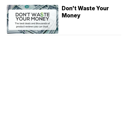
Don't Waste Your
Money