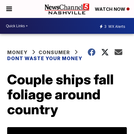
WATCH NOW
3
WX Alerts
MONEY
CONSUMER
DONT WASTE YOUR MONEY
Couple ships fall
foliage around
country