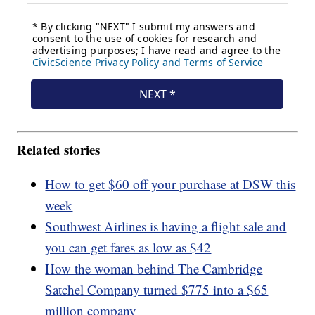
Related stories
How to get $60 off your purchase at DSW this
week
Southwest Airlines is having a flight sale and
you can get fares as low as $42
How the woman behind The Cambridge
Satchel Company turned $775 into a $65
million company