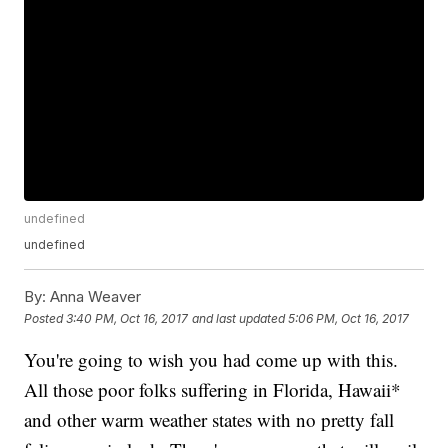
undefined
undefined
By:
Anna Weaver
Posted
3:40 PM, Oct 16, 2017
and last updated
5:06 PM, Oct 16, 2017
You're going to wish you had come up with this.
All those poor folks suffering in Florida, Hawaii*
and other warm weather states with no pretty fall