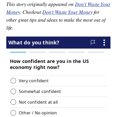
This story originally appeared on
Don't Waste Your
Money
. Checkout
Don't Waste Your Money
for
other great tips and ideas to make the most out of
life.