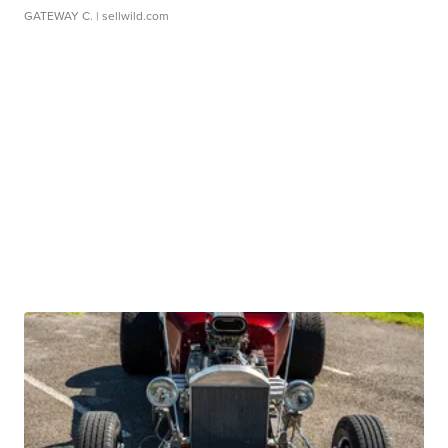
GATEWAY C.
| sellwild.com