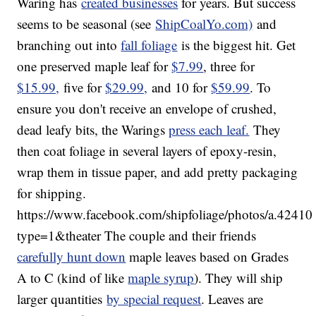
Waring has
created businesses
for years. But success
seems to be seasonal (see
ShipCoalYo.com)
and
branching out into
fall foliage
is the biggest hit. Get
one preserved maple leaf for
$7.99
, three for
$15.99,
five for
$29.99,
and 10 for
$59.99
. To
ensure you don't receive an envelope of crushed,
dead leafy bits, the Warings
press each leaf.
They
then coat foliage in several layers of epoxy-resin,
wrap them in tissue paper, and add pretty packaging
for shipping.
https://www.facebook.com/shipfoliage/photos/a.4
type=1&theater The couple and their friends
carefully hunt down
maple leaves based on Grades
A to C (kind of like
maple syrup
). They will ship
larger quantities
by special request
. Leaves are