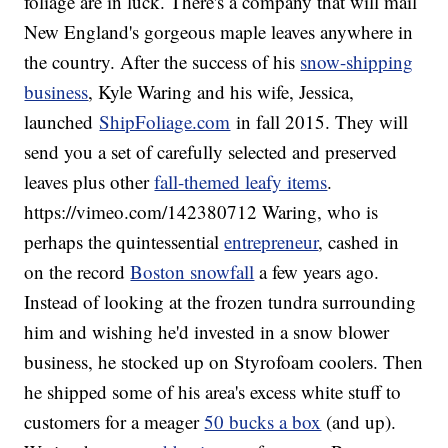
foliage are in luck. There's a company that will mail
New England's gorgeous maple leaves anywhere in
the country. After the success of his
snow-shipping
business
, Kyle Waring and his wife, Jessica,
launched
ShipFoliage.com
in fall 2015. They will
send you a set of carefully selected and preserved
leaves plus other
fall-themed leafy items
.
https://vimeo.com/142380712 Waring, who is
perhaps the quintessential
entrepreneur
, cashed in
on the record
Boston snowfall
a few years ago.
Instead of looking at the frozen tundra surrounding
him and wishing he'd invested in a snow blower
business, he stocked up on Styrofoam coolers. Then
he shipped some of his area's excess white stuff to
customers for a meager
50 bucks a box
(and up).