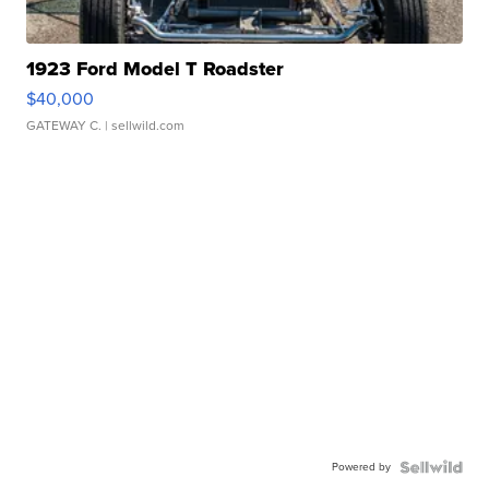
1923 Ford Model T Roadster
$40,000
GATEWAY C.
| sellwild.com
Powered by