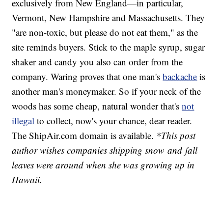
exclusively from New England—in particular,
Vermont, New Hampshire and Massachusetts. They
"are non-toxic, but please do not eat them," as the
site reminds buyers. Stick to the maple syrup, sugar
shaker and candy you also can order from the
company. Waring proves that one man's
backache
is
another man's moneymaker. So if your neck of the
woods has some cheap, natural wonder that's
not
illegal
to collect, now's your chance, dear reader.
The ShipAir.com domain is available.
*This post
author wishes companies shipping snow and fall
leaves were around when she was growing up in
Hawaii.