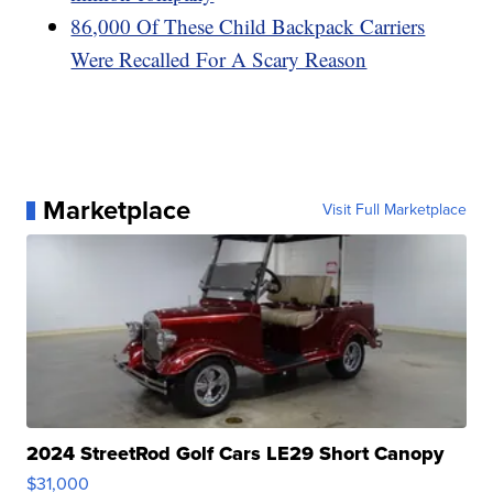
86,000 Of These Child Backpack Carriers
Were Recalled For A Scary Reason
Marketplace
Visit Full Marketplace
2024 StreetRod Golf Cars LE29 Short Canopy
$31,000