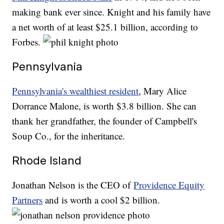
making bank ever since. Knight and his family have
a net worth of at least $25.1 billion, according to
Forbes.
Pennsylvania
Pennsylvania's wealthiest resident
, Mary Alice
Dorrance Malone, is worth $3.8 billion. She can
thank her grandfather, the founder of Campbell's
Soup Co., for the inheritance.
Rhode Island
Jonathan Nelson is the CEO of
Providence Equity
Partners
and is worth a cool $2 billion.