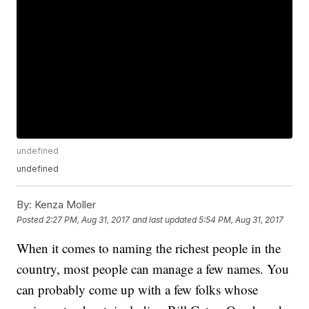
undefined
undefined
By:
Kenza Moller
Posted
2:27 PM, Aug 31, 2017
and last updated
5:54 PM, Aug 31, 2017
When it comes to naming the richest people in the
country, most people can manage a few names. You
can probably come up with a few folks whose