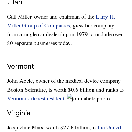
Utah
Gail Miller, owner and chairman of the
Larry H.
Miller Group
of Companies
, grew her company
from a single car dealership in 1979 to include over
80 separate businesses today.
Vermont
John Abele, owner of the medical device company
Boston Scientific, is worth $0.6 billion and ranks as
Vermont's richest resident
.
Virginia
Jacqueline Mars, worth $27.6 billion, is
the United