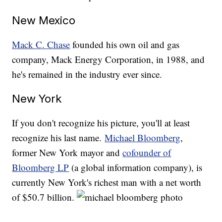
New Mexico
Mack C. Chase
founded his own oil and gas
company, Mack Energy Corporation, in 1988, and
he's remained in the industry ever since.
New York
If you don't recognize his picture, you'll at least
recognize his last name.
Michael Bloomberg
,
former New York mayor and
cofounder of
Bloomberg LP
(a global information company), is
currently New York's richest man with a net worth
of $50.7 billion.