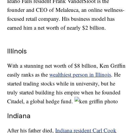
Idaho Falls resident Frank VanderSloot is the
founder and CEO of Melaleuca, an online wellness-
focused retail company. His business model has
earned him a net worth of nearly $2 billion.
Illinois
With a stunning net worth of $8 billion, Ken Griffin
easily ranks as the
wealthiest person in Illinois
. He
started trading stocks while in university, but he
truly started building his empire when he founded
Citadel, a global hedge fund.
Indiana
After his father died,
Indiana resident Carl Cook