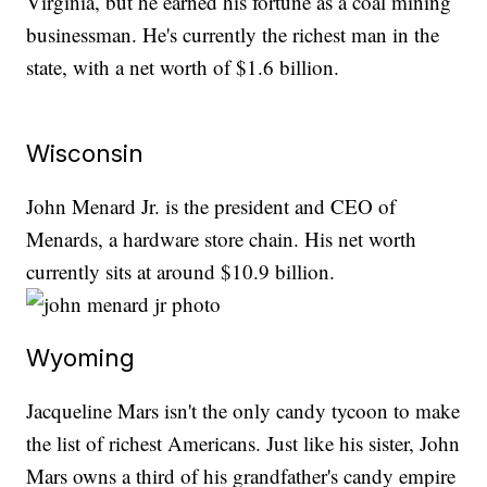
Virginia, but he earned his fortune as a coal mining
businessman. He's currently the richest man in the
state, with a net worth of $1.6 billion.
Wisconsin
John Menard Jr. is the president and CEO of
Menards, a hardware store chain. His net worth
currently sits at around $10.9 billion.
Wyoming
Jacqueline Mars isn't the only candy tycoon to make
the list of richest Americans. Just like his sister, John
Mars owns a third of his grandfather's candy empire