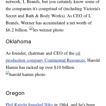
network, L Brands, but you certainly know some of
the companies it's comprised of (including Victoria's
Secret and Bath & Body Works). As CEO of L
Brands, Wexner has accumulated a net worth of
$6.2 billion.
Oklahoma
As founder, chairman and CEO of the
oil
production company Continental Resources
, Harold
Hamm has racked up over $10 billion.
Oregon
Phil Knight founded Nike
in 1964, and he's been