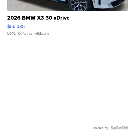
2026 BMW X3 30 xDrive
$56,335
LOTLINX A.
| sellwild.com
Powered by