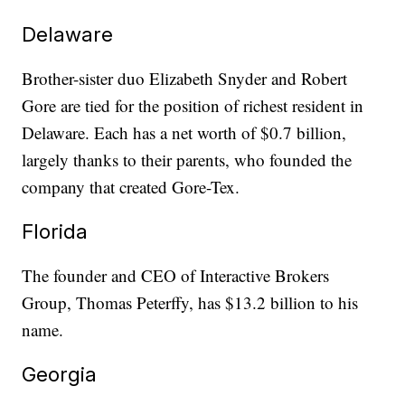
Delaware
Brother-sister duo Elizabeth Snyder and Robert
Gore are tied for the position of richest resident in
Delaware. Each has a net worth of $0.7 billion,
largely thanks to their parents, who founded the
company that created Gore-Tex.
Florida
The founder and CEO of Interactive Brokers
Group, Thomas Peterffy, has $13.2 billion to his
name.
Georgia