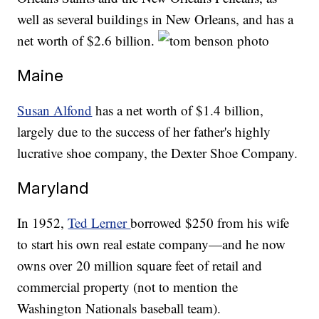
well as several buildings in New Orleans, and has a
net worth of $2.6 billion.
Maine
Susan Alfond
has a net worth of $1.4 billion,
largely due to the success of her father's highly
lucrative shoe company, the Dexter Shoe Company.
Maryland
In 1952,
Ted Lerner
borrowed $250 from his wife
to start his own real estate company—and he now
owns over 20 million square feet of retail and
commercial property (not to mention the
Washington Nationals baseball team).