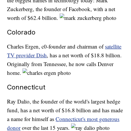
the biggest names in technology today: Mark
Zuckerberg, the founder of Facebook, with a net
worth of $62.4 billion.
Colorado
Charles Ergen, c0-founder and chairman of
satellite
TV provider Dish
, has a net worth of $18.8 billion.
Originally from Tennessee, he now calls Denver
home.
Connecticut
Ray Dalio, the founder of the world's largest hedge
fund, has a net worth of $16.8 billion and has made
a name for himself as
Connecticut's most generous
donor
over the last 15 years.