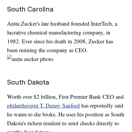
South Carolina
Anita Zucker's late husband founded InterTech, a
lucrative chemical manufacturing company, in
1982. Ever since his death in 2008, Zucker has
been running the company as CEO.
South Dakota
Worth over $2 billion, First Premier Bank CEO and
philanthropist T. Denny Sanford
has reportedly said
he wants to die broke. He uses his position as South
Dakota's richest resident to send checks directly to
worthy foundations.