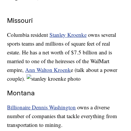
Missouri
Columbia resident
Stanley Kroenke
owns several
sports teams and millions of square feet of real
estate. He has a net worth of $7.5 billion and is
married to one of the heiresses of the WalMart
empire,
Ann Walton Kroenk
e (talk about a power
couple).
Montana
Billionaire Dennis Washington
owns a diverse
number of companies that tackle everything from
transportation to mining.