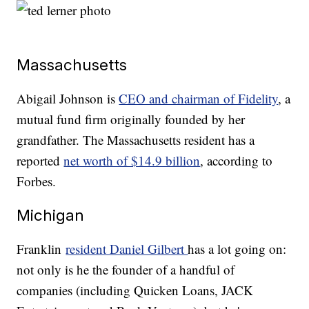
Massachusetts
Abigail Johnson is
CEO and chairman of Fidelity
, a
mutual fund firm originally founded by her
grandfather. The Massachusetts resident has a
reported
net worth of $14.9 billion
, according to
Forbes.
Michigan
Franklin
resident Daniel Gilbert
has a lot going on:
not only is he the founder of a handful of
companies (including Quicken Loans, JACK