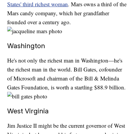
States' third richest woman
. Mars owns a third of the
Mars candy company, which her grandfather
founded over a century ago.
Washington
He's not only the richest man in Washington—he's
the richest man in the world. Bill Gates, cofounder
of Microsoft and chairman of the Bill & Melinda
Gates Foundation, is worth a startling $88.9 billion.
West Virginia
Jim Justice II might be the current governor of West