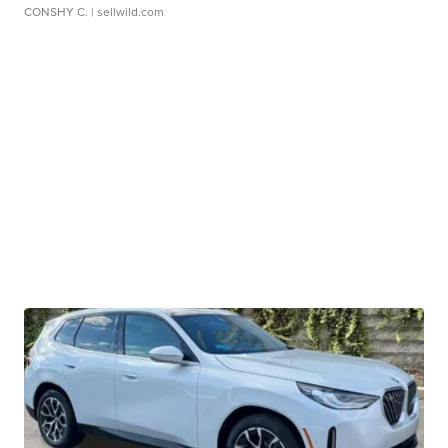
CONSHY C.
| sellwild.com