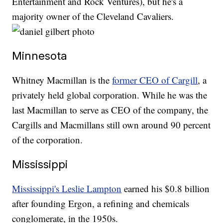
Entertainment and Rock Ventures), but he's a
majority owner of the Cleveland Cavaliers.
Minnesota
Whitney Macmillan is the
former CEO of Cargill
, a
privately held global corporation. While he was the
last Macmillan to serve as CEO of the company, the
Cargills and Macmillans still own around 90 percent
of the corporation.
Mississippi
Mississippi's Leslie Lampton
earned his $0.8 billion
after founding Ergon, a refining and chemicals
conglomerate, in the 1950s.