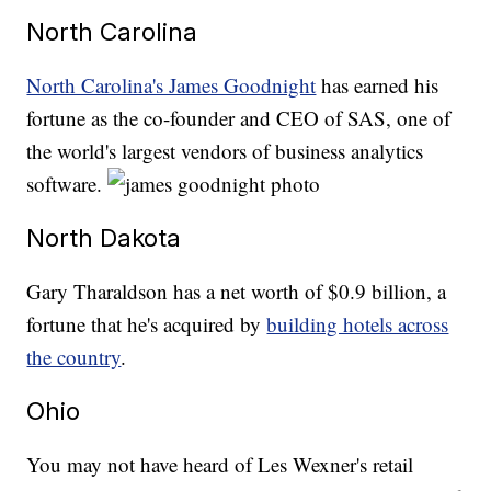
North Carolina
North Carolina's James Goodnight
has earned his
fortune as the co-founder and CEO of SAS, one of
the world's largest vendors of business analytics
software.
North Dakota
Gary Tharaldson has a net worth of $0.9 billion, a
fortune that he's acquired by
building hotels across
the country
.
Ohio
You may not have heard of Les Wexner's retail