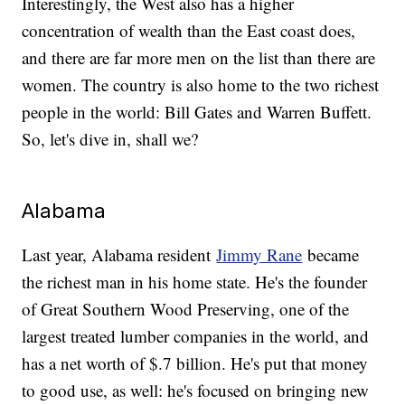
Interestingly, the West also has a higher
concentration of wealth than the East coast does,
and there are far more men on the list than there are
women. The country is also home to the two richest
people in the world: Bill Gates and Warren Buffett.
So, let's dive in, shall we?
Alabama
Last year, Alabama resident
Jimmy Rane
became
the richest man in his home state. He's the founder
of Great Southern Wood Preserving, one of the
largest treated lumber companies in the world, and
has a net worth of $.7 billion. He's put that money
to good use, as well: he's focused on bringing new