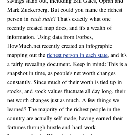
savings stand out, including Bill Gates, Oprah and
Mark Zuckerberg. But could you name the richest
person in
each state
? That's exactly what one
recently created map does, and it's a wealth of
information. Using data from Forbes,
HowMuch.net recently created an infographic
mapping out the
richest person in each state
, and it's
a fairly revealing document. Keep in mind: This is a
snapshot in time, as people's net worth changes
constantly. Since much of their worth is tied up in
stocks, and stock values fluctuate all day long, their
net worth changes just as much. A few things we
learned? The majority of the richest people in the
country are actually self-made, having earned their
fortunes through hustle and hard work.