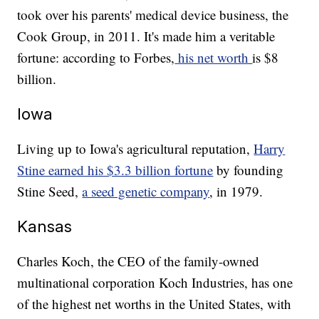
took over his parents' medical device business, the
Cook Group, in 2011. It's made him a veritable
fortune: according to Forbes,
his net worth
is $8
billion.
Iowa
Living up to Iowa's agricultural reputation,
Harry
Stine earned his $3.3 billion fortune
by founding
Stine Seed,
a seed genetic company
, in 1979.
Kansas
Charles Koch, the CEO of the family-owned
multinational corporation Koch Industries, has one
of the highest net worths in the United States, with