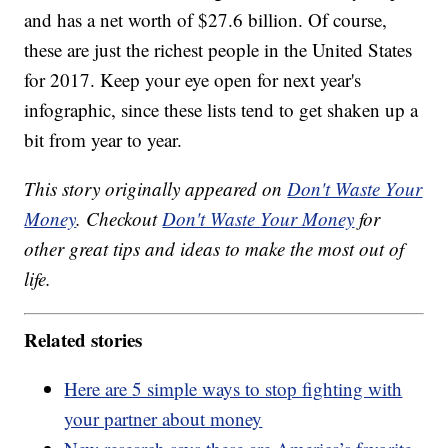
and has a net worth of $27.6 billion. Of course,
these are just the richest people in the United States
for 2017. Keep your eye open for next year's
infographic, since these lists tend to get shaken up a
bit from year to year.
This story originally appeared on
Don't Waste Your
Money
. Checkout
Don't Waste Your Money
for
other great tips and ideas to make the most out of
life.
Related stories
Here are 5 simple ways to stop fighting with
your partner about money