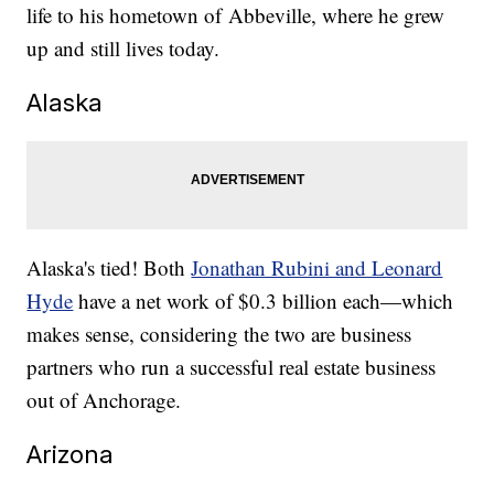
life to his hometown of Abbeville, where he grew
up and still lives today.
Alaska
Alaska's tied! Both
Jonathan Rubini and Leonard
Hyde
have a net work of $0.3 billion each—which
makes sense, considering the two are business
partners who run a successful real estate business
out of Anchorage.
Arizona