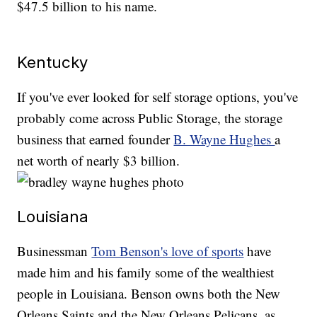
$47.5 billion to his name.
Kentucky
If you've ever looked for self storage options, you've
probably come across Public Storage, the storage
business that earned founder
B. Wayne Hughes
a
net worth of nearly $3 billion.
Louisiana
Businessman
Tom Benson's love of sports
have
made him and his family some of the wealthiest
people in Louisiana. Benson owns both the New
Orleans Saints and the New Orleans Pelicans, as