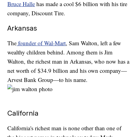
Bruce Halle
has made a cool $6 billion with his tire
company, Discount Tire.
Arkansas
The
founder of Wal-Mart
, Sam Walton, left a few
wealthy children behind. Among them is Jim
Walton, the richest man in Arkansas, who now has a
net worth of $34.9 billion and his own company—
Arvest Bank Group—to his name.
California
California's richest man is none other than one of