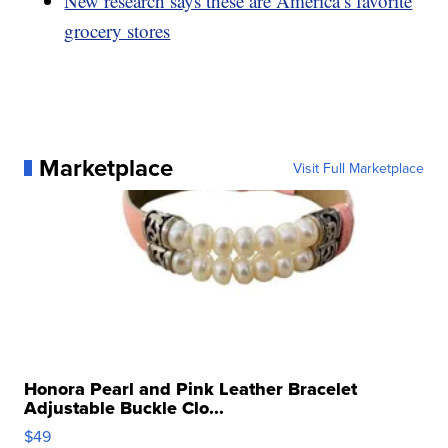
New research says these are America’s favorite
grocery stores
Marketplace
Visit Full Marketplace
Honora Pearl and Pink Leather Bracelet
Adjustable Buckle Clo...
$49