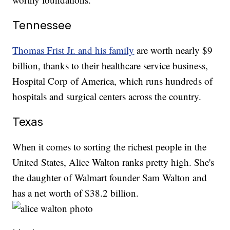
Tennessee
Thomas Frist Jr. and his family
are worth nearly $9
billion, thanks to their healthcare service business,
Hospital Corp of America, which runs hundreds of
hospitals and surgical centers across the country.
Texas
When it comes to sorting the richest people in the
United States, Alice Walton ranks pretty high. She's
the daughter of Walmart founder Sam Walton and
has a net worth of $38.2 billion.