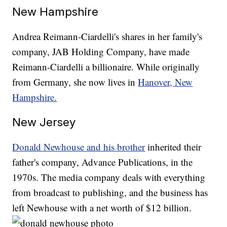
New Hampshire
Andrea Reimann-Ciardelli's shares in her family's
company, JAB Holding Company, have made
Reimann-Ciardelli a billionaire. While originally
from Germany, she now lives in
Hanover, New
Hampshire.
New Jersey
Donald Newhouse and his brother
inherited their
father's company, Advance Publications, in the
1970s. The media company deals with everything
from broadcast to publishing, and the business has
left Newhouse with a net worth of $12 billion.