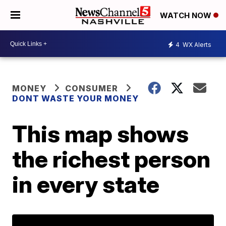
WATCH NOW
4
WX Alerts
MONEY
CONSUMER
DONT WASTE YOUR MONEY
This map shows
the richest person
in every state