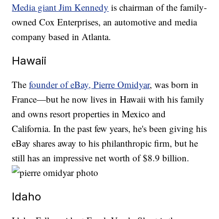
Media giant Jim Kennedy
is chairman of the family-
owned Cox Enterprises, an automotive and media
company based in Atlanta.
Hawaii
The
founder of eBay, Pierre Omidyar
, was born in
France—but he now lives in Hawaii with his family
and owns resort properties in Mexico and
California. In the past few years, he's been giving his
eBay shares away to his philanthropic firm, but he
still has an impressive net worth of $8.9 billion.
Idaho