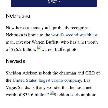
Nebraska
Now here's a name you'll probably recognize.
Nebraska is home to the
world's second wealthiest
man
, investor Warren Buffett, who has a net worth
of $76.2 billion.
Nevada
Sheldon Adelson is both the chairman and CEO of
the
United States' largest casino company,
Las
Vegas Sands. Is it any wonder that he has a net
worth of $35.6 billion?