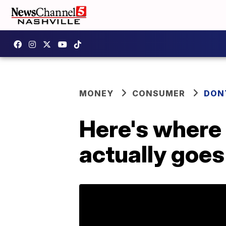
MONEY
CONSUMER
DON
Here's where 
actually goes