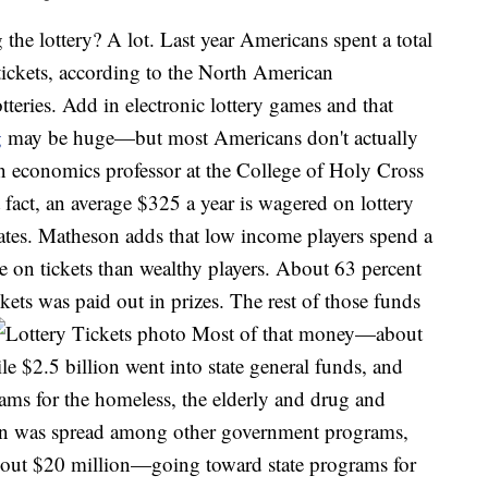
e lottery? A lot. Last year Americans spent a total
y tickets, according to the North American
tteries. Add in electronic lottery games and that
g
may be huge—but most Americans don't actually
n economics professor at the College of Holy Cross
t fact, an average $325 a year is wagered on lottery
States. Matheson adds that low income players spend a
e on tickets than wealthy players. About 63 percent
ckets was paid out in prizes. The rest of those funds
Most of that money—about
e $2.5 billion went into state general funds, and
rams for the homeless, the elderly and drug and
ion was spread among other government programs,
about $20 million—going toward state programs for