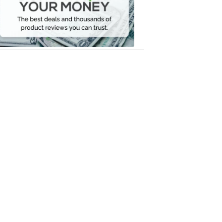
Your
Money