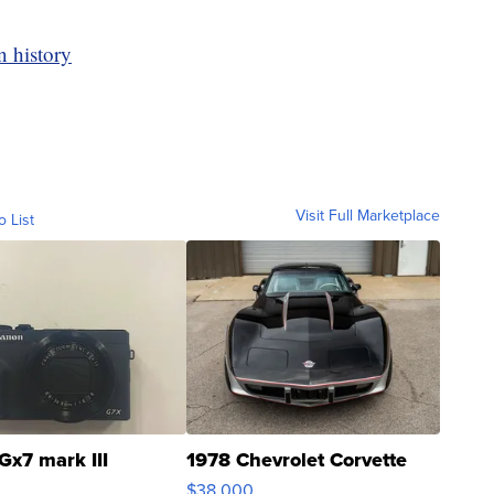
n history
Visit Full Marketplace
o List
Gx7 mark III
1978 Chevrolet Corvette
$38,000