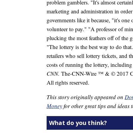
problem gamblers. "It's almost certain
marketing and administration in order
governments like it because, "it's one 
volunteer to pay." "A professor of min
plucking the most feathers off of the 
"The lottery is the best way to do tha
retailers who sell lottery tickets, and 
costs of running the lottery, includin
CNN.
The-CNN-Wire ™ & © 2017 Cab
All rights reserved.
This story originally appeared on
Don
Money
for other great tips and ideas t