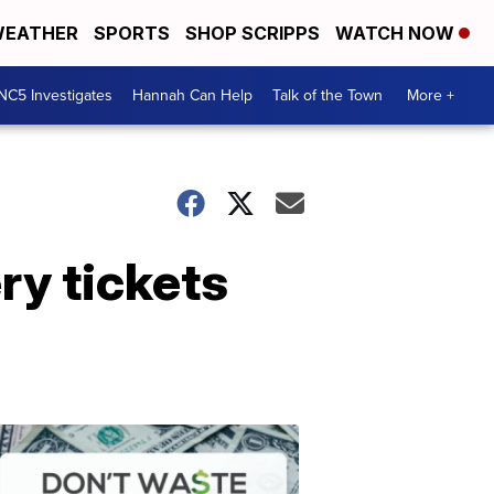
EATHER
SPORTS
SHOP SCRIPPS
WATCH NOW
NC5 Investigates
Hannah Can Help
Talk of the Town
More +
ry tickets
Don't
Waste