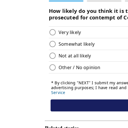
Related stories