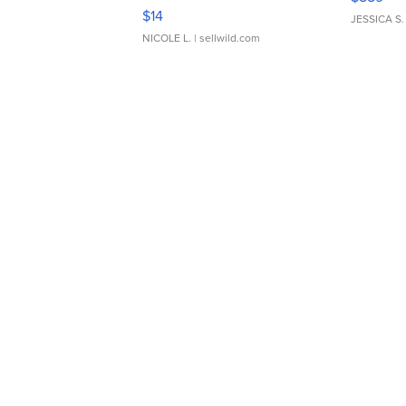
Moments TD4
$14
JESSICA S.
NICOLE L.
| sellwild.com