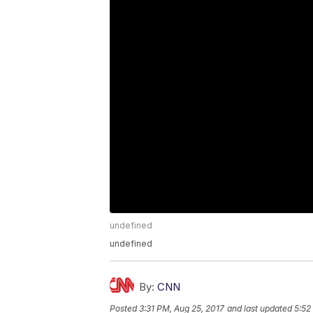
undefined
undefined
By:
CNN
Posted
3:31 PM, Aug 25, 2017
and last updated
5:52