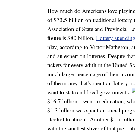
How much do Americans love playing th
of $73.5 billion on traditional lotter
Association of State and Provincial Lo
figure is $80 billion.
Lottery spendin
play, according to Victor Matheson, a
and an expert on lotteries. Despite tha
tickets for every adult in the United 
much larger percentage of their incom
of the money that's spent on lottery ti
went to state and local governments.
$16.7 billion—went to education, whil
$1.3 billion was spent on social prog
alcohol treatment. Another $1.7 bill
with the smallest sliver of that pie—