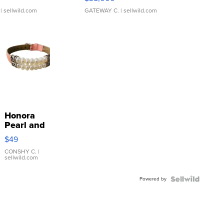
| sellwild.com
GATEWAY C.
| sellwild.com
Honora
Pearl and
Pink
$49
Leather
Bracelet
CONSHY C.
|
sellwild.com
Adjustable
Buckle
Powered by
Clo...