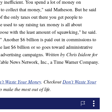
ly inefficient. You spend a lot of money on
 to collect that money," said Matheson. But he said
of the only taxes out there you get people to
e used to say raising tax money is all about
goose with the least amount of squawking," he said.
t." Another $6 billion is paid out in commissions to
the last $6 billion or so goes toward administrative
g advertising campaigns.
Written by Chris Isidore for
le News Network, Inc., a Time Warner Company.
't Waste Your Money
. Checkout
Don't Waste Your
o make the most out of life.