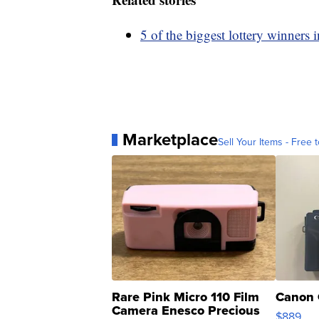
5 of the biggest lottery winners i
Marketplace
Sell Your Items - Free t
Rare Pink Micro 110 Film
Canon 
Camera Enesco Precious
$889