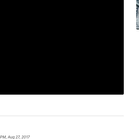
 PM, Aug 27, 2017