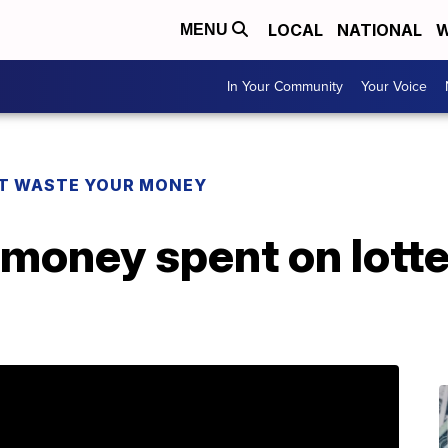
LOCAL
NATIONAL
W
MENU
In Your Community
Your Voice
T WASTE YOUR MONEY
money spent on lotte