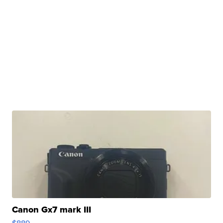
Canon Gx7 mark III