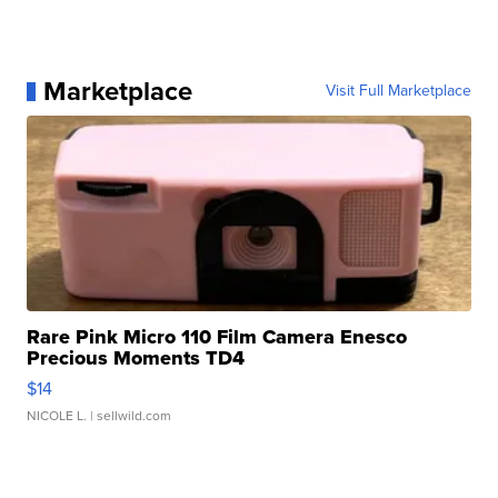
Marketplace
Visit Full Marketplace
Rare Pink Micro 110 Film Camera Enesco
Precious Moments TD4
$14
NICOLE L.
| sellwild.com