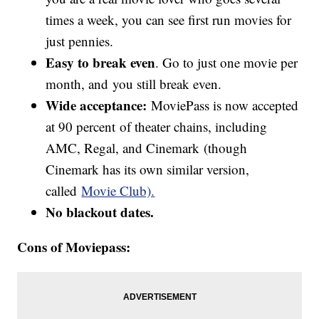
times a week, you can see first run movies for
just pennies.
Easy to break even
. Go to just one movie per
month, and you still break even.
Wide acceptance:
MoviePass is now accepted
at 90 percent of theater chains, including
AMC, Regal, and Cinemark (though
Cinemark has its own similar version,
called
Movie Club).
No blackout dates.
Cons of Moviepass: