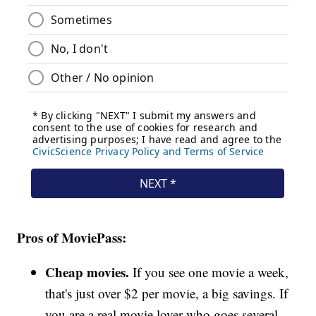
Pros of MoviePass:
Cheap movies.
If you see one movie a week,
that's just over $2 per movie, a big savings. If
you are a real movie lover who goes several