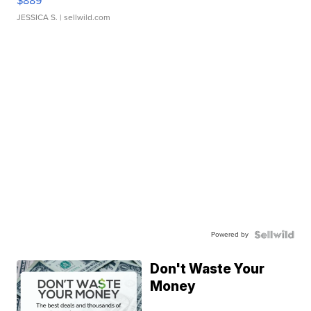
$889
JESSICA S.
| sellwild.com
Powered by
Don't Waste Your
Money