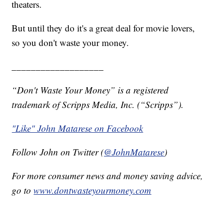
theaters.
But until they do it's a great deal for movie lovers,
so you don't waste your money.
___________________
“Don't Waste Your Money” is a registered
trademark of Scripps Media, Inc. (“Scripps”).
"Like" John Matarese on Facebook
Follow John on Twitter (
@JohnMatarese
)
For more consumer news and money saving advice,
go to
www.dontwasteyourmoney.com