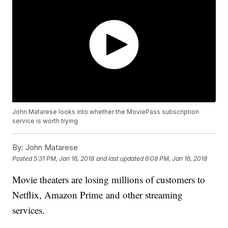
John Matarese looks into whether the MoviePass subscription
service is worth trying
By:
John Matarese
Posted
5:31 PM, Jan 16, 2018
and last updated
6:08 PM, Jan 16, 2018
Movie theaters are losing millions of customers to
Netflix, Amazon Prime and other streaming
services.