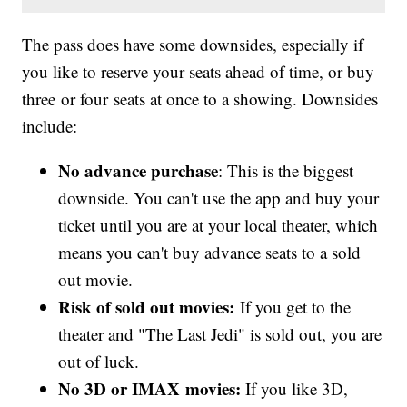
The pass does have some downsides, especially if
you like to reserve your seats ahead of time, or buy
three or four seats at once to a showing. Downsides
include:
No advance purchase
: This is the biggest
downside. You can't use the app and buy your
ticket until you are at your local theater, which
means you can't buy advance seats to a sold
out movie.
Risk of sold out movies:
If you get to the
theater and "The Last Jedi" is sold out, you are
out of luck.
No 3D or IMAX movies:
If you like 3D,