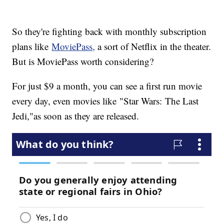
So they're fighting back with monthly subscription
plans like
MoviePass,
a sort of Netflix in the theater.
But is MoviePass worth considering?
For just $9 a month, you can see a first run movie
every day, even movies like "Star Wars: The Last
Jedi,"
as soon as they are released.