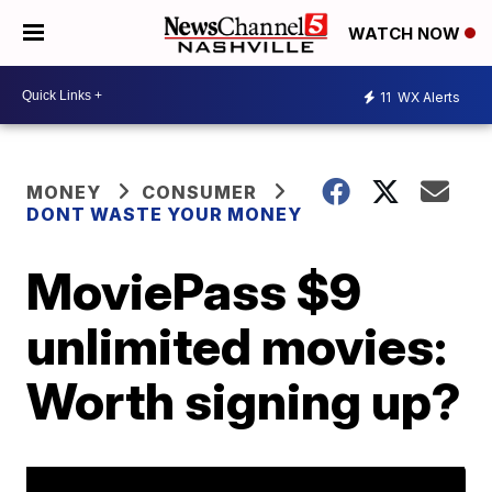
WATCH NOW
11
WX Alerts
MONEY
CONSUMER
DONT WASTE YOUR MONEY
MoviePass $9
unlimited movies:
Worth signing up?