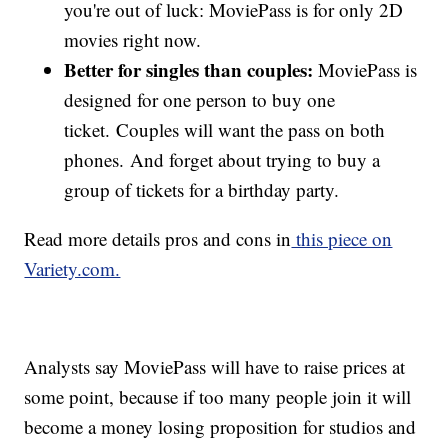
you're out of luck: MoviePass is for only 2D
movies right now.
Better for singles than couples:
MoviePass is
designed for one person to buy one
ticket. Couples will want the pass on both
phones. And forget about trying to buy a
group of tickets for a birthday party.
Read more details pros and cons in
this piece on
Variety.com.
Analysts say MoviePass will have to raise prices at
some point, because if too many people join it will
become a money losing proposition for studios and