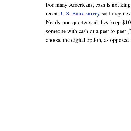
For many Americans, cash is not king.
recent
U.S. Bank survey
said they nev
Nearly one-quarter said they keep $1
someone with cash or a peer-to-peer 
choose the digital option, as opposed 