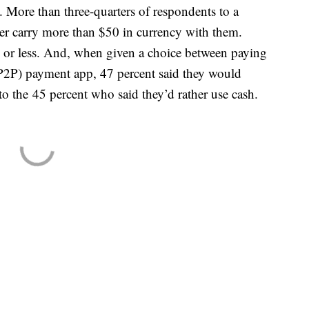
 More than three-quarters of respondents to a
er carry more than $50 in currency with them.
0 or less. And, when given a choice between paying
(P2P) payment app, 47 percent said they would
to the 45 percent who said they’d rather use cash.