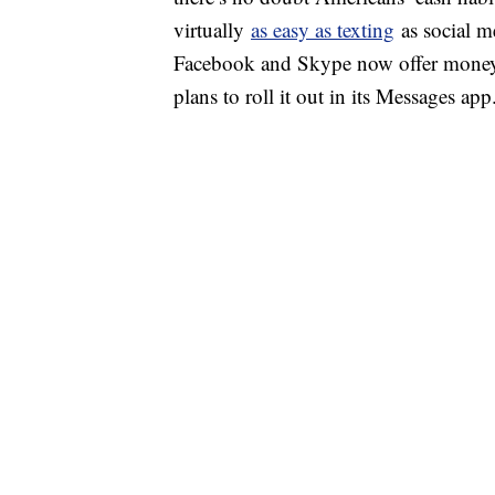
virtually
as easy as texting
as social m
Facebook and Skype now offer money t
plans to roll it out in its Messages app