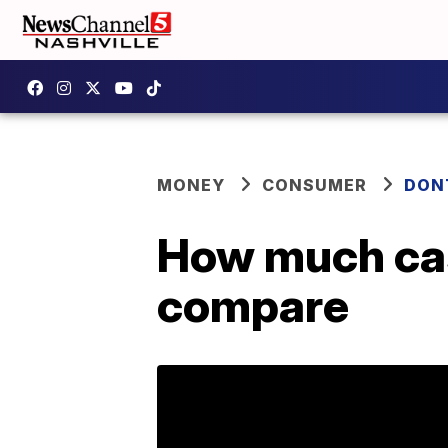
MONEY
CONSUMER
DON
How much cas
compare