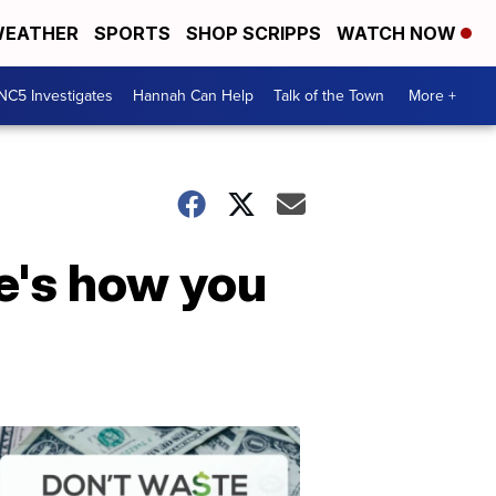
EATHER
SPORTS
SHOP SCRIPPS
WATCH NOW
NC5 Investigates
Hannah Can Help
Talk of the Town
More +
e's how you
Don't
Waste