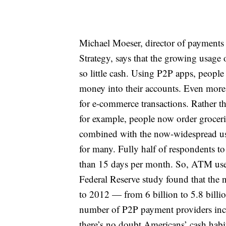
Michael Moeser, director of payments 
Strategy, says that the growing usage
so little cash. Using P2P apps, people 
money into their accounts. Even more i
for e-commerce transactions. Rather t
for example, people now order grocerie
combined with the now-widespread use 
for many. Fully half of respondents t
than 15 days per month. So, ATM use m
Federal Reserve study found that the
to 2012 — from 6 billion to 5.8 billio
number of P2P payment providers increa
there’s no doubt Americans’ cash hab