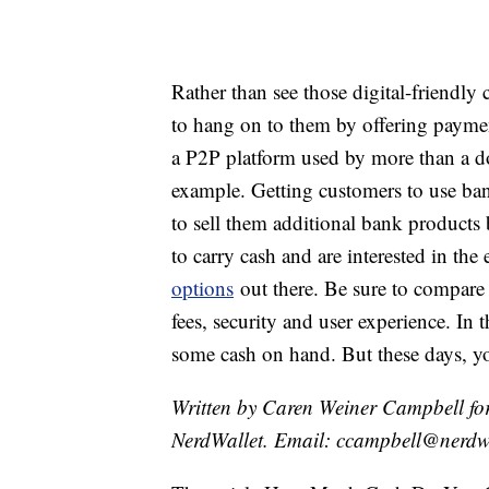
Rather than see those digital-friendl
to hang on to them by offering paymen
a P2P platform used by more than a d
example. Getting customers to use ban
to sell them additional bank products
to carry cash and are interested in th
options
out there. Be sure to compare a
fees, security and user experience. I
some cash on hand. But these days, yo
Written by Caren Weiner Campbell for
NerdWallet. Email: ccampbell@nerdw