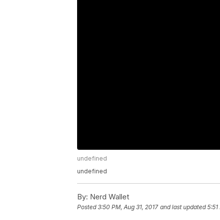
undefined
undefined
By:
Nerd Wallet
Posted
3:50 PM, Aug 31, 2017
and last updated
5:51