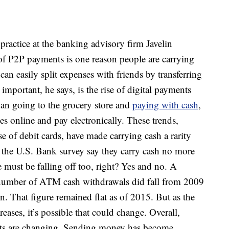
practice at the banking advisory firm Javelin
 of P2P payments is one reason people are carrying
can easily split expenses with friends by transferring
mportant, he says, is the rise of digital payments
han going to the grocery store and
paying with cash
,
s online and pay electronically. These trends,
of debit cards, have made carrying cash a rarity
o the U.S. Bank survey say they carry cash no more
ust be falling off too, right? Yes and no. A
 number of ATM cash withdrawals did fall from 2009
n. That figure remained flat as of 2015. But as the
ses, it’s possible that could change. Overall,
its are changing. Sending money has become