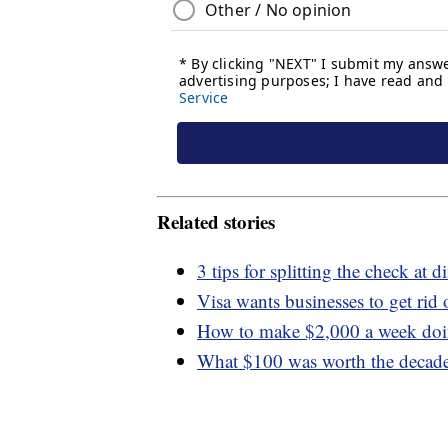
Related stories
3 tips for splitting the check 
Visa wants businesses to get rid 
How to make $2,000 a week doin
What $100 was worth the decad