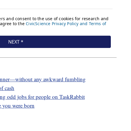
at dinner—without any awkward fumbling
of cash
g odd jobs for people on TaskRabbit
e you were born