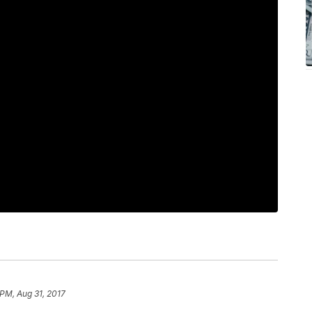
 PM, Aug 31, 2017