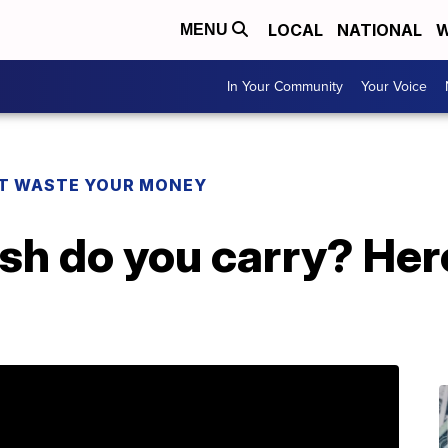
LOCAL
NATIONAL
W
MENU
In Your Community
Your Voice
T WASTE YOUR MONEY
h do you carry? Her