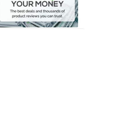
Your
Money