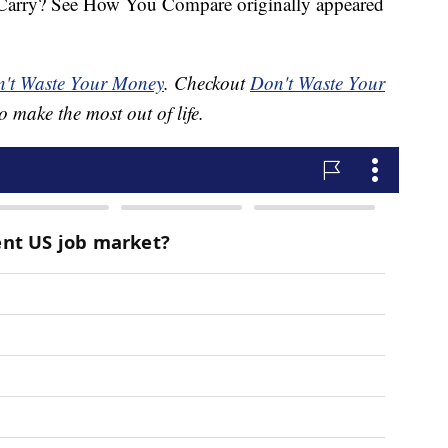
arry? See How You Compare originally appeared
't Waste Your Money
. Checkout
Don't Waste Your
o make the most out of life.