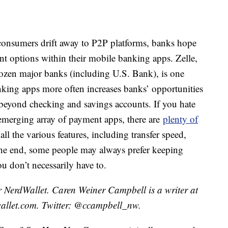
y consumers drift away to P2P platforms, banks hope
t options within their mobile banking apps. Zelle,
ozen major banks (including U.S. Bank), is one
king apps more often increases banks’ opportunities
 beyond checking and savings accounts. If you hate
e emerging array of payment apps, there are
plenty of
ll the various features, including transfer speed,
n the end, some people may always prefer keeping
u don’t necessarily have to.
 NerdWallet. Caren Weiner Campbell is a writer at
allet.com. Twitter: @ccampbell_nw.