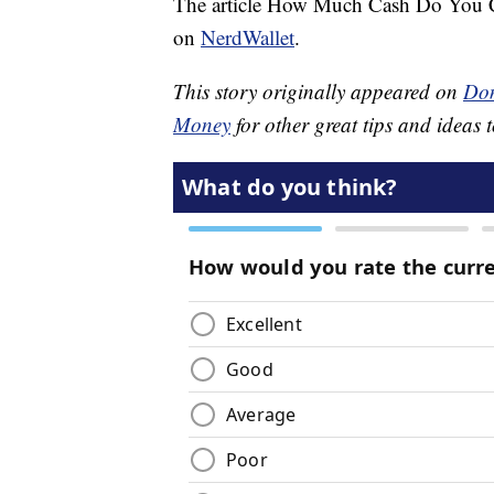
The article How Much Cash Do You C
on
NerdWallet
.
This story originally appeared on
Don
Money
for other great tips and ideas t