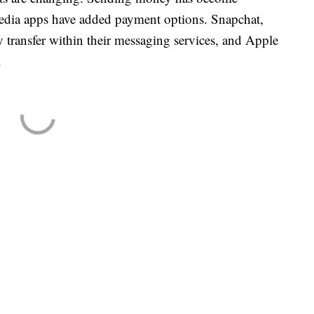
edia apps have added payment options. Snapchat,
ransfer within their messaging services, and Apple
.