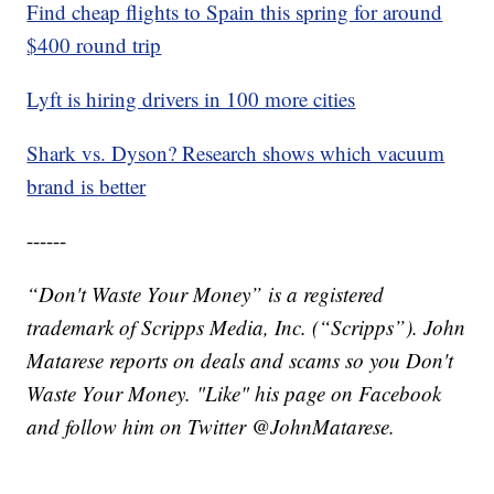
Find cheap flights to Spain this spring for around
$400 round trip
Lyft is hiring drivers in 100 more cities
Shark vs. Dyson? Research shows which vacuum
brand is better
------
“Don't Waste Your Money” is a registered
trademark of Scripps Media, Inc. (“Scripps”). John
Matarese reports on deals and scams so you Don't
Waste Your Money. "Like" his page on Facebook
and follow him on Twitter @JohnMatarese.