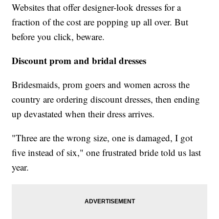
Websites that offer designer-look dresses for a
fraction of the cost are popping up all over. But
before you click, beware.
Discount prom and bridal dresses
Bridesmaids, prom goers and women across the
country are ordering discount dresses, then ending
up devastated when their dress arrives.
"Three are the wrong size, one is damaged, I got
five instead of six," one frustrated bride told us last
year.