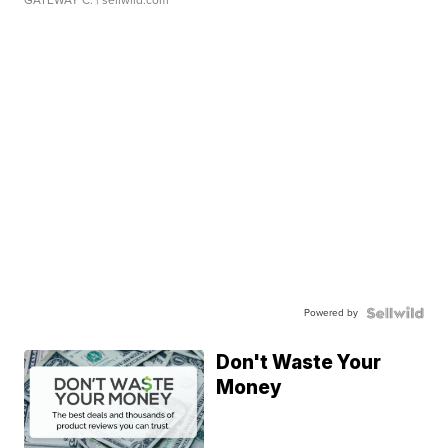
GATEWAY C.
| sellwild.com
Powered by
Don't Waste Your
Money