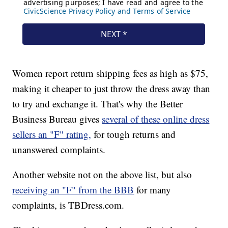
Women report return shipping fees as high as $75,
making it cheaper to just throw the dress away than
to try and exchange it. That's why the Better
Business Bureau gives
several of these online dress
sellers an "F" rating,
for tough returns and
unanswered complaints.
Another website not on the above list, but also
receiving an "F" from the BBB
for many
complaints, is TBDress.com.