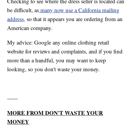
Checking to see where the dress seller is located can
be difficult, as
many now use a California mailing
address,
so that it appears you are ordering from an
American company.
My advice: Google any online clothing retail
website for reviews and complaints, and if you find
more than a handful, you may want to keep
looking, so you don't waste your money.
------
MORE FROM DON'T WASTE YOUR
MONEY