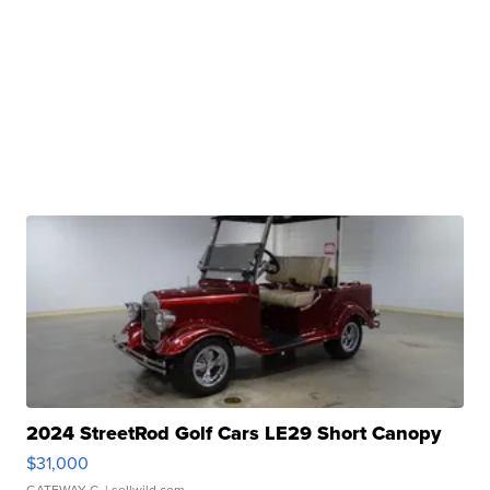
2024 StreetRod Golf Cars LE29 Short Canopy
$31,000