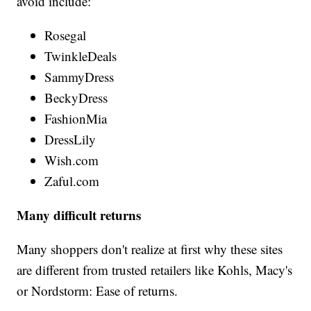
avoid include:
Rosegal
TwinkleDeals
SammyDress
BeckyDress
FashionMia
DressLily
Wish.com
Zaful.com
Many difficult returns
Many shoppers don't realize at first why these sites
are different from trusted retailers like Kohls, Macy's
or Nordstorm: Ease of returns.