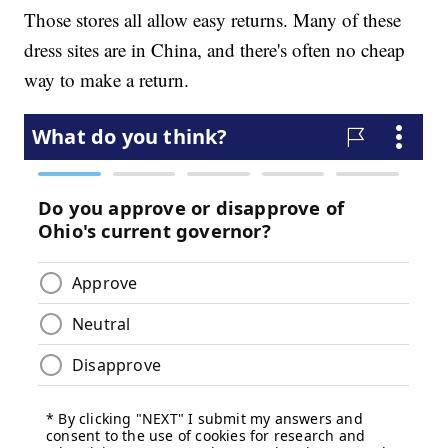
Those stores all allow easy returns. Many of these
dress sites are in China, and there's often no cheap
way to make a return.