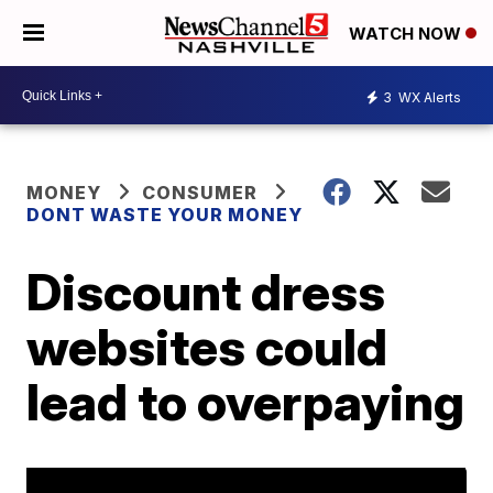
WATCH NOW
3
WX Alerts
MONEY
CONSUMER
DONT WASTE YOUR MONEY
Discount dress
websites could
lead to overpaying