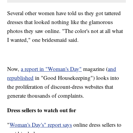
Several other women have told us they got tattered
dresses that looked nothing like the glamorous
photos they saw online. "The color's not at all what
I wanted," one bridesmaid said.
Now,
a report in "Woman's Day"
magazine (
and
republished
in "Good Housekeeping") looks into
the proliferation of discount-dress websites that
generate thousands of complaints.
Dress sellers to watch out for
"
Woman's Day's" report says
online dress sellers to