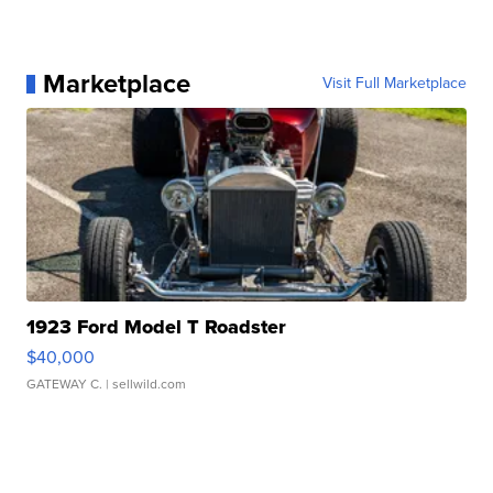
Marketplace
Visit Full Marketplace
1923 Ford Model T Roadster
$40,000
GATEWAY C.
| sellwild.com