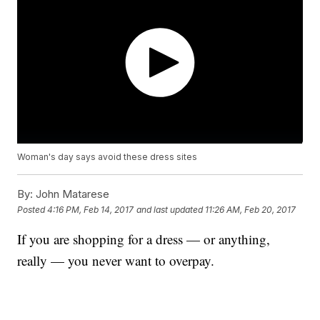
Woman's day says avoid these dress sites
By:
John Matarese
Posted
4:16 PM, Feb 14, 2017
and last updated
11:26 AM, Feb 20, 2017
If you are shopping for a dress — or anything,
really — you never want to overpay.