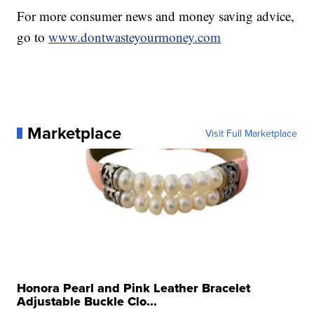
For more consumer news and money saving advice,
go to
www.dontwasteyourmoney.com
Marketplace
Visit Full Marketplace
Honora Pearl and Pink Leather Bracelet
Adjustable Buckle Clo...