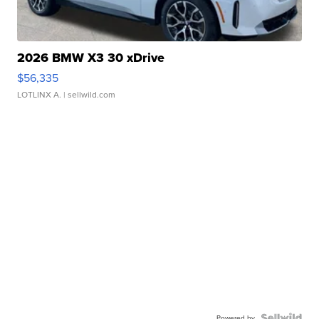
2026 BMW X3 30 xDrive
$56,335
LOTLINX A.
| sellwild.com
Powered by