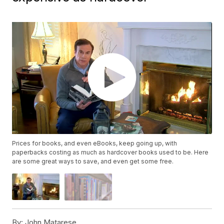
Prices for books, and even eBooks, keep going up, with
paperbacks costing as much as hardcover books used to be. Here
are some great ways to save, and even get some free.
By:
John Matarese