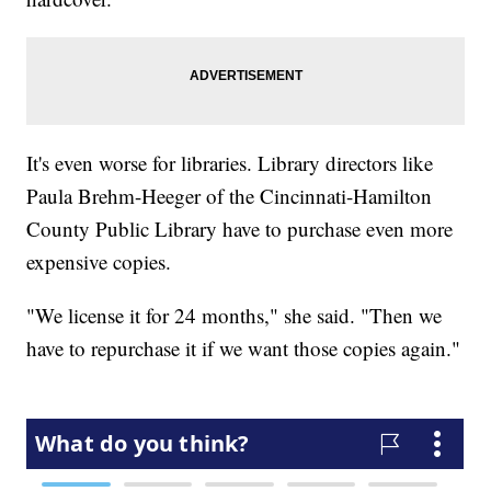
It's even worse for libraries. Library directors like
Paula Brehm-Heeger of the Cincinnati-Hamilton
County Public Library have to purchase even more
expensive copies.
"We license it for 24 months," she said. "Then we
have to repurchase it if we want those copies again."