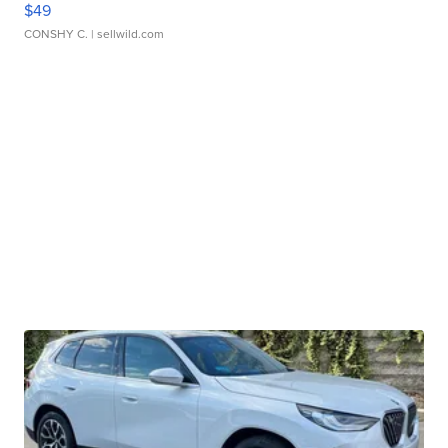
$49
CONSHY C.
| sellwild.com