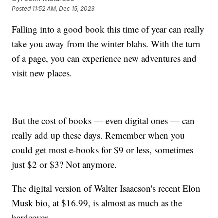
Posted
11:52 AM, Dec 15, 2023
Falling into a good book this time of year can really
take you away from the winter blahs. With the turn
of a page, you can experience new adventures and
visit new places.
But the cost of books — even digital ones — can
really add up these days. Remember when you
could get most e-books for $9 or less, sometimes
just $2 or $3? Not anymore.
The digital version of Walter Isaacson's recent Elon
Musk bio, at $16.99, is almost as much as the
hardcover.