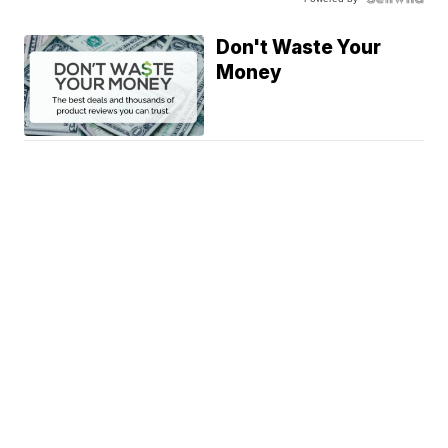
Don't Waste Your
Money