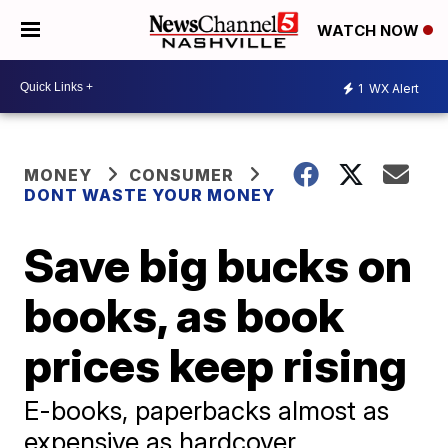
WATCH NOW
1
WX Alert
MONEY
CONSUMER
DONT WASTE YOUR MONEY
Save big bucks on
books, as book
prices keep rising
E-books, paperbacks almost as
expensive as hardcover