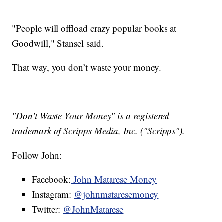
"People will offload crazy popular books at
Goodwill," Stansel said.
That way, you don’t waste your money.
__________________________________
"Don't Waste Your Money" is a registered
trademark of Scripps Media, Inc. ("Scripps").
Follow John:
Facebook:
John Matarese Money
Instagram:
@johnmataresemoney
Twitter:
@JohnMatarese