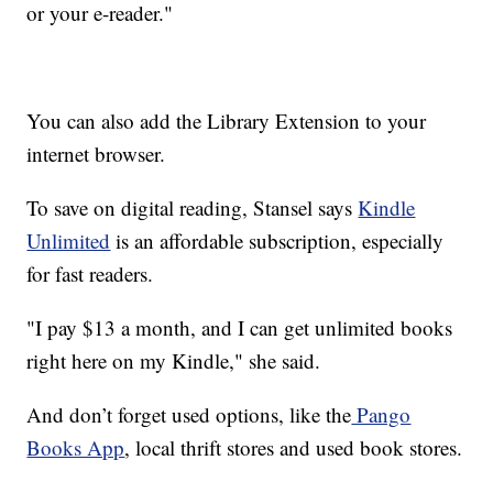
or your e-reader."
You can also add the Library Extension to your
internet browser.
To save on digital reading, Stansel says
Kindle
Unlimited
is an affordable subscription, especially
for fast readers.
"I pay $13 a month, and I can get unlimited books
right here on my Kindle," she said.
And don’t forget used options, like the
Pango
Books App
, local thrift stores and used book stores.