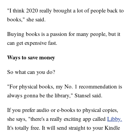
"I think 2020 really brought a lot of people back to
books," she said.
Buying books is a passion for many people, but it
can get expensive fast.
Ways to save money
So what can you do?
"For physical books, my No. 1 recommendation is
always gonna be the library," Stansel said.
If you prefer audio or e-books to physical copies,
she says, "there's a really exciting app called
Libby.
It's totally free. It will send straight to your Kindle