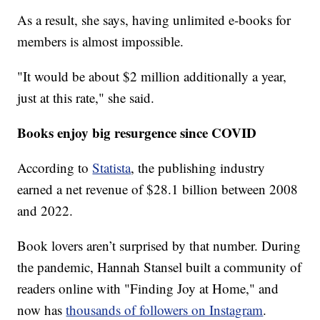
As a result, she says, having unlimited e-books for
members is almost impossible.
"It would be about $2 million additionally a year,
just at this rate," she said.
Books enjoy big resurgence since COVID
According to
Statista
, the publishing industry
earned a net revenue of $28.1 billion between 2008
and 2022.
Book lovers aren’t surprised by that number. During
the pandemic, Hannah Stansel built a community of
readers online with "Finding Joy at Home," and
now has
thousands of followers on Instagram
.