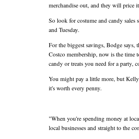
merchandise out, and they will price it 
So look for costume and candy sales s
and Tuesday.
For the biggest savings, Bodge says, 
Costco membership, now is the time to 
candy or treats you need for a party, c
You might pay a little more, but Kel
it's worth every penny.
"When you're spending money at local p
local businesses and straight to the 