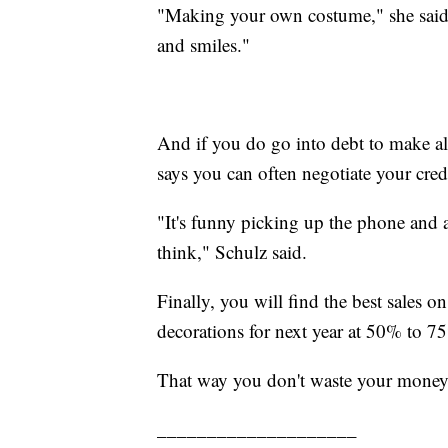
"Making your own costume," she said, "i
and smiles."
And if you do go into debt to make a
says you can often negotiate your credit
"It's funny picking up the phone and
think," Schulz said.
Finally, you will find the best sale
decorations for next year at 50% to 7
That way you don't waste your money
____________________