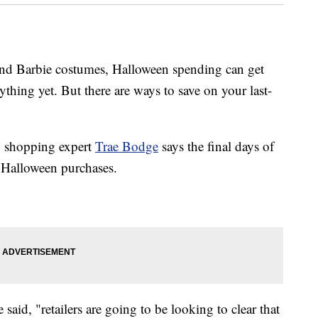
 and Barbie costumes, Halloween spending can get
rything yet. But there are ways to save on your last-
, shopping expert
Trae Bodge
says the final days of
 Halloween purchases.
said, "retailers are going to be looking to clear that