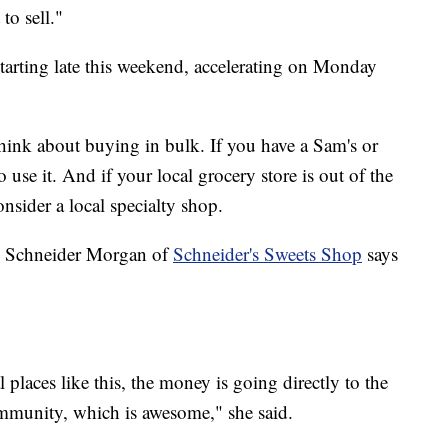
to sell."
tarting late this weekend, accelerating on Monday
think about buying in bulk. If you have a Sam's or
use it. And if your local grocery store is out of the
onsider a local specialty shop.
ly Schneider Morgan of
Schneider's Sweets Shop
says
laces like this, the money is going directly to the
community, which is awesome," she said.