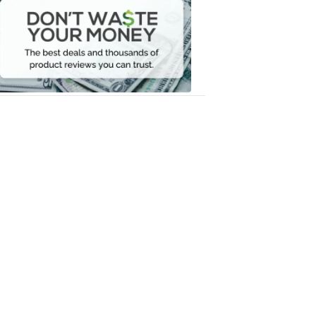
Waste
Your
Money