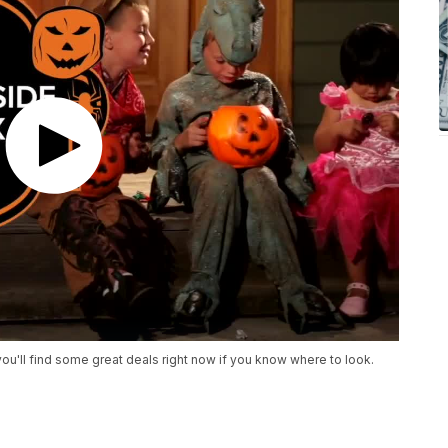
 you'll find some great deals right now if you know where to look.