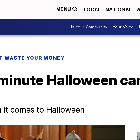
LOCAL
NATIONAL
W
MENU
In Your Community
Your Voice
T WASTE YOUR MONEY
-minute Halloween ca
n it comes to Halloween