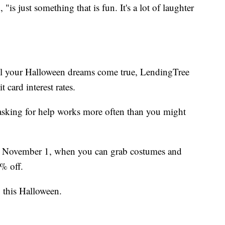
s just something that is fun. It's a lot of laughter
ll your Halloween dreams come true, LendingTree
 card interest rates.
 asking for help works more often than you might
s on November 1, when you can grab costumes and
5% off.
 this Halloween.