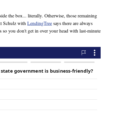
de the box... literally. Otherwise, those remaining
tt Schulz with
LendingTree
says there are always
so you don't get in over your head with last-minute