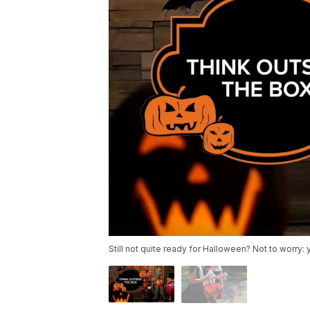
Still not quite ready for Halloween? Not to worry: