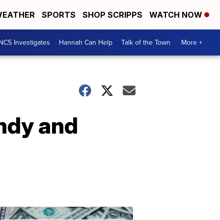
EATHER
SPORTS
SHOP SCRIPPS
WATCH NOW
NC5 Investigates
Hannah Can Help
Talk of the Town
More +
ndy and
Don't