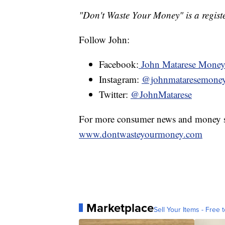
"Don't Waste Your Money" is a registe
Follow John:
Facebook:
John Matarese Mone
Instagram:
@johnmataresemone
Twitter:
@JohnMatarese
For more consumer news and money s
www.dontwasteyourmoney.com
Marketplace
Sell Your Items - Free t