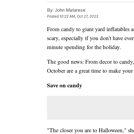
By:
John Matarese
Posted
10:22 AM, Oct 27, 2023
From candy to giant yard inflatables
scary, especially if you don't have eve
minute spending for the holiday.
The good news: From decor to candy
October are a great time to make your
Save on candy
"The closer you are to Halloween," she 