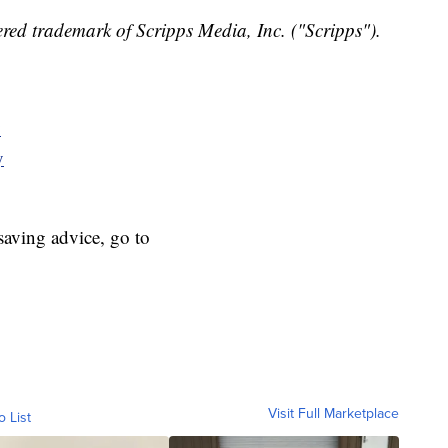
red trademark of Scripps Media, Inc. ("Scripps").
y
y
aving advice, go to
Visit Full Marketplace
o List