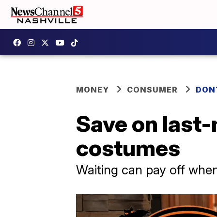
MONEY
CONSUMER
DON
Save on last
costumes
Waiting can pay off whe