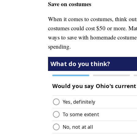
Save on costumes
When it comes to costumes, think outsi
costumes could cost $50 or more. Ma
ways to save with homemade costumes 
spending.