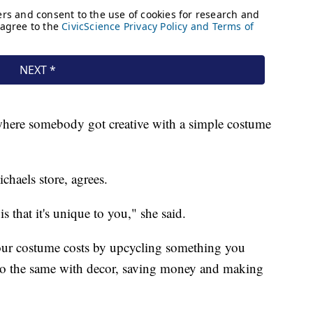
 where somebody got creative with a simple costume
haels store, agrees.
 that it's unique to you," she said.
our costume costs by upcycling something you
 do the same with decor, saving money and making