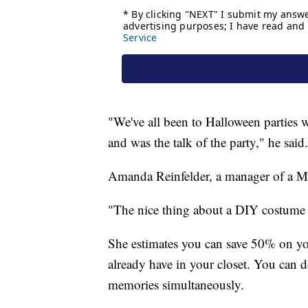
"We've all been to Halloween parties
and was the talk of the party," he said.
Amanda Reinfelder, a manager of a Mic
"The nice thing about a DIY costume is
She estimates you can save 50% on y
already have in your closet. You can
memories simultaneously.