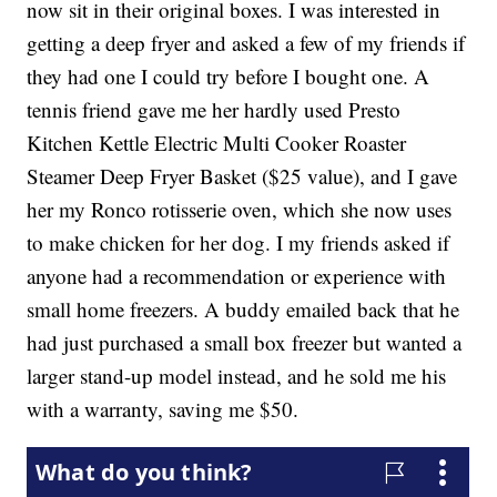
now sit in their original boxes. I was interested in
getting a deep fryer and asked a few of my friends if
they had one I could try before I bought one. A
tennis friend gave me her hardly used Presto
Kitchen Kettle Electric Multi Cooker Roaster
Steamer Deep Fryer Basket ($25 value), and I gave
her my Ronco rotisserie oven, which she now uses
to make chicken for her dog. I my friends asked if
anyone had a recommendation or experience with
small home freezers. A buddy emailed back that he
had just purchased a small box freezer but wanted a
larger stand-up model instead, and he sold me his
with a warranty, saving me $50.