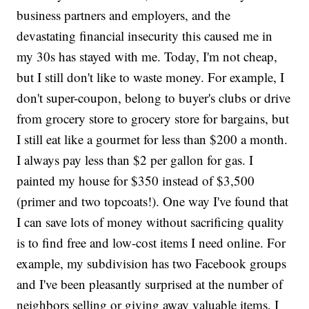
business partners and employers, and the
devastating financial insecurity this caused me in
my 30s has stayed with me. Today, I'm not cheap,
but I still don't like to waste money. For example, I
don't super-coupon, belong to buyer's clubs or drive
from grocery store to grocery store for bargains, but
I still eat like a gourmet for less than $200 a month.
I always pay less than $2 per gallon for gas. I
painted my house for $350 instead of $3,500
(primer and two topcoats!). One way I've found that
I can save lots of money without sacrificing quality
is to find free and low-cost items I need online. For
example, my subdivision has two Facebook groups
and I've been pleasantly surprised at the number of
neighbors selling or giving away valuable items. I