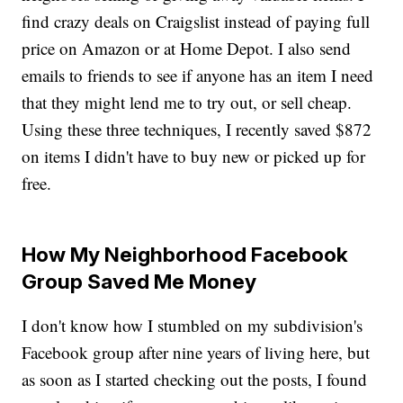
find crazy deals on Craigslist instead of paying full
price on Amazon or at Home Depot. I also send
emails to friends to see if anyone has an item I need
that they might lend me to try out, or sell cheap.
Using these three techniques, I recently saved $872
on items I didn't have to buy new or picked up for
free.
How My Neighborhood Facebook
Group Saved Me Money
I don't know how I stumbled on my subdivision's
Facebook group after nine years of living here, but
as soon as I started checking out the posts, I found