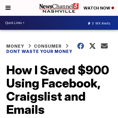
WATCH NOW
3
WX Alerts
MONEY
CONSUMER
DONT WASTE YOUR MONEY
How I Saved $900
Using Facebook,
Craigslist and
Emails