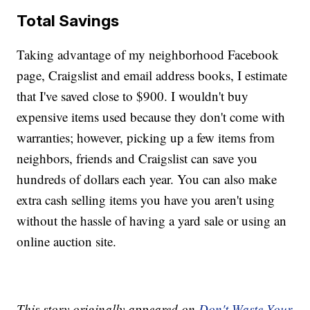
Total Savings
Taking advantage of my neighborhood Facebook
page, Craigslist and email address books, I estimate
that I've saved close to $900. I wouldn't buy
expensive items used because they don't come with
warranties; however, picking up a few items from
neighbors, friends and Craigslist can save you
hundreds of dollars each year. You can also make
extra cash selling items you have you aren't using
without the hassle of having a yard sale or using an
online auction site.
This story originally appeared on
Don't Waste Your