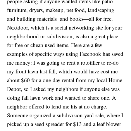
people asking if anyone wanted items like patio
furniture, dryers, makeup, pet food, landscaping
and building materials and books—all for free.
Nextdoor, which is a social networking site for your
neighborhood or subdivision, is also a great place
for free or cheap used items. Here are a few
examples of specific ways using Facebook has saved
me money: I was going to rent a rototiller to re-do
my front lawn last fall, which would have cost me
about $60 for a one-day rental from my local Home
Depot, so I asked my neighbors if anyone else was
doing fall lawn work and wanted to share one. A
neighbor offered to lend me his at no charge.
Someone organized a subdivision yard sale, where I
picked up a seed spreader for $13 and a leaf blower