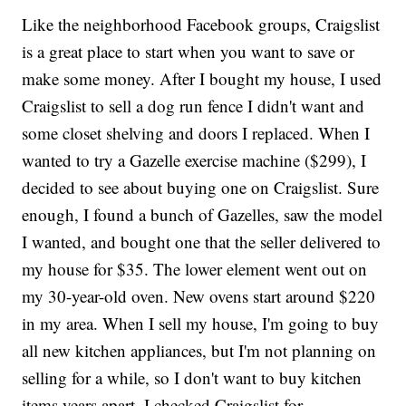
Like the neighborhood Facebook groups, Craigslist
is a great place to start when you want to save or
make some money. After I bought my house, I used
Craigslist to sell a dog run fence I didn't want and
some closet shelving and doors I replaced. When I
wanted to try a Gazelle exercise machine ($299), I
decided to see about buying one on Craigslist. Sure
enough, I found a bunch of Gazelles, saw the model
I wanted, and bought one that the seller delivered to
my house for $35. The lower element went out on
my 30-year-old oven. New ovens start around $220
in my area. When I sell my house, I'm going to buy
all new kitchen appliances, but I'm not planning on
selling for a while, so I don't want to buy kitchen
items years apart. I checked Craigslist for