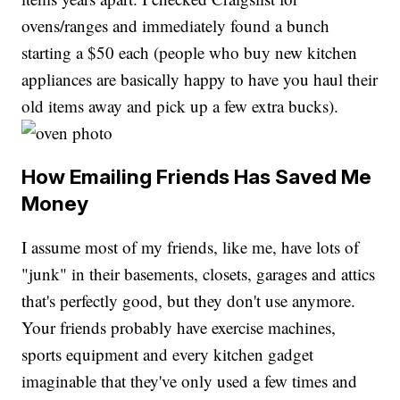
ovens/ranges and immediately found a bunch
starting a $50 each (people who buy new kitchen
appliances are basically happy to have you haul their
old items away and pick up a few extra bucks).
How Emailing Friends Has Saved Me
Money
I assume most of my friends, like me, have lots of
"junk" in their basements, closets, garages and attics
that's perfectly good, but they don't use anymore.
Your friends probably have exercise machines,
sports equipment and every kitchen gadget
imaginable that they've only used a few times and