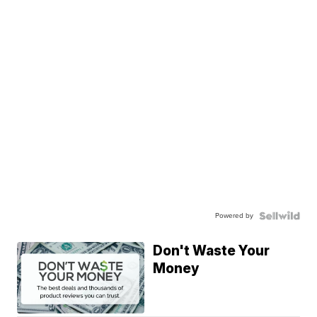
Powered by
Don't Waste Your
Money