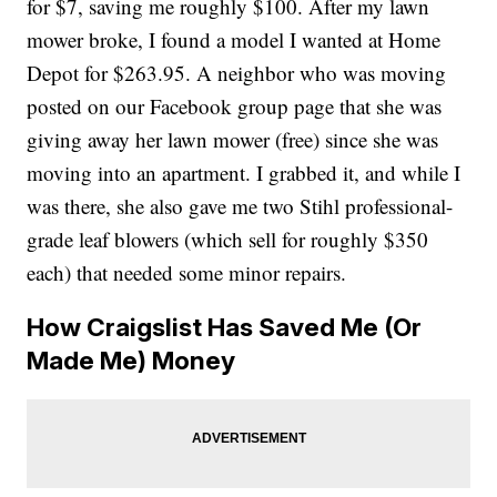
for $7, saving me roughly $100. After my lawn
mower broke, I found a model I wanted at Home
Depot for $263.95. A neighbor who was moving
posted on our Facebook group page that she was
giving away her lawn mower (free) since she was
moving into an apartment. I grabbed it, and while I
was there, she also gave me two Stihl professional-
grade leaf blowers (which sell for roughly $350
each) that needed some minor repairs.
How Craigslist Has Saved Me (Or
Made Me) Money