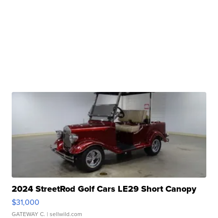
2024 StreetRod Golf Cars LE29 Short Canopy
$31,000
GATEWAY C.
| sellwild.com