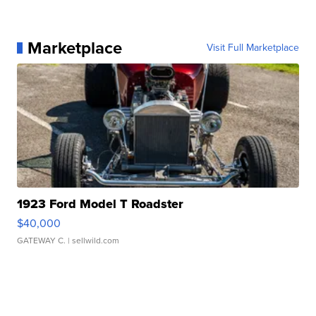
Marketplace
Visit Full Marketplace
1923 Ford Model T Roadster
$40,000
GATEWAY C.
| sellwild.com