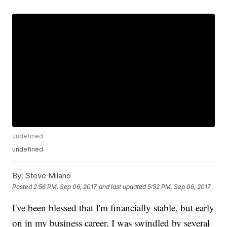
undefined
undefined
By:
Steve Milano
Posted
2:56 PM, Sep 06, 2017
and last updated
5:52 PM, Sep 06, 2017
I've been blessed that I'm financially stable, but early
on in my business career, I was swindled by several