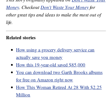
Money
. Checkout
Don't Waste Your Money
for
other great tips and ideas to make the most out of
life.
Related stories
How using a grocery delivery service can
actually save you money
How this 19-year-old saved $85,000
You can download two Garth Brooks albums
for free on Amazon right now
How This Woman Retired At 28 With $2.25
Million