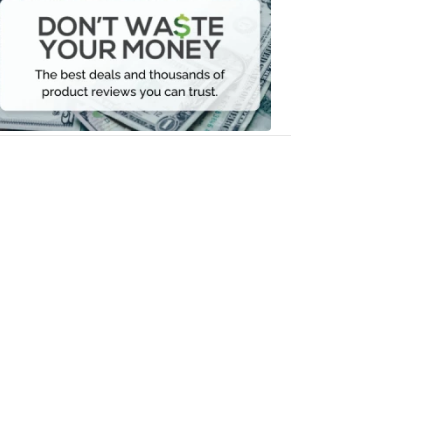
Waste
Your
Money