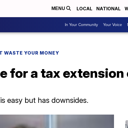
LOCAL
NATIONAL
W
MENU
In Your Community
Your Voice
T WASTE YOUR MONEY
e for a tax extension o
is easy but has downsides.