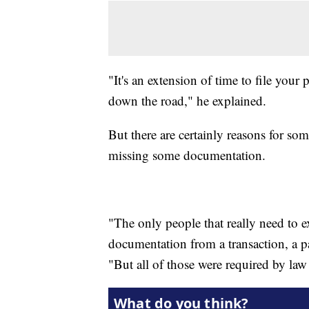
"It's an extension of time to file your
down the road," he explained.
But there are certainly reasons for some
missing some documentation.
"The only people that really need to ex
documentation from a transaction, a p
"But all of those were required by law