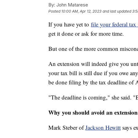
By:
John Matarese
Posted
10:00 AM, Apr 12, 2023
and last updated
3:5
If you have yet to
file your federal tax
get it done or ask for more time.
But one of the more common misconc
An extension will indeed give you until
your tax bill is still due if you ow
be done filing by the tax deadline of A
"The deadline is coming," she said. "B
Why you should avoid an extension, 
Mark Steber of
Jackson Hewitt
says ex