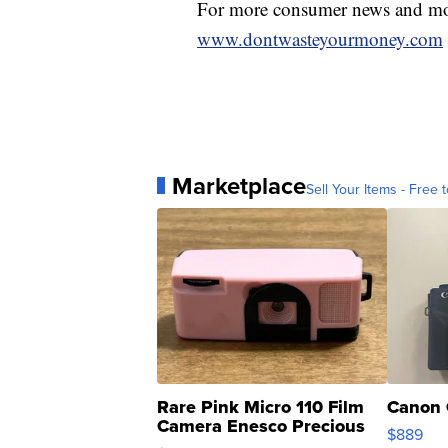
For more consumer news and mon
www.dontwasteyourmoney.com
Marketplace
Sell Your Items - Free t
Rare Pink Micro 110 Film
Canon 
Camera Enesco Precious
$889
Moments TD4