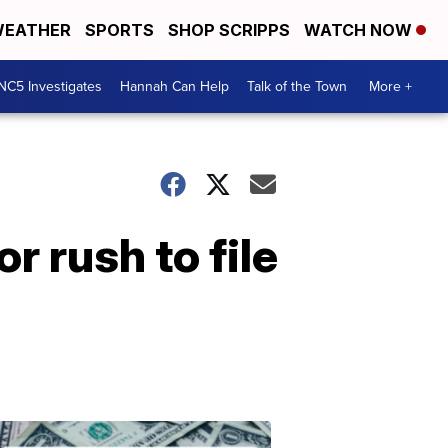
EATHER
SPORTS
SHOP SCRIPPS
WATCH NOW
NC5 Investigates
Hannah Can Help
Talk of the Town
More +
r rush to file
Don't