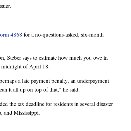
suer.
Form 4868
for a no-questions-asked, six-month
sion, Steber says to estimate how much you owe in
 midnight of April 18.
s, perhaps a late payment penalty, an underpayment
ean it all up on top of that," he said.
ed the tax deadline for residents in several disaster
a, and Mississippi.