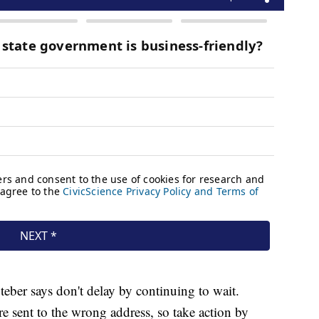
Steber says don't delay by continuing to wait.
e sent to the wrong address, so take action by