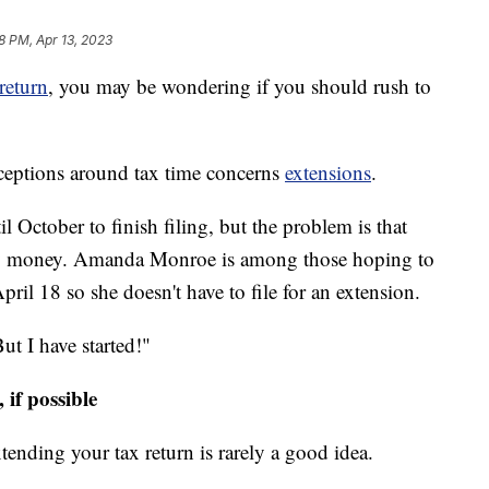
8 PM, Apr 13, 2023
 return
, you may be wondering if you should rush to
eptions around tax time concerns
extensions
.
 October to finish filing, but the problem is that
e any money. Amanda Monroe is among those hoping to
pril 18 so she doesn't have to file for an extension.
ut I have started!"
if possible
tending your tax return is rarely a good idea.