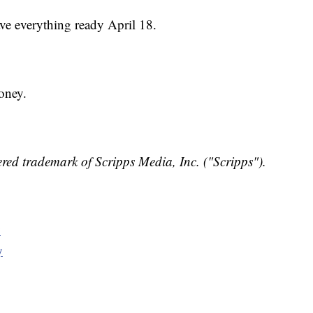
ve everything ready April 18.
oney.
red trademark of Scripps Media, Inc. ("Scripps").
y
y