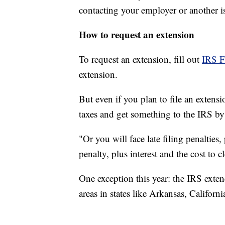
contacting your employer or another is
How to request an extension
To request an extension, fill out
IRS 
extension.
But even if you plan to file an exten
taxes and get something to the IRS by
"Or you will face late filing penaltie
penalty, plus interest and the cost to cl
One exception this year: the IRS extend
areas in states like Arkansas, Californi