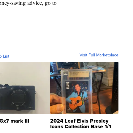
ey-saving advice, go to
Visit Full Marketplace
o List
Gx7 mark III
2024 Leaf Elvis Presley
Icons Collection Base 1/1
SSP Clear ...