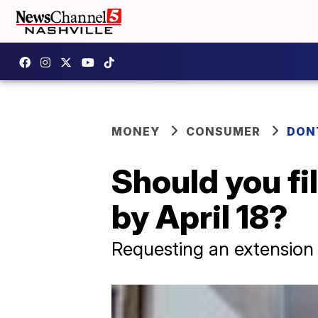
MONEY
CONSUMER
DON
Should you fil
by April 18?
Requesting an extension 