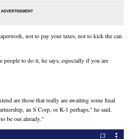
 paperwork, not to pay your taxes, not to kick the can
 people to do it, he says, especially if you are
tend are those that really are awaiting some final
artnership, an S Corp, or K-1 perhaps," he said.
 to be out already."