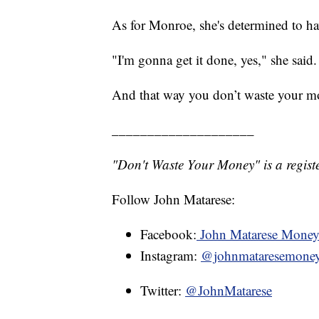
As for Monroe, she's determined to ha
"I'm gonna get it done, yes," she said.
And that way you don’t waste your m
____________________
"Don't Waste Your Money" is a registe
Follow John Matarese:
Facebook:
John Matarese Mone
Instagram:
@johnmataresemone
Twitter:
@JohnMatarese