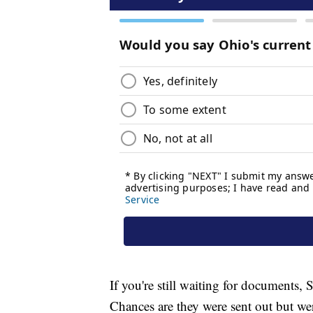
If you're still waiting for documents, 
Chances are they were sent out but wer