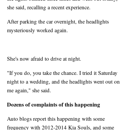
she said, recalling a recent experience.
After parking the car overnight, the headlights
mysteriously worked again.
She's now afraid to drive at night.
"If you do, you take the chance. I tried it Saturday
night to a wedding, and the headlights went out on
me again," she said.
Dozens of complaints of this happening
Auto blogs report this happening with some
frequency with 2012-2014 Kia Souls, and some