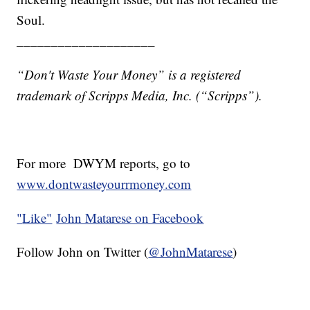
Soul.
____________________
“Don't Waste Your Money” is a registered
trademark of Scripps Media, Inc. (“Scripps”).
For more DWYM reports, go to
www.dontwasteyourrmoney.com
"
Like"
John Matarese on Facebook
Follow John on Twitter (
@JohnMatarese
)