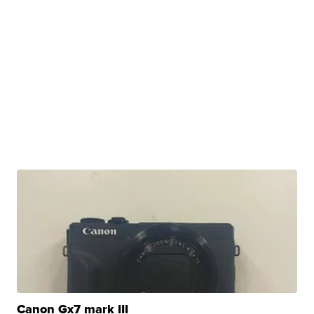
Canon Gx7 mark III