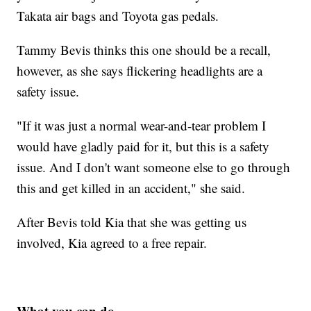
Takata air bags and Toyota gas pedals.
Tammy Bevis thinks this one should be a recall,
however, as she says flickering headlights are a
safety issue.
"If it was just a normal wear-and-tear problem I
would have gladly paid for it, but this is a safety
issue. And I don't want someone else to go through
this and get killed in an accident," she said.
After Bevis told Kia that she was getting us
involved, Kia agreed to a free repair.
What you can do