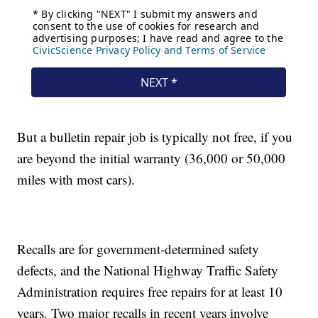
But a bulletin repair job is typically not free, if you
are beyond the initial warranty (36,000 or 50,000
miles with most cars).
Recalls are for government-determined safety
defects, and the National Highway Traffic Safety
Administration requires free repairs for at least 10
years. Two major recalls in recent years involve