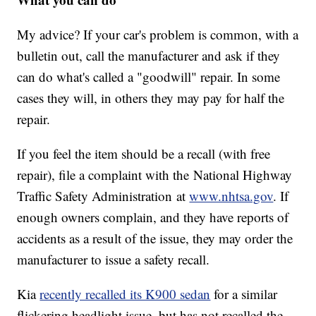
My advice? If your car's problem is common, with a
bulletin out, call the manufacturer and ask if they
can do what's called a "goodwill" repair. In some
cases they will, in others they may pay for half the
repair.
If you feel the item should be a recall (with free
repair), file a complaint with the
National Highway
Traffic Safety Administration
at
www.nhtsa.gov
. If
enough owners complain, and they have reports of
accidents as a result of the issue, they may order the
manufacturer to issue a safety recall.
Kia
recently recalled its K900 sedan
for a similar
flickering headlight issue, but has not recalled the