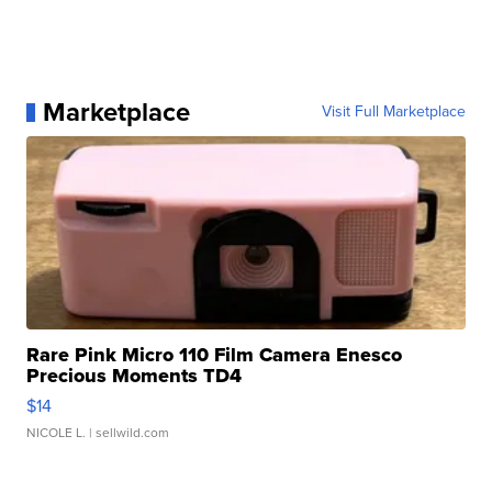
Marketplace
Visit Full Marketplace
Rare Pink Micro 110 Film Camera Enesco
Precious Moments TD4
$14
NICOLE L.
| sellwild.com