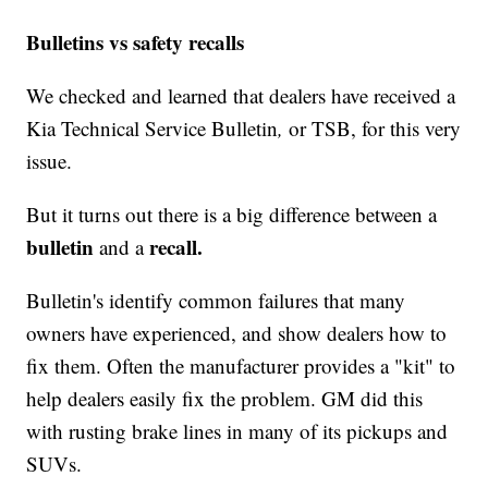
Bulletins vs safety recalls
We checked and learned that dealers have received a
Kia Technical Service Bulletin
,
or TSB, for this very
issue.
But it turns out there is a big difference between a
bulletin
recall.
and a
Bulletin's identify common failures that many
owners have experienced, and show dealers how to
fix them. Often the manufacturer provides a "kit" to
help dealers easily fix the problem. GM did this
with rusting brake lines in many of its pickups and
SUVs.