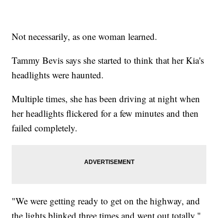
Not necessarily, as one woman learned.
Tammy Bevis says she started to think that her Kia's
headlights were haunted.
Multiple times, she has been driving at night when
her headlights flickered for a few minutes and then
failed completely.
"We were getting ready to get on the highway, and
the lights blinked three times and went out totally,"