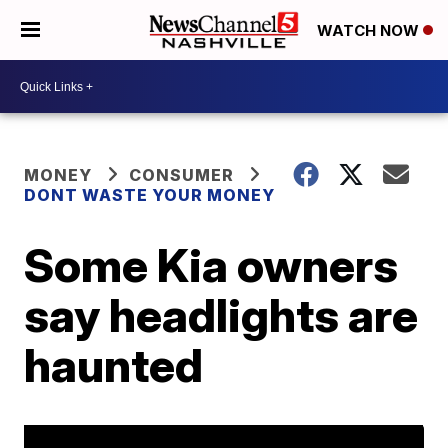
WATCH NOW
MONEY
CONSUMER
DONT WASTE YOUR MONEY
Some Kia owners
say headlights are
haunted