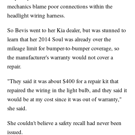
mechanics blame poor connections within the
headlight wiring harness.
So Bevis went to her Kia dealer, but was stunned to
learn that her 2014 Soul was already over the
mileage limit for bumper-to-bumper coverage, so
the manufacturer's warranty would not cover a
repair.
"They said it was about $400 for a repair kit that
repaired the wiring in the light bulb, and they said it
would be at my cost since it was out of warranty,"
she said.
She couldn't believe a safety recall had never been
issued.