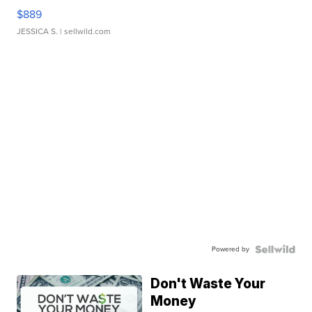
$889
JESSICA S.
| sellwild.com
Powered by
Don't Waste Your
Money