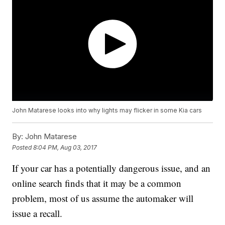
John Matarese looks into why lights may flicker in some Kia cars
By:
John Matarese
Posted
8:04 PM, Aug 03, 2017
If your car has a potentially dangerous issue, and an
online search finds that it may be a common
problem, most of us assume the automaker will
issue a recall.