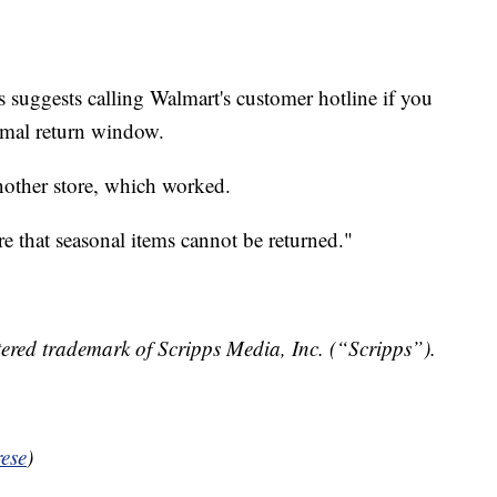
 suggests calling Walmart's customer hotline if you
ormal return window.
nother store, which worked.
e that seasonal items cannot be returned."
ered trademark of Scripps Media, Inc. (“Scripps”).
ese
)