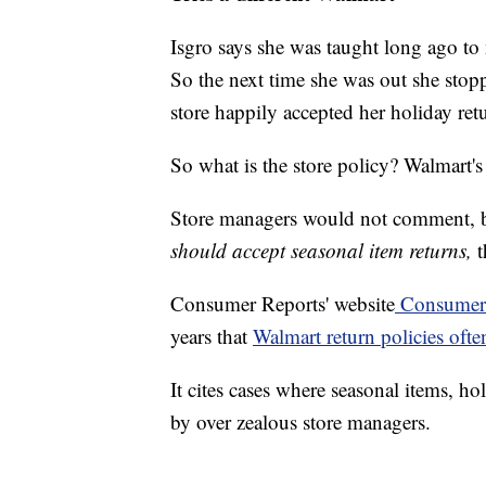
Isgro says she was taught long ago to 
So the next time she was out she stop
store happily accepted her holiday ret
So what is the store policy? Walmart's
Store managers would not comment, b
should accept seasonal item returns,
t
Consumer Reports' website
Consumeri
years that
Walmart return policies ofte
It cites cases where seasonal items, h
by over zealous store managers.