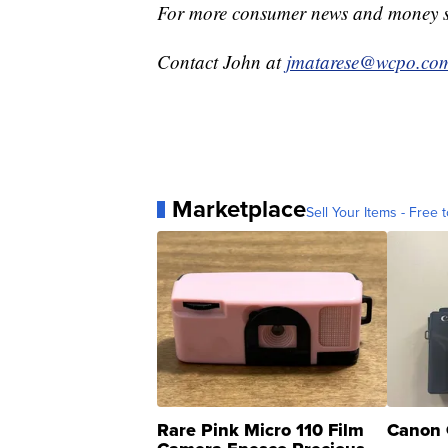
For more consumer news and money s
Contact John at
jmatarese@wcpo.co
Marketplace
Sell Your Items - Free t
Rare Pink Micro 110 Film
Canon 