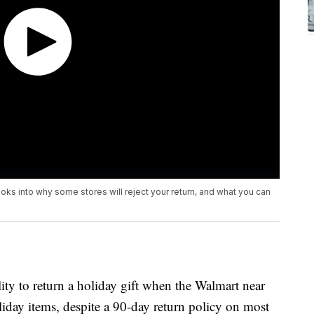
looks into why some stores will reject your return, and what you can
ty to return a holiday gift when the Walmart near
oliday items, despite a 90-day return policy on most