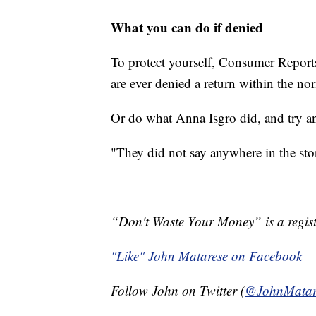
What you can do if denied
To protect yourself, Consumer Reports
are ever denied a return within the n
Or do what Anna Isgro did, and try a
"They did not say anywhere in the stor
_________________
“Don't Waste Your Money” is a regist
"Like" John Matarese on Facebook
Follow John on Twitter (
@JohnMatar