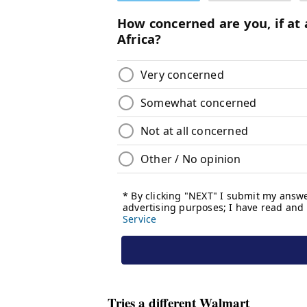
Tries a different Walmart