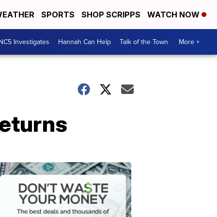
EATHER
SPORTS
SHOP SCRIPPS
WATCH NOW
NC5 Investigates
Hannah Can Help
Talk of the Town
More +
returns
Don't
Waste
Your
Money