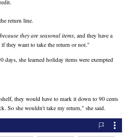
edit.
he return line.
because they are seasonal items
, and they have a
 if they want to take the return or not."
90 days, she learned holiday items were exempted
 shelf, they would have to mark it down to 90 cents
ck. So she wouldn't take my return," she said.