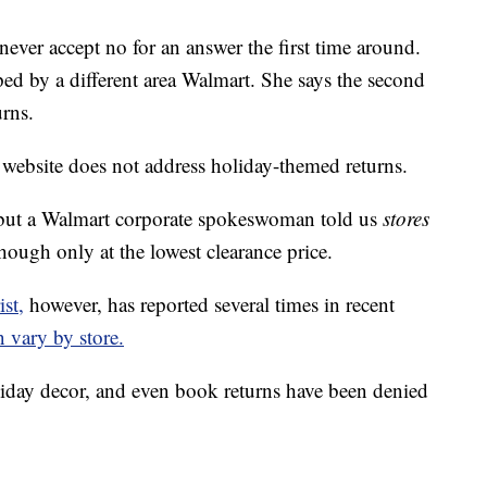
never accept no for an answer the first time around.
ped by a different area Walmart. She says the second
urns.
 website does not address holiday-themed returns.
ut a Walmart corporate spokeswoman told us
stores
hough only at the lowest clearance price.
st,
however, has reported several times in recent
n vary by store.
oliday decor, and even book returns have been denied