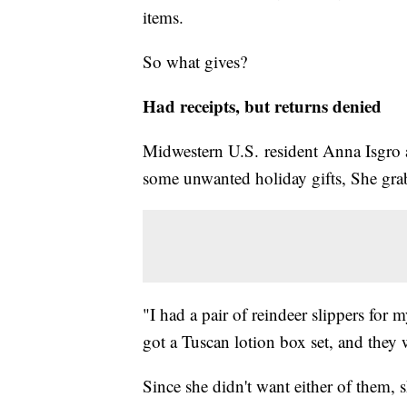
items.
So what gives?
Had receipts, but returns denied
Midwestern U.S. resident Anna Isgro a
some unwanted holiday gifts, She grab
"I had a pair of reindeer slippers for 
got a Tuscan lotion box set, and they
Since she didn't want either of them, 