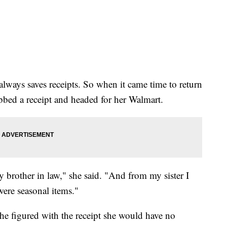
lways saves receipts. So when it came time to return
bed a receipt and headed for her Walmart.
my brother in law," she said. "And from my sister I
 were seasonal items."
she figured with the receipt she would have no