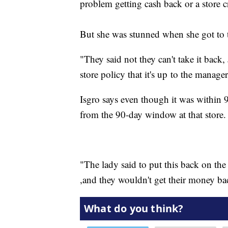
problem getting cash back or a store cr
But she was stunned when she got to t
"They said not they can't take it back,
store policy that it's up to the manager
Isgro says even though it was within 
from the 90-day window at that store.
"The lady said to put this back on the
,and they wouldn't get their money ba