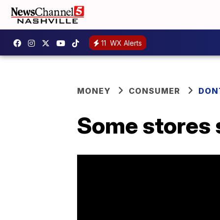
11
WX Alerts
MONEY
CONSUMER
DON
Some stores s