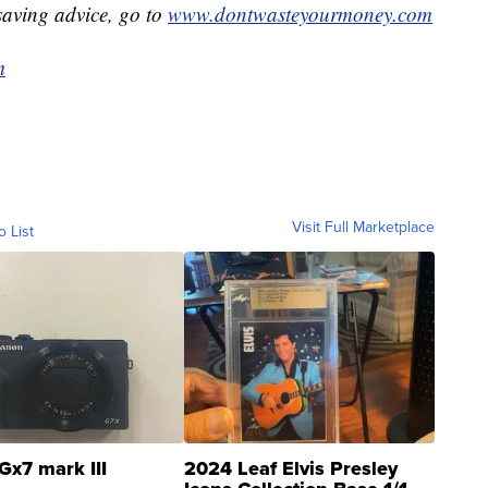
aving advice, go to
www.dontwasteyourmoney.com
m
Visit Full Marketplace
o List
Gx7 mark III
2024 Leaf Elvis Presley