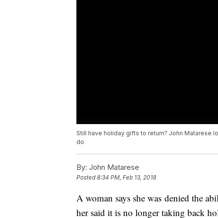
Still have holiday gifts to return? John Matarese 
do
By:
John Matarese
Posted
8:34 PM, Feb 13, 2018
A woman says she was denied the abili
her said it is no longer taking back h