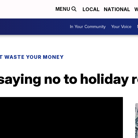
LOCAL
NATIONAL
W
MENU
In Your Community
Your Voice
T WASTE YOUR MONEY
aying no to holiday 