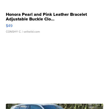
Honora Pearl and Pink Leather Bracelet
Adjustable Buckle Clo...
$49
CONSHY C.
| sellwild.com