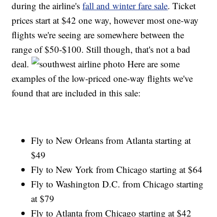
during the airline's
fall and winter fare sale
. Ticket
prices start at $42 one way, however most one-way
flights we're seeing are somewhere between the
range of $50-$100. Still though, that's not a bad
deal.
Here are some
examples of the low-priced one-way flights we've
found that are included in this sale:
Fly to New Orleans from Atlanta starting at
$49
Fly to New York from Chicago starting at $64
Fly to Washington D.C. from Chicago starting
at $79
Fly to Atlanta from Chicago starting at $42