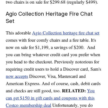
two chairs is on sale for $299.68 (regularly $499).
Agio Collection Heritage Fire Chat
Set
This adorable
Agio Collection heritage fire chat set
comes with four comfy chairs and a fire table. It's
now on sale for $1,199, a savings of $200.
And
you can bring whatever credit card you prefer when
you head to the checkout. Previously notorious for
requiring credit users to hold a Discover card, Sam's
now accepts
Discover, Visa, Mastercard and
American Express. And of course, cash, debit cards
RELATED:
and checks are still good, too.
You
can get $150 in gift cards and coupons with this
Costco membership deal
Unfortunately, you do