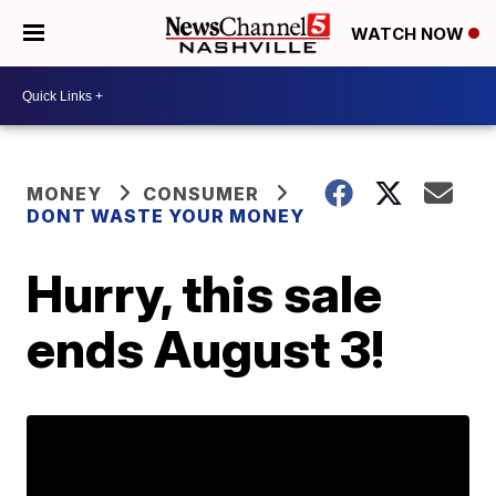
WATCH NOW
MONEY
CONSUMER
DONT WASTE YOUR MONEY
Hurry, this sale
ends August 3!