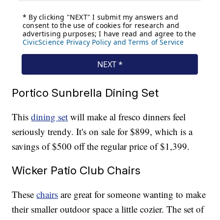
Portico Sunbrella Dining Set
This
dining set
will make al fresco dinners feel
seriously trendy. It's on sale for $899, which is a
savings of $500 off the regular price of $1,399.
Wicker Patio Club Chairs
These
chairs
are great for someone wanting to make
their smaller outdoor space a little cozier. The set of