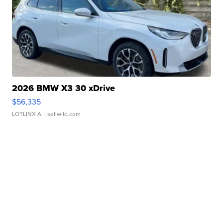
2026 BMW X3 30 xDrive
$56,335
LOTLINX A.
| sellwild.com