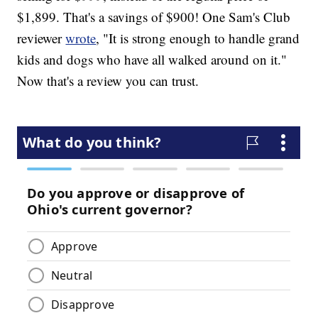
$1,899. That's a savings of $900! One Sam's Club
reviewer
wrote
, "It is strong enough to handle grand
kids and dogs who have all walked around on it."
Now that's a review you can trust.