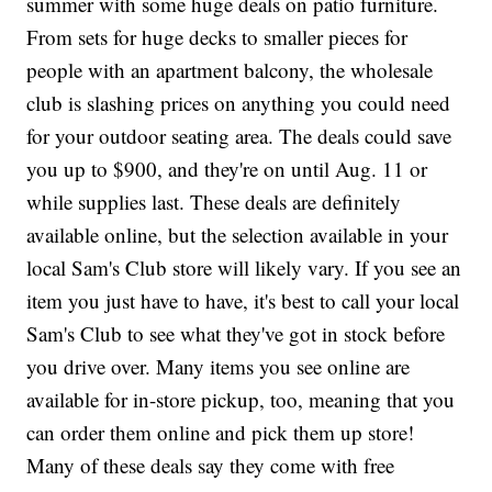
summer with some huge deals on patio furniture.
From sets for huge decks to smaller pieces for
people with an apartment balcony, the wholesale
club is slashing prices on anything you could need
for your outdoor seating area. The deals could save
you up to $900, and they're on until Aug. 11 or
while supplies last. These deals are definitely
available online, but the selection available in your
local Sam's Club store will likely vary. If you see an
item you just have to have, it's best to call your local
Sam's Club to see what they've got in stock before
you drive over. Many items you see online are
available for in-store pickup, too, meaning that you
can order them online and pick them up store!
Many of these deals say they come with free