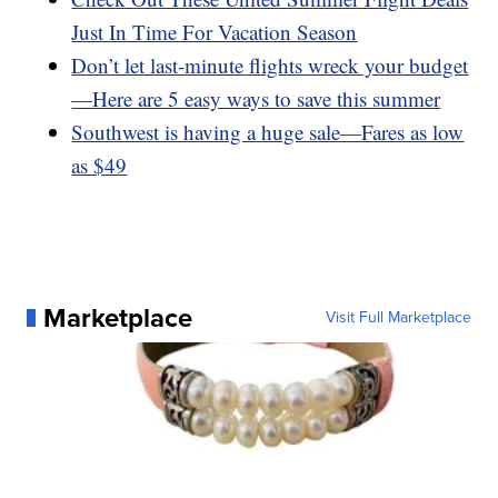
Just In Time For Vacation Season
Don’t let last-minute flights wreck your budget
—Here are 5 easy ways to save this summer
Southwest is having a huge sale—Fares as low
as $49
Marketplace
Visit Full Marketplace