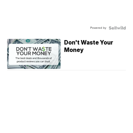
Powered by
Don't Waste Your
Money