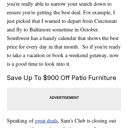
you're really able to narrow your search down to
ensure you're getting the best deal. For example, I
just picked that I wanted to depart from Cincinnati
and fly to Baltimore sometime in October.
Southwest has a handy calendar that shows the best
price for every day in that month.
So if you're ready
to take a vacation or book a weekend getaway, now
is a good time to look into it.
Save Up To $900 Off Patio Furniture
Speaking of
great deals
, Sam's Club is closing out