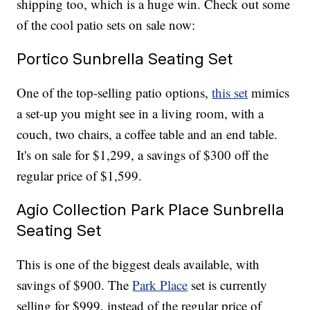
shipping too, which is a huge win. Check out some
of the cool patio sets on sale now:
Portico Sunbrella Seating Set
One of the top-selling patio options,
this set
mimics
a set-up you might see in a living room, with a
couch, two chairs, a coffee table and an end table.
It's on sale for $1,299, a savings of $300 off the
regular price of $1,599.
Agio Collection Park Place Sunbrella
Seating Set
This is one of the biggest deals available, with
savings of $900. The
Park Place
set is currently
selling for $999, instead of the regular price of