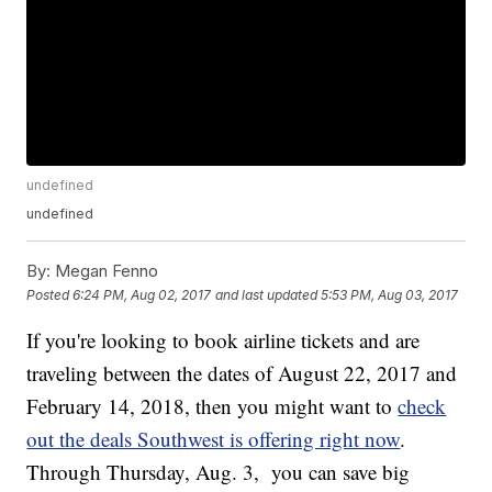
undefined
undefined
By:
Megan Fenno
Posted
6:24 PM, Aug 02, 2017
and last updated
5:53 PM, Aug 03, 2017
If you're looking to book airline tickets and are
traveling between the dates of August 22, 2017 and
February 14, 2018, then you might want to
check
out the deals Southwest is offering right now
.
Through Thursday, Aug. 3, you can save big