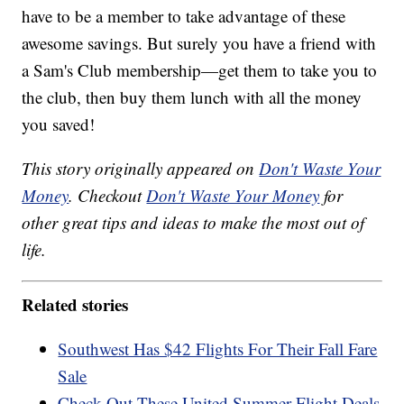
have to be a member to take advantage of these
awesome savings. But surely you have a friend with
a Sam's Club membership—get them to take you to
the club, then buy them lunch with all the money
you saved!
This story originally appeared on
Don't Waste Your
Money
. Checkout
Don't Waste Your Money
for
other great tips and ideas to make the most out of
life.
Related stories
Southwest Has $42 Flights For Their Fall Fare
Sale
Check Out These United Summer Flight Deals