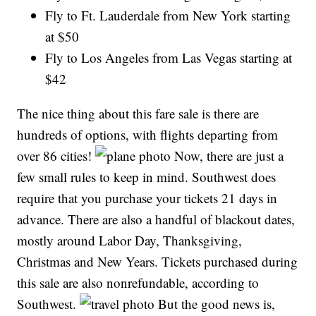
Fly to Ft. Lauderdale from New York starting
at $50
Fly to Los Angeles from Las Vegas starting at
$42
The nice thing about this fare sale is there are
hundreds of options, with flights departing from
over 86 cities!
Now, there are just a
few small rules to keep in mind. Southwest does
require that you purchase your tickets 21 days in
advance. There are also a handful of blackout dates,
mostly around Labor Day, Thanksgiving,
Christmas and New Years. Tickets purchased during
this sale are also nonrefundable, according to
Southwest.
But the good news is,