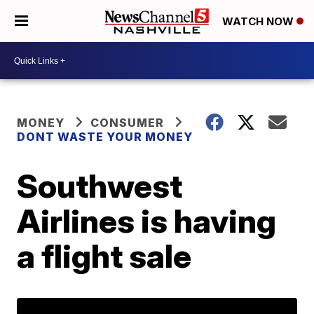
WATCH NOW
MONEY
CONSUMER
DONT WASTE YOUR MONEY
Southwest
Airlines is having
a flight sale