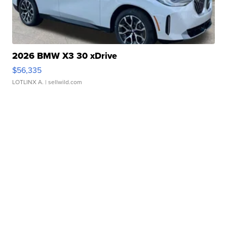
2026 BMW X3 30 xDrive
$56,335
LOTLINX A.
| sellwild.com