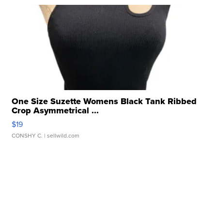
One Size Suzette Womens Black Tank Ribbed
Crop Asymmetrical ...
$19
CONSHY C.
| sellwild.com