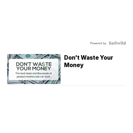
Powered by
Don't Waste Your
Money