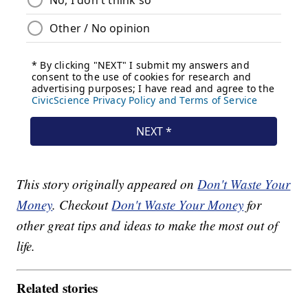
This story originally appeared on
Don't Waste Your
Money
. Checkout
Don't Waste Your Money
for
other great tips and ideas to make the most out of
life.
Related stories