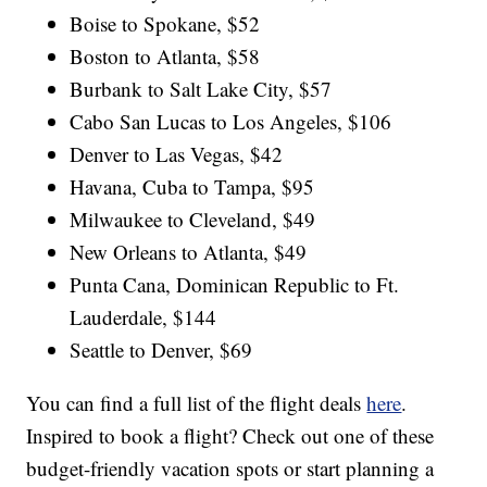
Boise to Spokane, $52
Boston to Atlanta, $58
Burbank to Salt Lake City, $57
Cabo San Lucas to Los Angeles, $106
Denver to Las Vegas, $42
Havana, Cuba to Tampa, $95
Milwaukee to Cleveland, $49
New Orleans to Atlanta, $49
Punta Cana, Dominican Republic to Ft.
Lauderdale, $144
Seattle to Denver, $69
You can find a full list of the flight deals
here
.
Inspired to book a flight? Check out one of these
budget-friendly vacation spots or start planning a