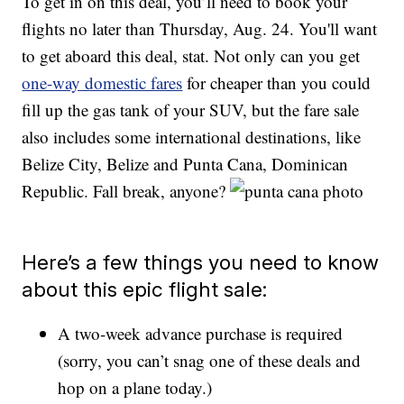
To get in on this deal, you’ll need to book your
flights no later than Thursday, Aug. 24. You'll want
to get aboard this deal, stat. Not only can you get
one-way domestic fares
for cheaper than you could
fill up the gas tank of your SUV, but the fare sale
also includes some international destinations, like
Belize City, Belize and Punta Cana, Dominican
Republic. Fall break, anyone?
Here’s a few things you need to know
about this epic flight sale:
A two-week advance purchase is required
(sorry, you can’t snag one of these deals and
hop on a plane today.)