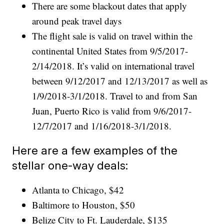
There are some blackout dates that apply
around peak travel days
The flight sale is valid on travel within the
continental United States from 9/5/2017-
2/14/2018. It’s valid on international travel
between 9/12/2017 and 12/13/2017 as well as
1/9/2018-3/1/2018. Travel to and from San
Juan, Puerto Rico is valid from 9/6/2017-
12/7/2017 and 1/16/2018-3/1/2018.
Here are a few examples of the
stellar one-way deals:
Atlanta to Chicago, $42
Baltimore to Houston, $50
Belize City to Ft. Lauderdale, $135