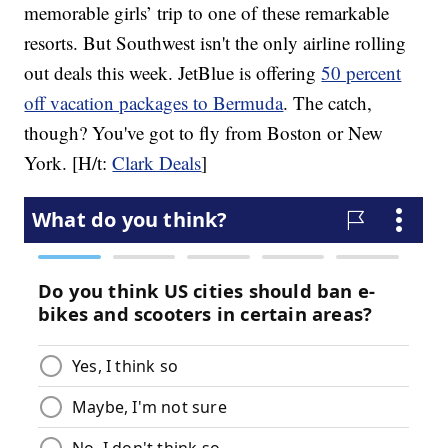
memorable girls’ trip to one of these remarkable
resorts. But Southwest isn't the only airline rolling
out deals this week. JetBlue is offering
50 percent
off vacation packages to Bermuda
. The catch,
though? You've got to fly from Boston or New
York. [H/t:
Clark Deals
]