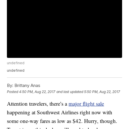
undefined
undefined
By:
Brittany Anas
Posted
4:50 PM, Aug 22, 2017
and last updated
5:50 PM, Aug 22, 2017
Attention travelers, there’s a
major flight sale
happening at Southwest Airlines right now with
some one-way fares as low as $42. Hurry, though.