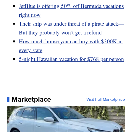
JetBlue is offering 50% off Bermuda vacations
right now
Their ship was under threat of a pirate attack—
But they probably won’t get a refund
How much house you can buy with $300K in
every state
5-night Hawaiian vacation for $768 per person
Marketplace
Visit Full Marketplace