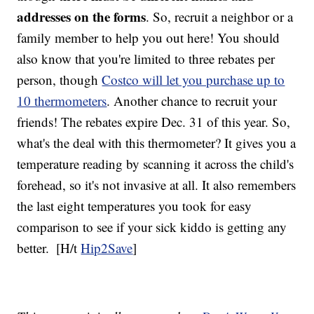
addresses on the forms
. So, recruit a neighbor or a
family member to help you out here! You should
also know that you're limited to three rebates per
person, though
Costco will let you purchase up to
10 thermometers
. Another chance to recruit your
friends! The rebates expire Dec. 31 of this year. So,
what's the deal with this thermometer? It gives you a
temperature reading by scanning it across the child's
forehead, so it's not invasive at all. It also remembers
the last eight temperatures you took for easy
comparison to see if your sick kiddo is getting any
better.
[H/t
Hip2Save
]