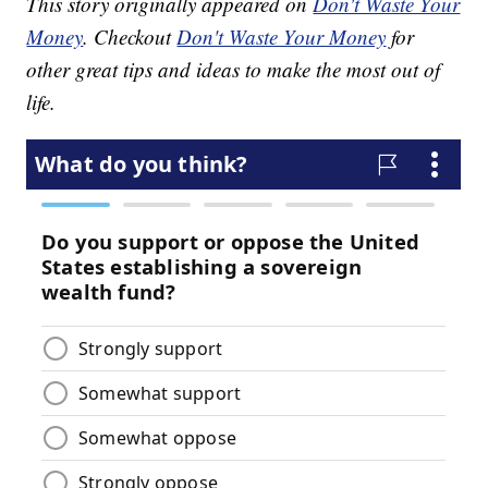
This story originally appeared on
Don't Waste Your
Money
. Checkout
Don't Waste Your Money
for
other great tips and ideas to make the most out of
life.