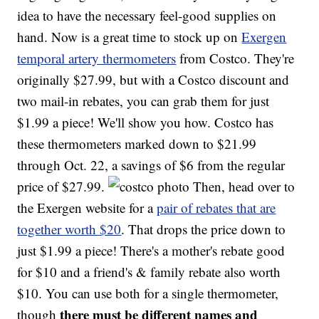
idea to have the necessary feel-good supplies on
hand. Now is a great time to stock up on
Exergen
temporal artery thermometers
from Costco. They're
originally $27.99, but with a Costco discount and
two mail-in rebates, you can grab them for just
$1.99 a piece! We'll show you how. Costco has
these thermometers marked down to $21.99
through Oct. 22, a savings of $6 from the regular
price of $27.99.
Then, head over to
the Exergen website for a
pair of rebates that are
together worth $20
. That drops the price down to
just $1.99 a piece! There's a mother's rebate good
for $10 and a friend's & family rebate also worth
$10. You can use both for a single thermometer,
there must be different names and
though