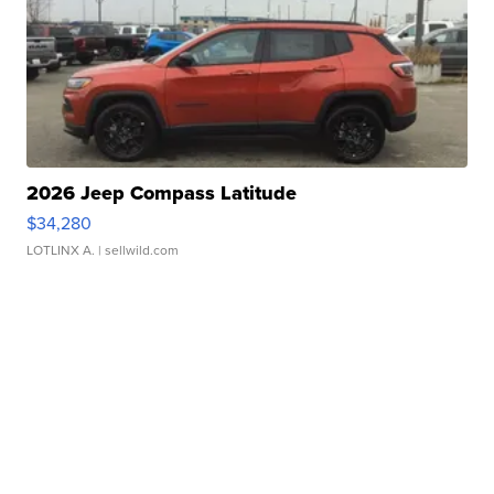
2026 Jeep Compass Latitude
$34,280
LOTLINX A.
| sellwild.com