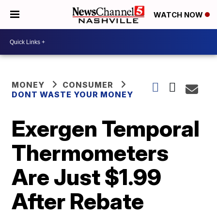
WATCH NOW
MONEY
CONSUMER
DONT WASTE YOUR MONEY
Exergen Temporal
Thermometers
Are Just $1.99
After Rebate