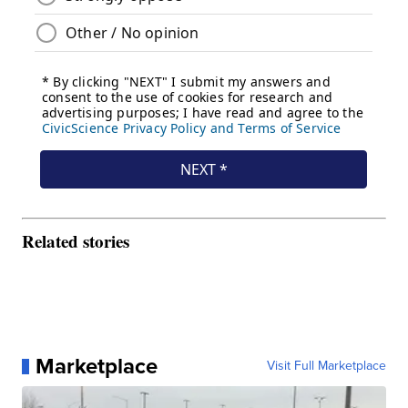
Related stories
Marketplace
Visit Full Marketplace