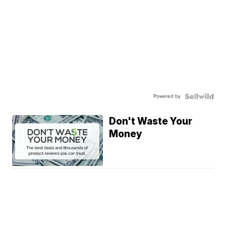
Powered by
Don't Waste Your
Money