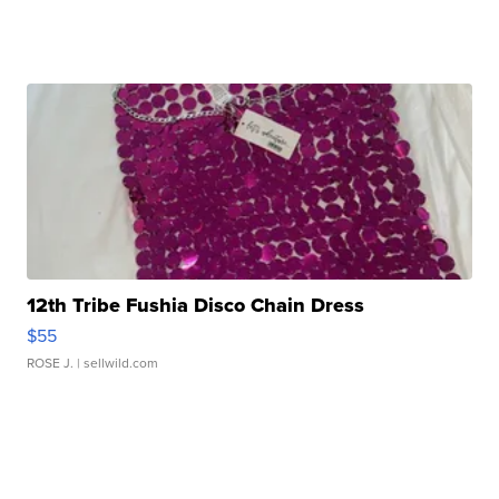
12th Tribe Fushia Disco Chain Dress
$55
ROSE J.
| sellwild.com