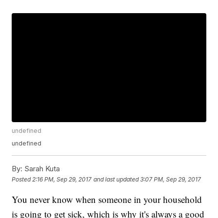
undefined
undefined
By:
Sarah Kuta
Posted
2:16 PM, Sep 29, 2017
and last updated
3:07 PM, Sep 29, 2017
You never know when someone in your household
is going to get sick, which is why it's always a good