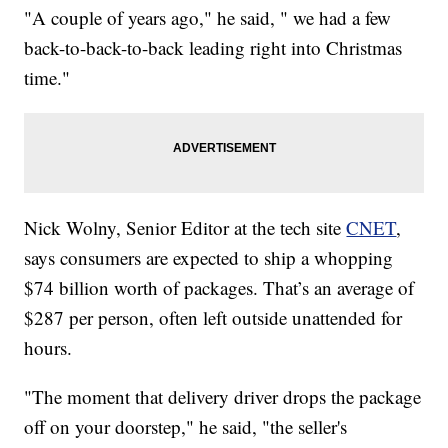
"A couple of years ago," he said, " we had a few
back-to-back-to-back leading right into Christmas
time."
Nick Wolny, Senior Editor at the tech site
CNET
,
says consumers are expected to ship a whopping
$74 billion worth of packages. That’s an average of
$287 per person, often left outside unattended for
hours.
"The moment that delivery driver drops the package
off on your doorstep," he said, "the seller's