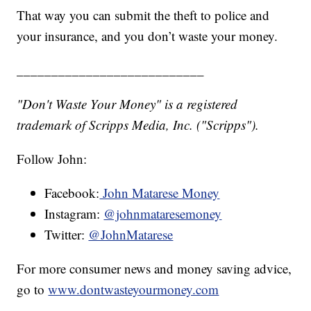
That way you can submit the theft to police and
your insurance, and you don’t waste your money.
___________________________
"Don't Waste Your Money" is a registered
trademark of Scripps Media, Inc. ("Scripps").
Follow John:
Facebook:
John Matarese Money
Instagram:
@johnmataresemoney
Twitter:
@JohnMatarese
For more consumer news and money saving advice,
go to
www.dontwasteyourmoney.com