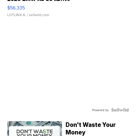
$56,335
LOTLINX A.
| sellwild.com
Powered by
Don't Waste Your
Money