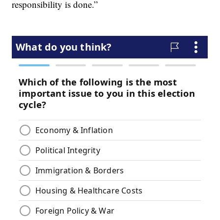
responsibility is done.”