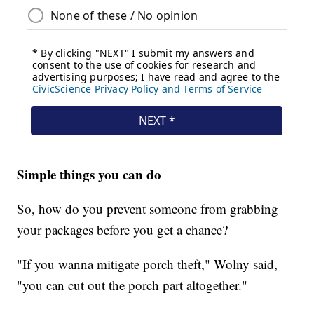
Simple things you can do
So, how do you prevent someone from grabbing
your packages before you get a chance?
"If you wanna mitigate porch theft," Wolny said,
"you can cut out the porch part altogether."