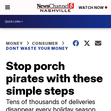
WATCH NOW
MONEY
CONSUMER
DONT WASTE YOUR MONEY
Stop porch
pirates with these
simple steps
Tens of thousands of deliveries
disappear every holiday season