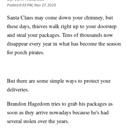
Posted
6:33 PM, Nov 27, 2023
Santa Claus may come down your chimney, but
these days, thieves walk right up to your doorstep
and steal your packages. Tens of thousands now
disappear every year in what has become the season
for porch pirates.
But there are some simple ways to protect your
deliveries.
Brandon Hagedorn tries to grab his packages as
soon as they arrive nowadays because he's had
several stolen over the years.