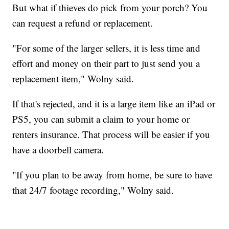
But what if thieves do pick from your porch? You
can request a refund or replacement.
"For some of the larger sellers, it is less time and
effort and money on their part to just send you a
replacement item," Wolny said.
If that's rejected, and it is a large item like an iPad or
PS5, you can submit a claim to your home or
renters insurance. That process will be easier if you
have a doorbell camera.
"If you plan to be away from home, be sure to have
that 24/7 footage recording," Wolny said.