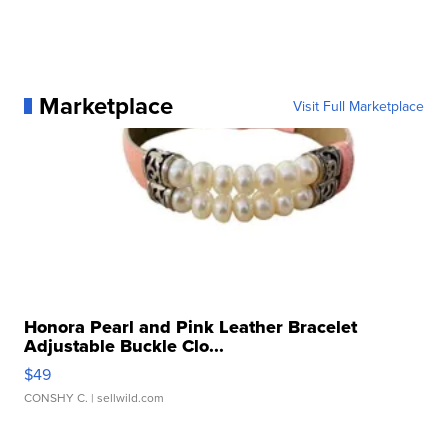
Marketplace
Visit Full Marketplace
Honora Pearl and Pink Leather Bracelet
Adjustable Buckle Clo...
$49
CONSHY C.
| sellwild.com