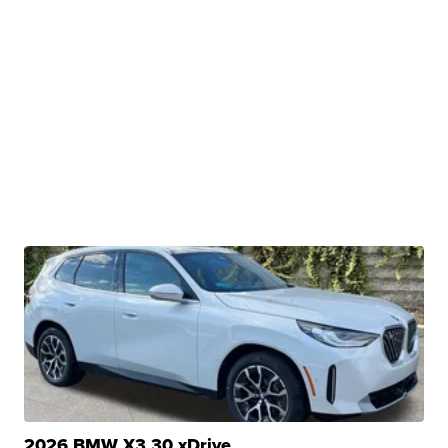
2026 BMW X3 30 xDrive