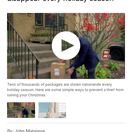
Tens of thousands of packages are stolen nationwide every
holiday season. Here are some simple ways to prevent a thief from
ruining your Christmas.
By:
John Matarese