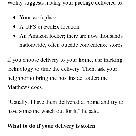
Wolny suggests having your package delivered to:
Your workplace
A UPS or FedEx location
An Amazon locker; there are now thousands
nationwide, often outside convenience stores
If you choose delivery to your home, use tracking
technology to time the delivery. Then, ask your
neighbor to bring the box inside, as Jerome
Matthews does.
"Usually, I have them delivered at home and try to
have someone watch out for it," he said.
What to do if your delivery is stolen