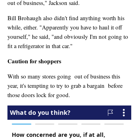
out of business," Jackson said.
Bill Brohaugh also didn't find anything worth his
while, either. "Apparently you have to haul it off
yourself," he said, "and obviously I'm not going to
fit a refrigerator in that car."
Caution for shoppers
With so many stores going out of business this
year, it's tempting to try to grab a bargain before
those doors lock for good.