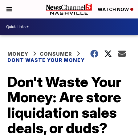
WATCH NOW
MONEY
CONSUMER
DONT WASTE YOUR MONEY
Don't Waste Your
Money: Are store
liquidation sales
deals, or duds?