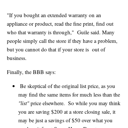
"If you bought an extended warranty on an
appliance or product, read the fine print, find out
who that warranty is through," Guile said. Many
people simply call the store if they have a problem,
but you cannot do that if your store is out of
business.
Finally, the BBB says:
Be skeptical of the original list price, as you
may find the same items for much less than the
"list"
price elsewhere. So while you may think
you are saving $200 at a store closing sale, it
may be just a savings of $50 over what you