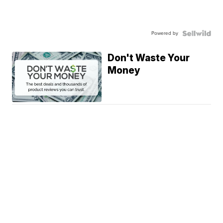
Powered by
Don't Waste Your
Money