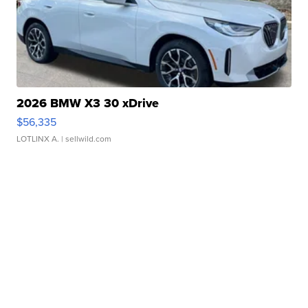
2026 BMW X3 30 xDrive
$56,335
LOTLINX A.
| sellwild.com