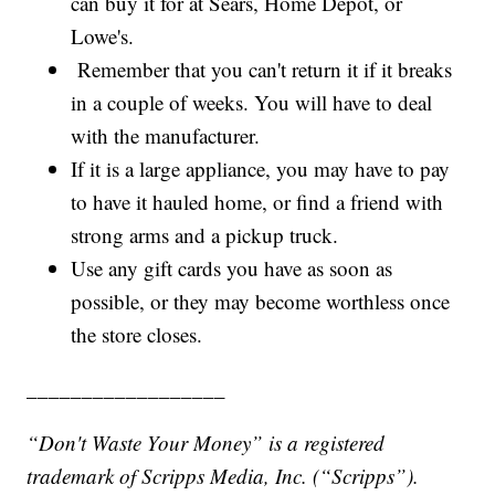
can buy it for at Sears, Home Depot, or
Lowe's.
Remember that you can't return it if it breaks
in a couple of weeks. You will have to deal
with the manufacturer.
If it is a large appliance, you may have to pay
to have it hauled home, or find a friend with
strong arms and a pickup truck.
Use any gift cards you have as soon as
possible, or they may become worthless once
the store closes.
__________________
“Don't Waste Your Money” is a registered
trademark of Scripps Media, Inc. (“Scripps”).