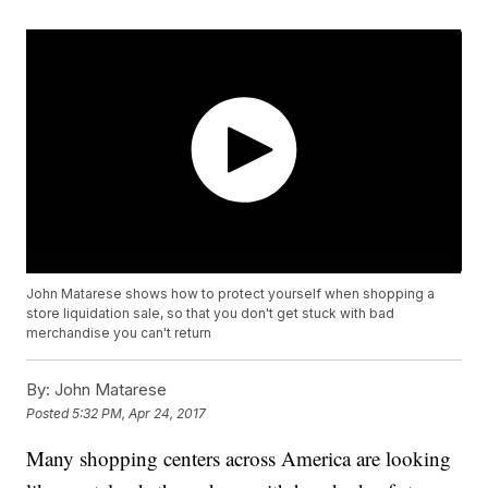
John Matarese shows how to protect yourself when shopping a
store liquidation sale, so that you don't get stuck with bad
merchandise you can't return
By:
John Matarese
Posted
5:32 PM, Apr 24, 2017
Many shopping centers across America are looking