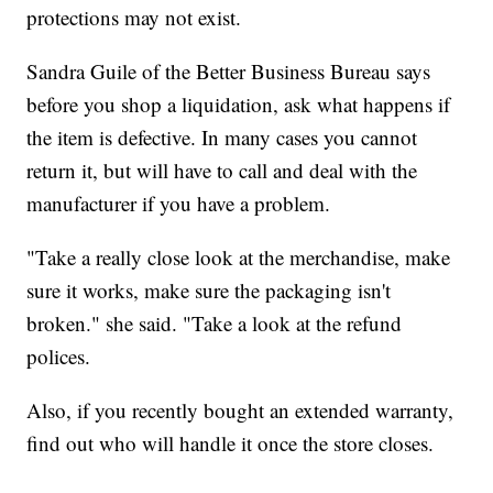
protections may not exist.
Sandra Guile of the Better Business Bureau says
before you shop a liquidation, ask what happens if
the item is defective. In many cases you cannot
return it, but will have to call and deal with the
manufacturer if you have a problem.
"Take a really close look at the merchandise, make
sure it works, make sure the packaging isn't
broken." she said. "Take a look at the refund
polices.
Also, if you recently bought an extended warranty,
find out who will handle it once the store closes.