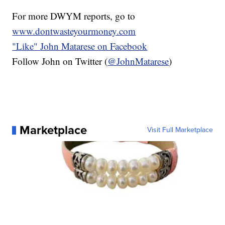
For more DWYM reports, go to
www.dontwasteyourmoney.com
"Like"
John Matarese on Facebook
Follow John on Twitter (
@JohnMatarese
)
Marketplace
Visit Full Marketplace