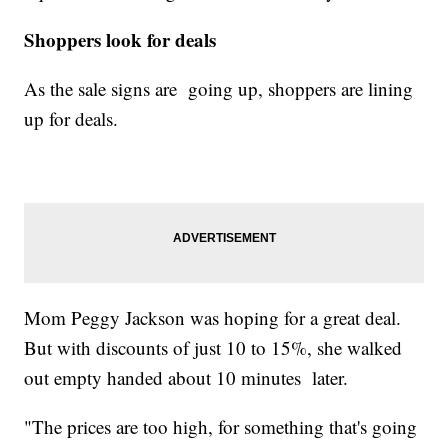
Shoppers look for deals
As the sale signs are going up, shoppers are lining
up for deals.
Mom Peggy Jackson was hoping for a great deal.
But with discounts of just 10 to 15%, she walked
out empty handed about 10 minutes later.
"The prices are too high, for something that's going