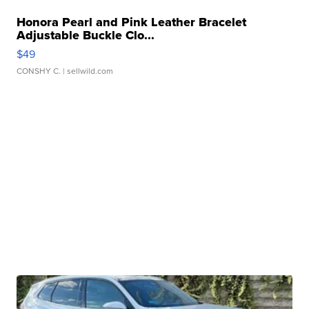
Honora Pearl and Pink Leather Bracelet
Adjustable Buckle Clo...
$49
CONSHY C.
| sellwild.com