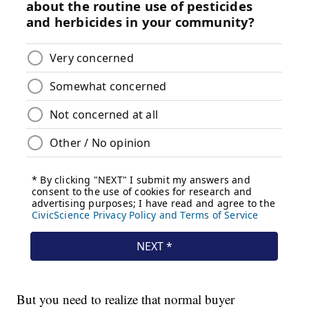
But you need to realize that normal buyer