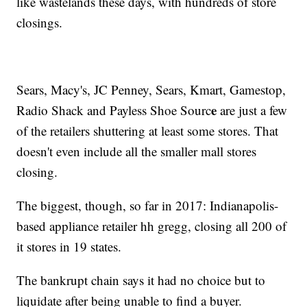
like wastelands these days, with hundreds of store
closings.
Sears, Macy's, JC Penney, Sears, Kmart, Gamestop,
e
Radio Shack and Payless Shoe Sourc
are just a few
of the retailers shuttering at least some stores. That
doesn't even include all the smaller mall stores
closing.
The biggest, though, so far in 2017: Indianapolis-
based appliance retailer hh gregg, closing all 200 of
it stores in 19 states.
The bankrupt chain says it had no choice but to
liquidate after being unable to find a buyer.