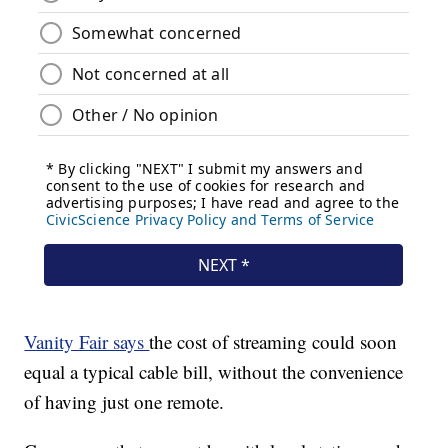
Vanity Fair says
the cost of streaming could soon
equal a typical cable bill, without the convenience
of having just one remote.