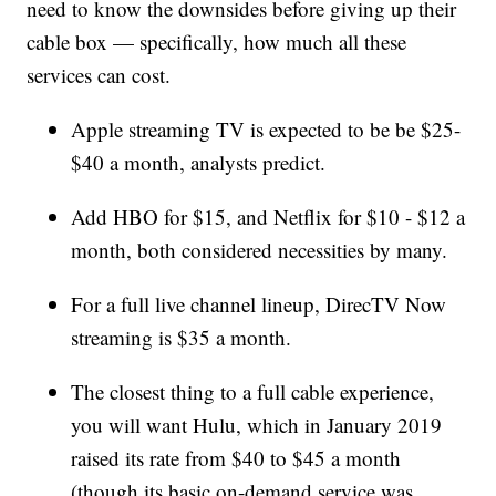
need to know the downsides before giving up their
cable box — specifically, how much all these
services can cost.
Apple streaming TV is expected to be be $25-
$40 a month, analysts predict.
Add HBO for $15, and Netflix for $10 - $12 a
month, both considered necessities by many.
For a full live channel lineup, DirecTV Now
streaming is $35 a month.
The closest thing to a full cable experience,
you will want Hulu, which in January 2019
raised its rate from $40 to $45 a month
(though its basic on-demand service was