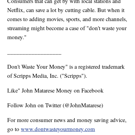
Consumers that can get by with local stations and
Netflix, can save a lot by cutting cable. But when it
comes to adding movies, sports, and more channels,
streaming might become a case of "don't waste your
money."
__________________
Don't Waste Your Money" is a registered trademark
of Scripps Media, Inc. ("Scripps").
Like" John Matarese Money on Facebook
Follow John on Twitter (@JohnMatarese)
For more consumer news and money saving advice,
go to
www.dontwasteyourmoney.com