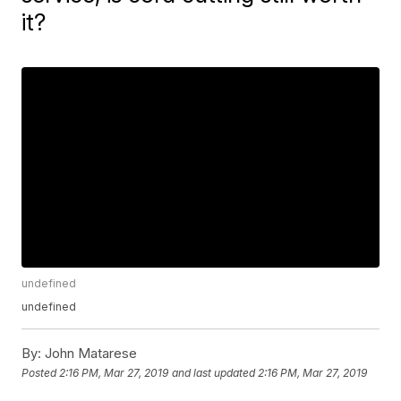
it?
undefined
undefined
By:
John Matarese
Posted
2:16 PM, Mar 27, 2019
and last updated
2:16 PM, Mar 27, 2019