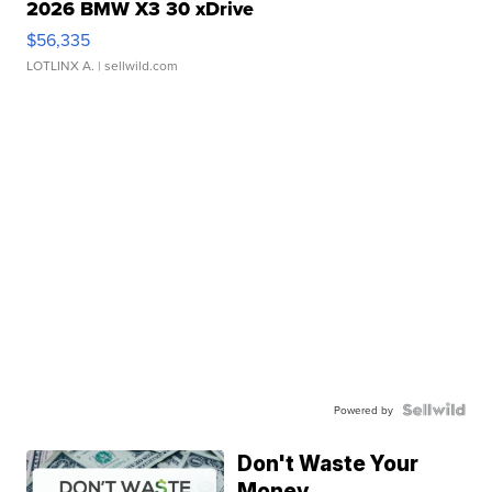
2026 BMW X3 30 xDrive
$56,335
LOTLINX A.
| sellwild.com
Powered by
Don't Waste Your
Money