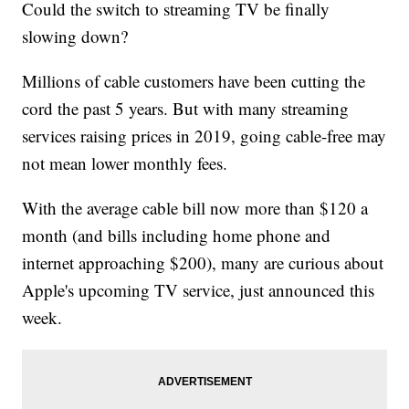
Could the switch to streaming TV be finally
slowing down?
Millions of cable customers have been cutting the
cord the past 5 years. But with many streaming
services raising prices in 2019, going cable-free may
not mean lower monthly fees.
With the average cable bill now more than $120 a
month (and bills including home phone and
internet approaching $200), many are curious about
Apple's upcoming TV service, just announced this
week.