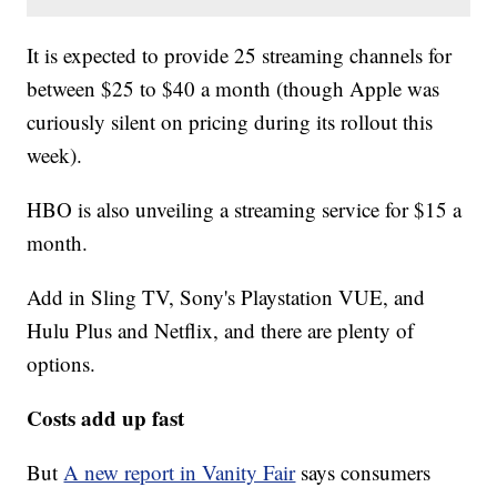
It is expected to provide 25 streaming channels for
between $25 to $40 a month (though Apple was
curiously silent on pricing during its rollout this
week).
HBO is also unveiling a streaming service for $15 a
month.
Add in Sling TV, Sony's Playstation VUE, and
Hulu Plus and Netflix, and there are plenty of
options.
Costs add up fast
But
A new report in Vanity Fair
says consumers