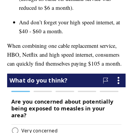
reduced to $6 a month).
And don’t forget your high speed internet, at
$40 - $60 a month.
When combining one cable replacement service,
HBO, Netflix and high speed internet, consumers
can quickly find themselves paying $105 a month.