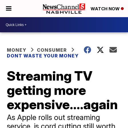
WATCH NOW
MONEY
CONSUMER
DONT WASTE YOUR MONEY
Streaming TV
getting more
expensive....again
As Apple rolls out streaming
service, is cord cutting still worth