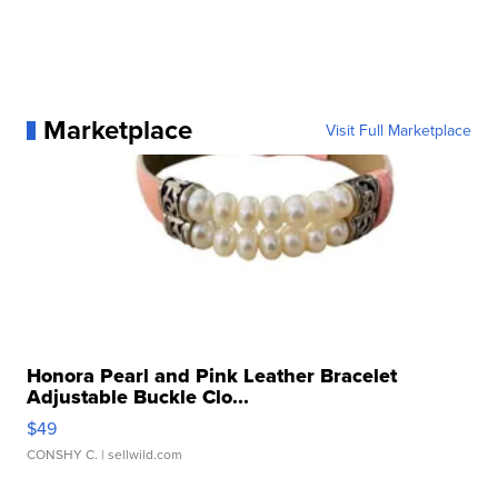
Marketplace
Visit Full Marketplace
Honora Pearl and Pink Leather Bracelet
Adjustable Buckle Clo...
$49
CONSHY C.
| sellwild.com