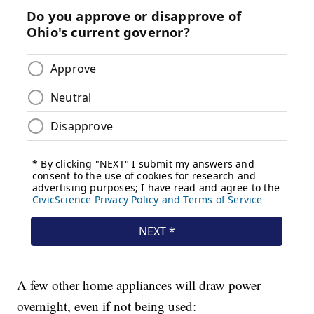
A few other home appliances will draw power
overnight, even if not being used: