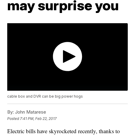
may surprise you
cable box and DVR can be big power hogs
By:
John Matarese
Posted
7:41 PM, Feb 22, 2017
Electric bills have skyrocketed recently, thanks to