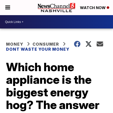
WATCH NOW
MONEY
CONSUMER
DONT WASTE YOUR MONEY
Which home
appliance is the
biggest energy
hog? The answer