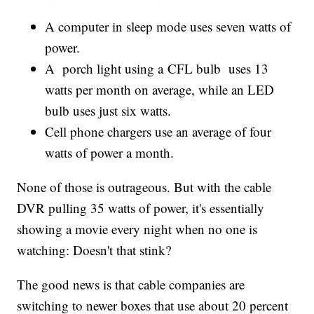
A computer in sleep mode uses seven watts of
power.
A porch light using a CFL bulb uses 13
watts per month on average, while an LED
bulb uses just six watts.
Cell phone chargers use an average of four
watts of power a month.
None of those is outrageous. But with the cable
DVR pulling 35 watts of power, it's essentially
showing a movie every night when no one is
watching: Doesn't that stink?
The good news is that cable companies are
switching to newer boxes that use about 20 percent