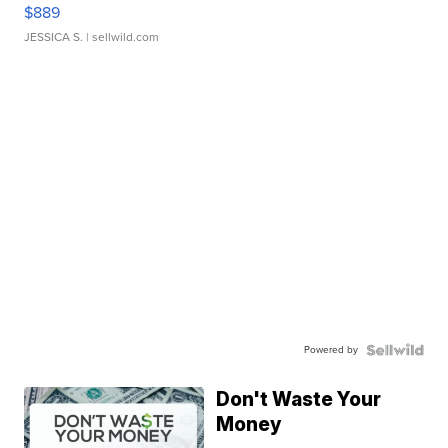
$889
JESSICA S.
| sellwild.com
Powered by
Don't Waste Your
Money