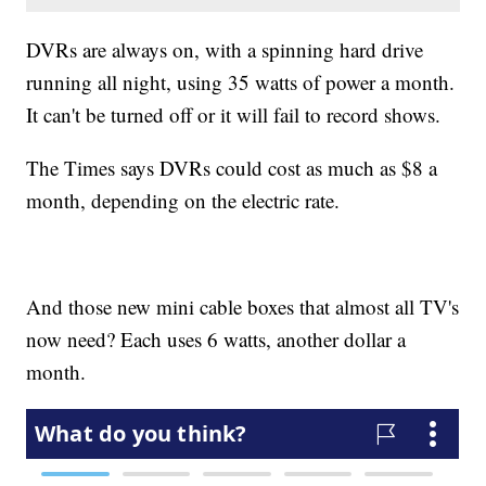
DVRs are always on, with a spinning hard drive
running all night, using 35 watts of power a month.
It can't be turned off or it will fail to record shows.
The Times says DVRs could cost as much as $8 a
month, depending on the electric rate.
And those new mini cable boxes that almost all TV's
now need? Each uses 6 watts, another dollar a
month.