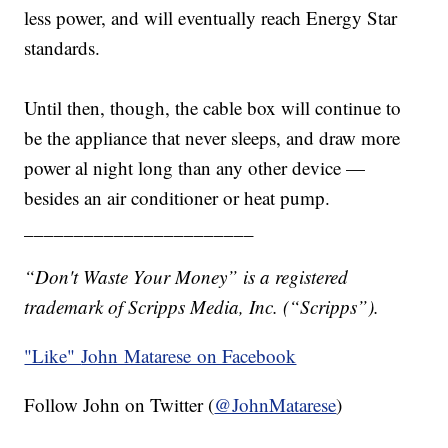
less power, and will eventually reach Energy Star
standards.
Until then, though, the cable box will continue to
be the appliance that never sleeps, and draw more
power al night long than any other device —
besides an air conditioner or heat pump.
_______________________
“Don't Waste Your Money” is a registered
trademark of Scripps Media, Inc. (“Scripps”).
"Like"
John Matarese on Facebook
Follow John on Twitter (
@JohnMatarese
)