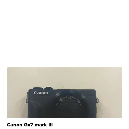
Canon Gx7 mark III