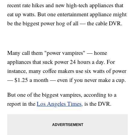
recent rate hikes and new high-tech appliances that
eat up watts. But one entertainment appliance might
be the biggest power hog of all — the cable DVR.
Many call them "power vampires" — home
appliances that suck power 24 hours a day. For
instance, many coffee makers use six watts of power
— $1.25 a month — even if you never make a cup.
But one of the biggest vampires, according to a
report in the
Los Angeles Times,
is the DVR.