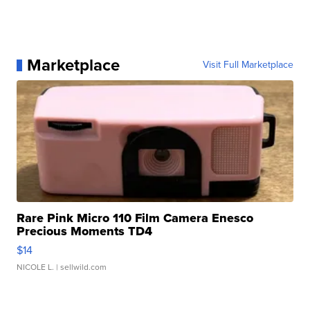
Marketplace
Visit Full Marketplace
Rare Pink Micro 110 Film Camera Enesco
Precious Moments TD4
$14
NICOLE L.
| sellwild.com