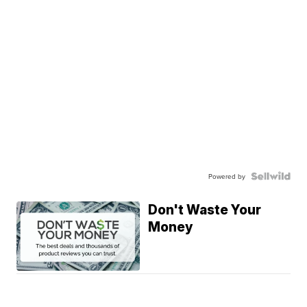
Powered by
Don't Waste Your
Money