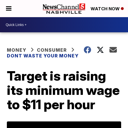
WATCH NOW
MONEY
CONSUMER
DONT WASTE YOUR MONEY
Target is raising
its minimum wage
to $11 per hour