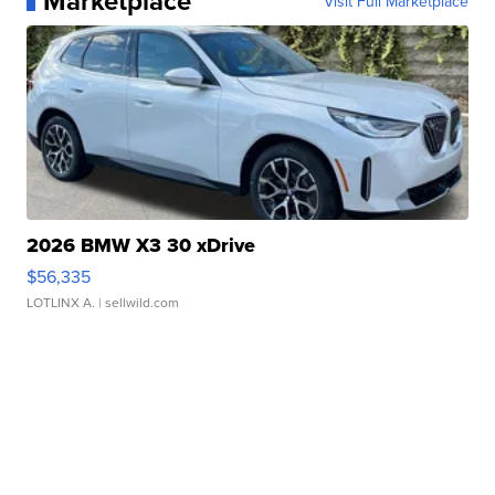
Marketplace
Visit Full Marketplace
2026 BMW X3 30 xDrive
$56,335
LOTLINX A.
| sellwild.com