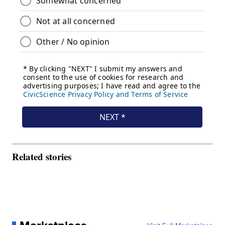
Related stories