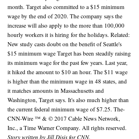
month. Target also committed to a $15 minimum
wage by the end of 2020. The company says the
increase will also apply to the more than 100,000
hourly workers it is hiring for the holidays. Related:
New study casts doubt on the benefit of Seattle's
$15 minimum wage Target has been steadily raising
its minimum wage for the past few years. Last year,
it hiked the amount to $10 an hour. The $11 wage
is higher than the minimum wage in 48 states, and
it matches amounts in Massachusetts and
Washington, Target says. It's also much higher than
the current federal minimum wage of $7.25. The-
CNN-Wire ™ & © 2017 Cable News Network,
Inc., a Time Warner Company. All rights reserved.
Story written by Jill Disis for CNN.