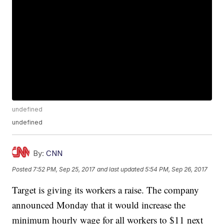
undefined
undefined
By:
CNN
Posted
7:52 PM, Sep 25, 2017
and last updated
5:54 PM, Sep 26, 2017
Target is giving its workers a raise. The company
announced Monday that it would increase the
minimum hourly wage for all workers to $11 next