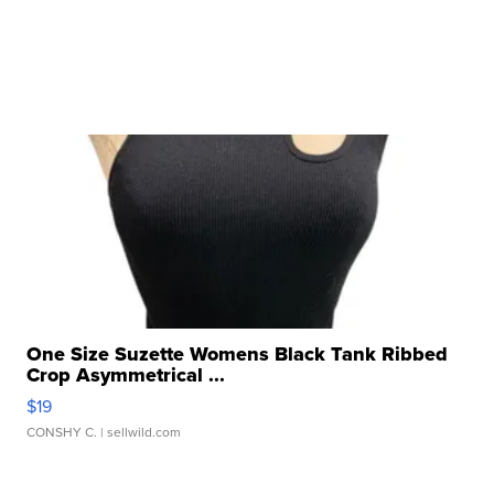
One Size Suzette Womens Black Tank Ribbed
Crop Asymmetrical ...
$19
CONSHY C.
| sellwild.com