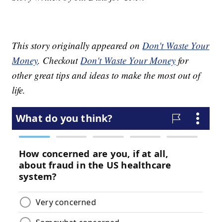
This story originally appeared on
Don't Waste Your
Money
. Checkout
Don't Waste Your Money
for
other great tips and ideas to make the most out of
life.