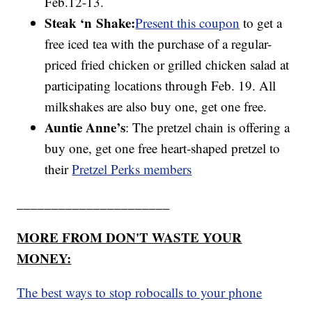
Feb.12-13.
Steak ‘n
Shake:
Present this coupon
to get a
free iced tea with the purchase of a regular-
priced fried chicken or grilled chicken salad at
participating locations through Feb. 19. All
milkshakes are also buy one, get one free.
Auntie Anne’s
: The pretzel chain is offering a
buy one, get one free heart-shaped pretzel to
their
Pretzel Perks members
______________________
MORE FROM DON'T WASTE YOUR
MONEY:
The best ways to stop robocalls to your phone