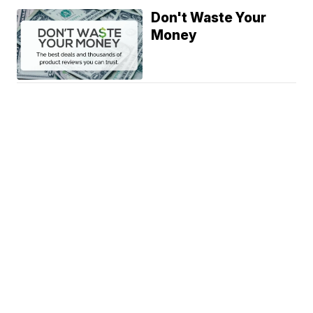
Don't Waste Your
Money