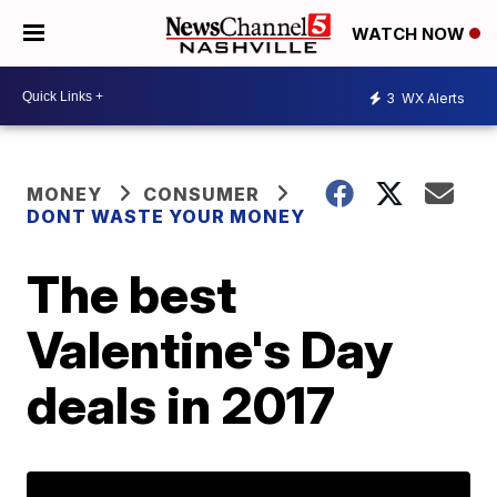
WATCH NOW
3
WX Alerts
MONEY
CONSUMER
DONT WASTE YOUR MONEY
The best
Valentine's Day
deals in 2017