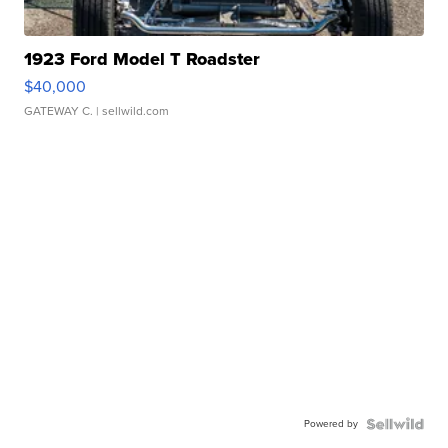
1923 Ford Model T Roadster
$40,000
GATEWAY C.
| sellwild.com
Powered by