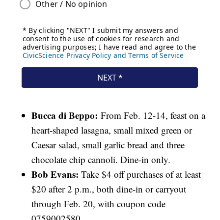
Bucca di Beppo:
From Feb. 12-14, feast on a
heart-shaped lasagna, small mixed green or
Caesar salad, small garlic bread and three
chocolate chip cannoli. Dine-in only.
Bob Evans:
Take $4 off purchases of at least
$20 after 2 p.m., both dine-in or carryout
through Feb. 20, with coupon code
0759002580.