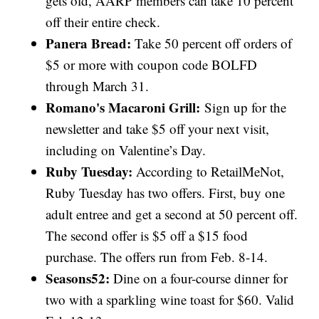
gets old, AARP members can take 10 percent
off their entire check.
Panera Bread:
Take 50 percent off orders of
$5 or more with coupon code BOLFD
through March 31.
Romano's Macaroni Grill:
Sign up for the
newsletter and take $5 off your next visit,
including on Valentine’s Day.
Ruby Tuesday:
According to RetailMeNot,
Ruby Tuesday has two offers. First, buy one
adult entree and get a second at 50 percent off.
The second offer is $5 off a $15 food
purchase. The offers run from Feb. 8-14.
Seasons52:
Dine on a four-course dinner for
two with a sparkling wine toast for $60. Valid