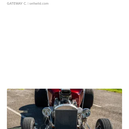
GATEWAY C.
| sellwild.com