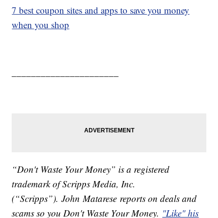
7 best coupon sites and apps to save you money
when you shop
______________________
“Don't Waste Your Money” is a registered
trademark of Scripps Media, Inc.
(“Scripps”). John Matarese reports on deals and
scams so you Don't Waste Your Money.
"Like" his