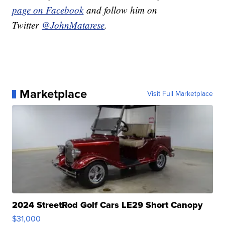
page on Facebook
and follow him on
Twitter
@JohnMatarese
.
Marketplace
Visit Full Marketplace
2024 StreetRod Golf Cars LE29 Short Canopy
$31,000