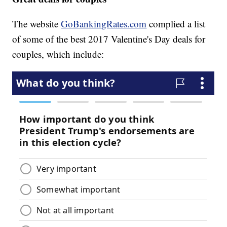
The website
GoBankingRates.com
complied a list
of some of the best 2017 Valentine's Day deals for
couples, which include: