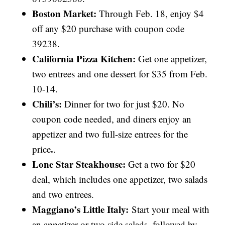
Boston Market:
Through Feb. 18, enjoy $4
off any $20 purchase with coupon code
39238.
California Pizza Kitchen:
Get one appetizer,
two entrees and one dessert for $35 from Feb.
10-14.
Chili’s:
Dinner for two for just $20. No
coupon code needed, and diners enjoy an
appetizer and two full-size entrees for the
.
price
.
Lone Star Steakhouse:
Get a two for $20
deal, which includes one appetizer, two salads
and two entrees.
Maggiano’s Little Italy:
Start your meal with
an appetizer or two side salads, followed by