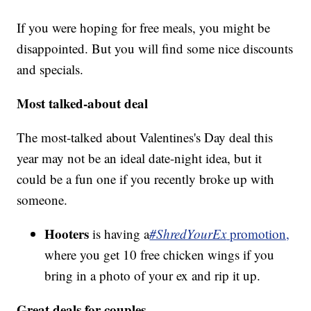
If you were hoping for free meals, you might be
disappointed. But you will find some nice discounts
and specials.
Most talked-about deal
The most-talked about Valentines's Day deal this
year may not be an ideal date-night idea, but it
could be a fun one if you recently broke up with
someone.
Hooters
is having a
#ShredYourEx
promotion,
where you get 10 free chicken wings if you
bring in a photo of your ex and rip it up.
Great deals for couples