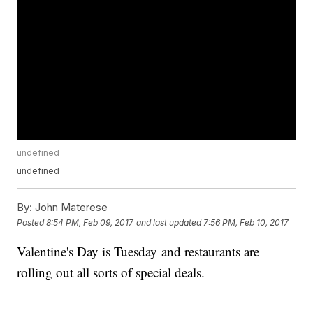
undefined
undefined
By:
John Materese
Posted
8:54 PM, Feb 09, 2017
and last updated
7:56 PM, Feb 10, 2017
Valentine's Day is Tuesday and restaurants are
rolling out all sorts of special deals.