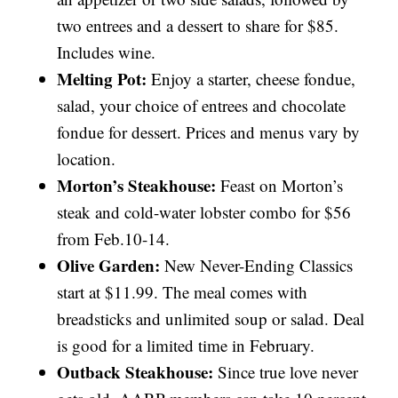
two entrees and a dessert to share for $85.
Includes wine.
Melting Pot:
Enjoy a starter, cheese fondue,
salad, your choice of entrees and chocolate
fondue for dessert. Prices and menus vary by
location.
Morton’s Steakhouse:
Feast on Morton’s
steak and cold-water lobster combo for $56
from Feb.10-14.
Olive Garden:
New Never-Ending Classics
start at $11.99. The meal comes with
breadsticks and unlimited soup or salad. Deal
is good for a limited time in February.
Outback Steakhouse:
Since true love never