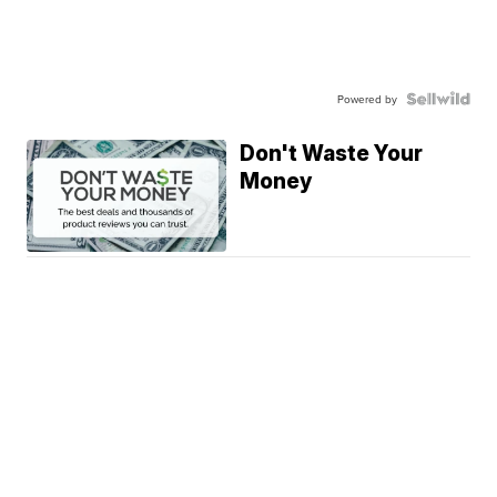
Powered by
Don't Waste Your
Money