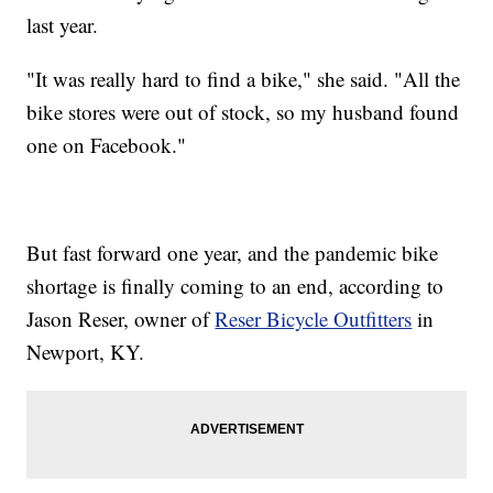
last year.
"It was really hard to find a bike," she said. "All the
bike stores were out of stock, so my husband found
one on Facebook."
But fast forward one year, and the pandemic bike
shortage is finally coming to an end, according to
Jason Reser, owner of
Reser Bicycle Outfitters
in
Newport, KY.