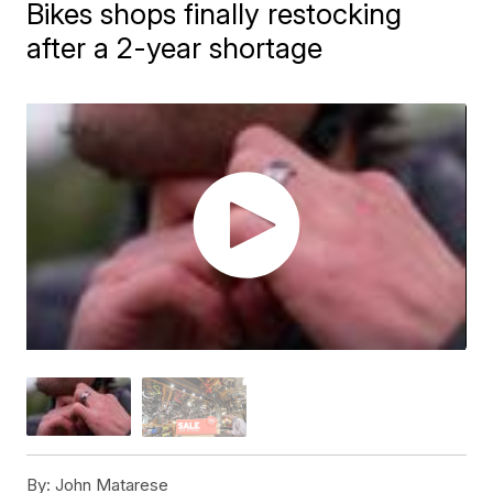
Bikes shops finally restocking
after a 2-year shortage
By:
John Matarese