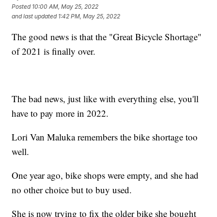
Posted
10:00 AM, May 25, 2022
and last updated
1:42 PM, May 25, 2022
The good news is that the "Great Bicycle Shortage"
of 2021 is finally over.
The bad news, just like with everything else, you'll
have to pay more in 2022.
Lori Van Maluka remembers the bike shortage too
well.
One year ago, bike shops were empty, and she had
no other choice but to buy used.
She is now trying to fix the older bike she bought