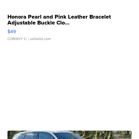
Honora Pearl and Pink Leather Bracelet
Adjustable Buckle Clo...
$49
CONSHY C.
| sellwild.com