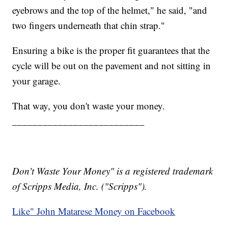
eyebrows and the top of the helmet," he said, "and
two fingers underneath that chin strap."
Ensuring a bike is the proper fit guarantees that the
cycle will be out on the pavement and not sitting in
your garage.
That way, you don't waste your money.
__________________________
Don't Waste Your Money" is a registered trademark
of Scripps Media, Inc. ("Scripps").
Like" John Matarese Money on Facebook