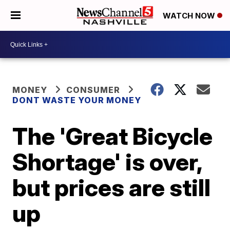
WATCH NOW
MONEY
CONSUMER
DONT WASTE YOUR MONEY
The 'Great Bicycle
Shortage' is over,
but prices are still
up