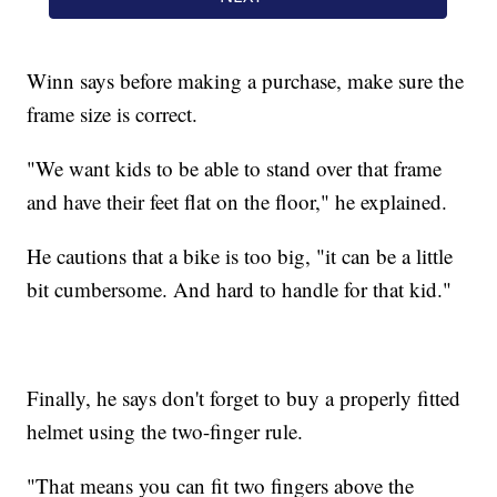
Winn says before making a purchase, make sure the
frame size is correct.
"We want kids to be able to stand over that frame
and have their feet flat on the floor," he explained.
He cautions that a bike is too big, "it can be a little
bit cumbersome. And hard to handle for that kid."
Finally, he says don't forget to buy a properly fitted
helmet using the two-finger rule.
"That means you can fit two fingers above the