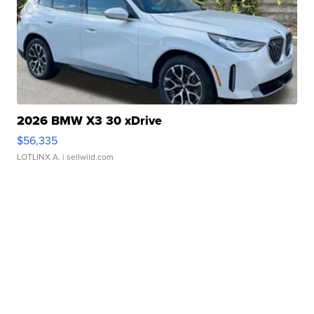
2026 BMW X3 30 xDrive
$56,335
LOTLINX A.
| sellwild.com