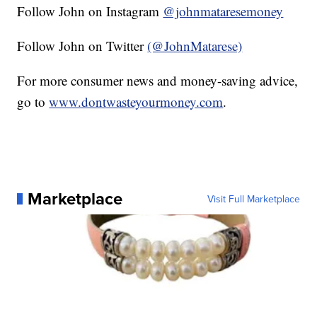
Follow John on Instagram
@johnmataresemoney
Follow John on Twitter
(@JohnMatarese)
For more consumer news and money-saving advice,
go to
www.dontwasteyourmoney.com
.
Marketplace
Visit Full Marketplace