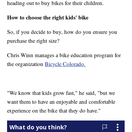
heading out to buy bikes for their children.
How to choose the right kids' bike
So, if you decide to buy, how do you ensure you
purchase the right size?
Chris Winn manages a bike education program for
the organization
Bicycle Colorado.
"We know that kids grow fast," he said, "but we
want them to have an enjoyable and comfortable
experience on the bike that they do have."