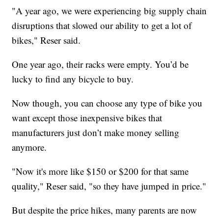
"A year ago, we were experiencing big supply chain
disruptions that slowed our ability to get a lot of
bikes," Reser said.
One year ago, their racks were empty. You’d be
lucky to find any bicycle to buy.
Now though, you can choose any type of bike you
want except those inexpensive bikes that
manufacturers just don’t make money selling
anymore.
"Now it's more like $150 or $200 for that same
quality," Reser said, "so they have jumped in price."
But despite the price hikes, many parents are now