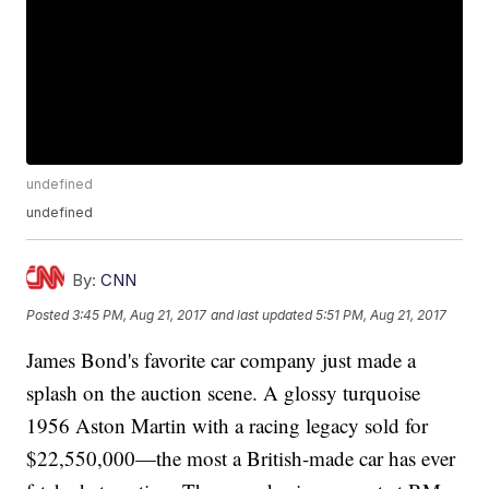
undefined
undefined
By:
CNN
Posted
3:45 PM, Aug 21, 2017
and last updated
5:51 PM, Aug 21, 2017
James Bond's favorite car company just made a
splash on the auction scene. A glossy turquoise
1956 Aston Martin with a racing legacy sold for
$22,550,000—the most a British-made car has ever