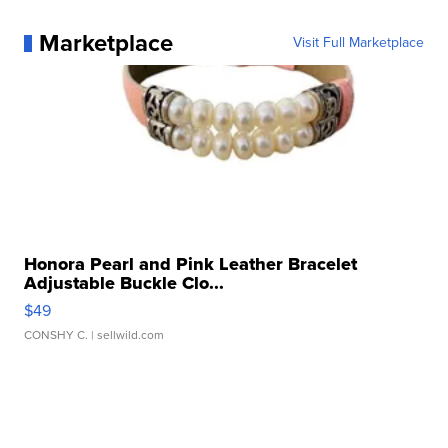
Marketplace
Visit Full Marketplace
Honora Pearl and Pink Leather Bracelet
Adjustable Buckle Clo...
$49
CONSHY C.
| sellwild.com