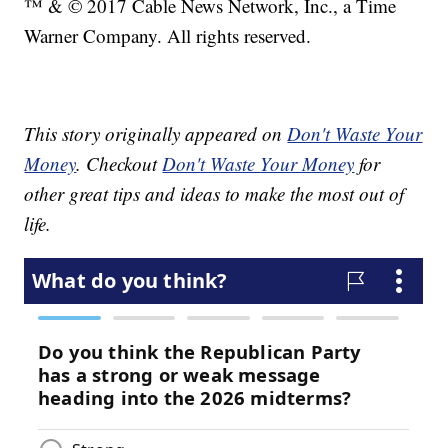
™ & © 2017 Cable News Network, Inc., a Time
Warner Company. All rights reserved.
This story originally appeared on
Don't Waste Your
Money
. Checkout
Don't Waste Your Money
for
other great tips and ideas to make the most out of
life.