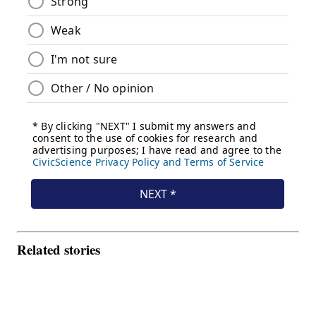
Related stories