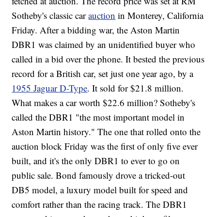
fetched at auction. The record price was set at RM
Sotheby's classic car
auction
in Monterey, California
Friday. After a bidding war, the Aston Martin
DBR1 was claimed by an unidentified buyer who
called in a bid over the phone. It bested the previous
record for a British car, set just one year ago, by a
1955 Jaguar D-Type
. It sold for $21.8 million.
What makes a car worth $22.6 million? Sotheby's
called the DBR1 "the most important model in
Aston Martin history." The one that rolled onto the
auction block Friday was the first of only five ever
built, and it's the only DBR1 to ever to go on
public sale. Bond famously drove a tricked-out
DB5 model, a luxury model built for speed and
comfort rather than the racing track. The DBR1