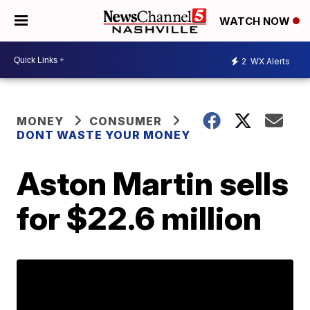
WATCH NOW
2
WX Alerts
MONEY
CONSUMER
DONT WASTE YOUR MONEY
Aston Martin sells
for $22.6 million