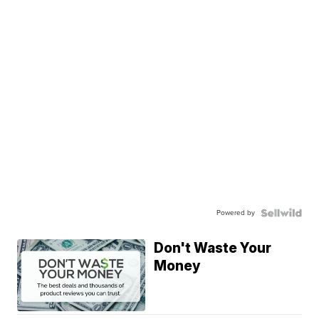
Powered by
Don't Waste Your
Money