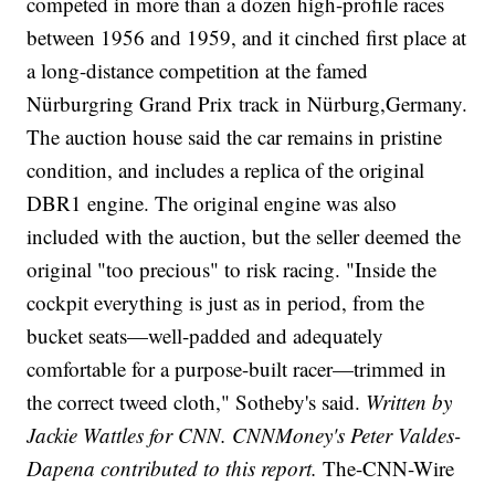
competed in more than a dozen high-profile races
between 1956 and 1959, and it cinched first place at
a long-distance competition at the famed
Nürburgring Grand Prix track in Nürburg,Germany.
The auction house said the car remains in pristine
condition, and includes a replica of the original
DBR1 engine. The original engine was also
included with the auction, but the seller deemed the
original "too precious" to risk racing. "Inside the
cockpit everything is just as in period, from the
bucket seats—well-padded and adequately
comfortable for a purpose-built racer—trimmed in
the correct tweed cloth," Sotheby's said.
Written by
Jackie Wattles for CNN. CNNMoney's Peter Valdes-
Dapena contributed to this report.
The-CNN-Wire