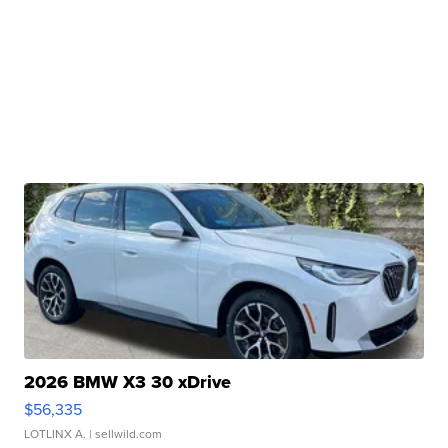
2026 BMW X3 30 xDrive
$56,335
LOTLINX A.
| sellwild.com