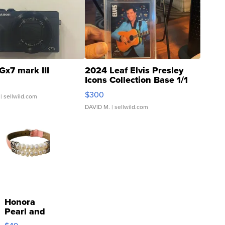
Gx7 mark III
2024 Leaf Elvis Presley
Icons Collection Base 1/1
SSP Clear ...
$300
| sellwild.com
DAVID M.
| sellwild.com
Honora
Pearl and
Pink