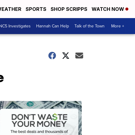
EATHER
SPORTS
SHOP SCRIPPS
WATCH NOW
NC5 Investigates
Hannah Can Help
Talk of the Town
More +
e
Don't
Waste
Your
Money