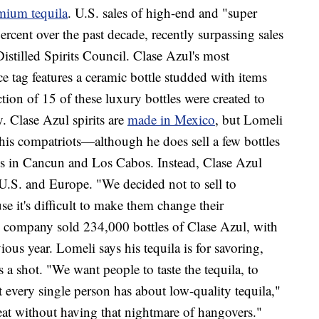
mium tequila
. U.S. sales of high-end and "super
cent over the past decade, recently surpassing sales
Distilled Spirits Council. Clase Azul's most
e tag features a ceramic bottle studded with items
tion of 15 of these luxury bottles were created to
. Clase Azul spirits are
made in Mexico
, but Lomeli
 his compatriots—although he does sell a few bottles
ts in Cancun and Los Cabos. Instead, Clase Azul
 U.S. and Europe. "We decided not to sell to
e it's difficult to make them change their
he company sold 234,000 bottles of Clase Azul, with
ous year. Lomeli says his tequila is for savoring,
 a shot. "We want people to taste the tequila, to
every single person has about low-quality tequila,"
at without having that nightmare of hangovers."