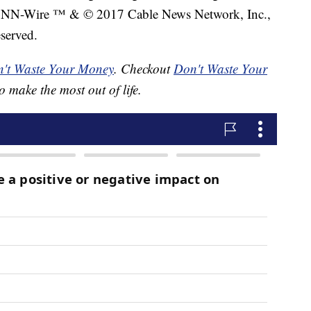
NN-Wire ™ & © 2017 Cable News Network, Inc.,
served.
't Waste Your Money
. Checkout
Don't Waste Your
o make the most out of life.