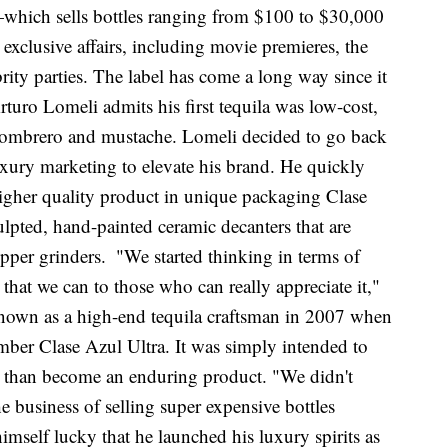
—which sells bottles ranging from $100 to $30,000
xclusive affairs, including movie premieres, the
ity parties. The label has come a long way since it
uro Lomeli admits his first tequila was low-cost,
 sombrero and mustache. Lomeli decided to go back
luxury marketing to elevate his brand. He quickly
higher quality product in unique packaging Clase
lpted, hand-painted ceramic decanters that are
epper grinders.
"We started thinking in terms of
t that we can to those who can really appreciate it,"
known as a high-end tequila craftsman in 2007 when
mber Clase Azul Ultra. It was simply intended to
her than become an enduring product. "We didn't
e business of selling super expensive bottles
imself lucky that he launched his luxury spirits as