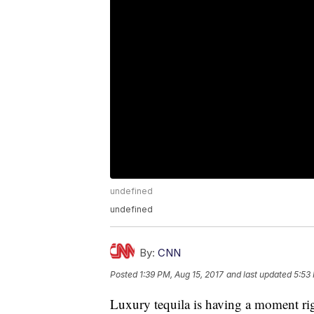
undefined
undefined
By:
CNN
Posted
1:39 PM, Aug 15, 2017
and last updated
5:53
Luxury tequila is having a moment ri