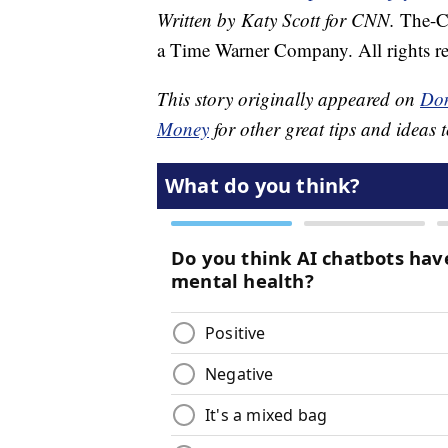
Written by Katy Scott for CNN.
The-C
a Time Warner Company. All rights re
This story originally appeared on
Don
Money
for other great tips and ideas t