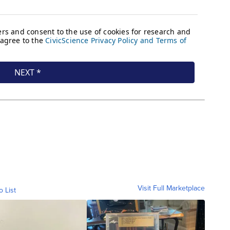
Visit Full Marketplace
o List