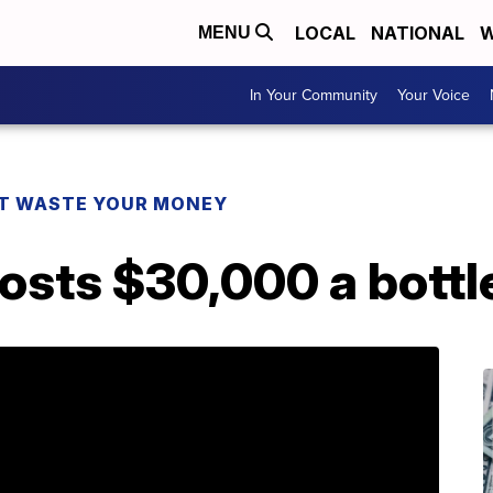
LOCAL
NATIONAL
W
MENU
In Your Community
Your Voice
T WASTE YOUR MONEY
costs $30,000 a bottl