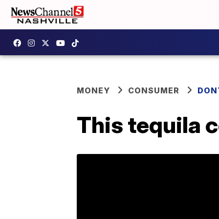
MONEY
CONSUMER
DON
This tequila 