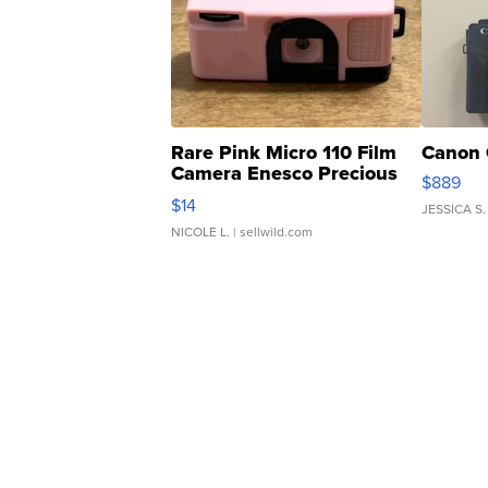
Rare Pink Micro 110 Film
Canon 
Camera Enesco Precious
$889
Moments TD4
$14
JESSICA S.
NICOLE L.
| sellwild.com