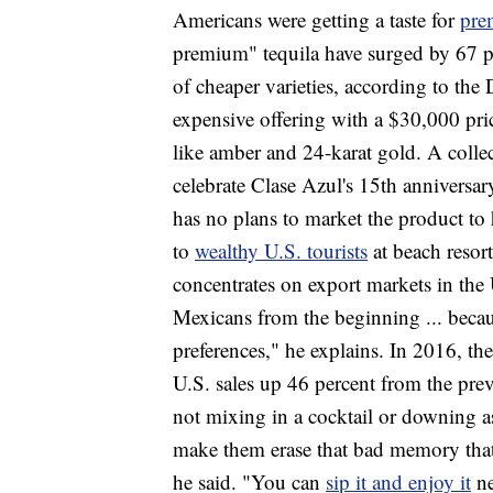
Americans were getting a taste for
pre
premium" tequila have surged by 67 per
of cheaper varieties, according to the 
expensive offering with a $30,000 pric
like amber and 24-karat gold. A collec
celebrate Clase Azul's 15th anniversary
has no plans to market the product to
to
wealthy U.S. tourists
at beach resor
concentrates on export markets in the
Mexicans from the beginning ... becaus
preferences," he explains. In 2016, t
U.S. sales up 46 percent from the previ
not mixing in a cocktail or downing as
make them erase that bad memory that 
he said. "You can
sip it and enjoy it
ne