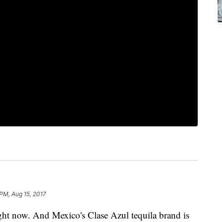
 PM, Aug 15, 2017
ght now. And Mexico's Clase Azul tequila brand is