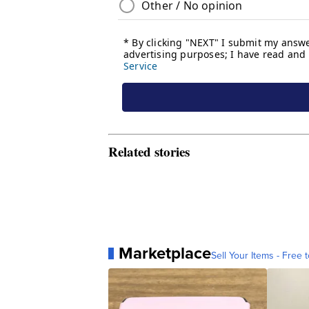
Related stories
Marketplace
Sell Your Items - Free t