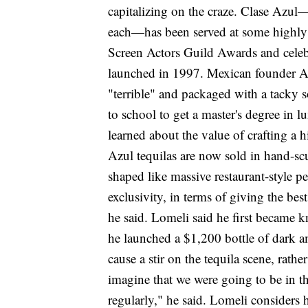
capitalizing on the craze. Clase Azul
each—has been served at some highly e
Screen Actors Guild Awards and celebr
launched in 1997. Mexican founder Art
"terrible" and packaged with a tacky
to school to get a master's degree in 
learned about the value of crafting a 
Azul tequilas are now sold in hand-scu
shaped like massive restaurant-style p
exclusivity, in terms of giving the bes
he said. Lomeli said he first became 
he launched a $1,200 bottle of dark a
cause a stir on the tequila scene, rat
imagine that we were going to be in th
regularly," he said. Lomeli considers h