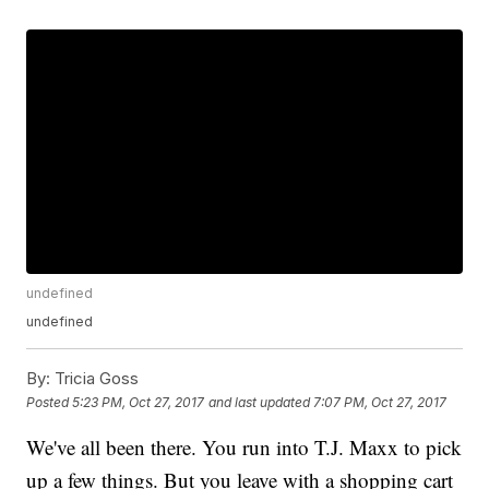
undefined
undefined
By:
Tricia Goss
Posted
5:23 PM, Oct 27, 2017
and last updated
7:07 PM, Oct 27, 2017
We've all been there. You run into T.J. Maxx to pick
up a few things. But you leave with a shopping cart