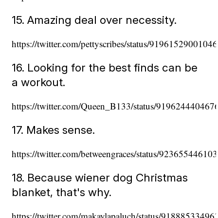
15. Amazing deal over necessity.
https://twitter.com/pettyscribes/status/9196152900104
16. Looking for the best finds can be
a workout.
https://twitter.com/Queen_B133/status/91962444046
17. Makes sense.
https://twitter.com/betweengraces/status/9236554461
18. Because wiener dog Christmas
blanket, that's why.
https://twitter.com/makaylapaluch/status/9188853349