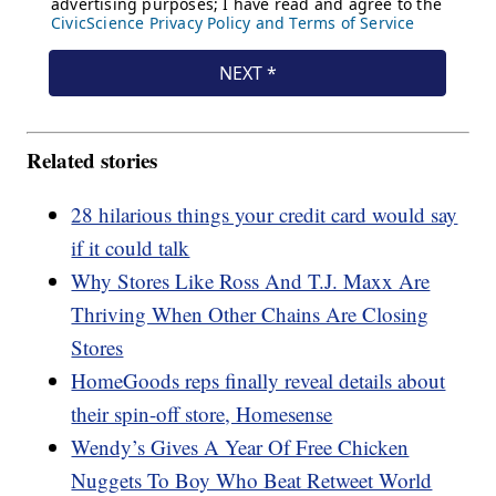
Related stories
28 hilarious things your credit card would say
if it could talk
Why Stores Like Ross And T.J. Maxx Are
Thriving When Other Chains Are Closing
Stores
HomeGoods reps finally reveal details about
their spin-off store, Homesense
Wendy’s Gives A Year Of Free Chicken
Nuggets To Boy Who Beat Retweet World