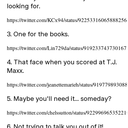
looking for.
https://twitter.com/KCx94/status/92253316065888256
3. One for the books.
https://twitter.com/Lin729da/status/91923374373016
4. That face when you scored at T.J.
Maxx.
https://twitter.com/jeanettemarieh/status/9197798930
5. Maybe you'll need it... someday?
https://twitter.com/chelssutton/status/9229969653522
6. Not trying to talk you out of it!