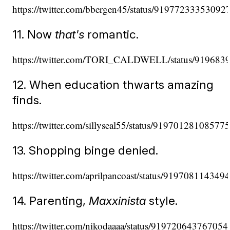
https://twitter.com/bbergen45/status/91977233353092
11. Now
that's
romantic.
https://twitter.com/TORI_CALDWELL/status/91968
12. When education thwarts amazing
finds.
https://twitter.com/sillyseal55/status/91970128108577
13. Shopping binge denied.
https://twitter.com/aprilpancoast/status/91970811434
14. Parenting,
Maxxinista
style.
https://twitter.com/nikodaaaa/status/91972064376705