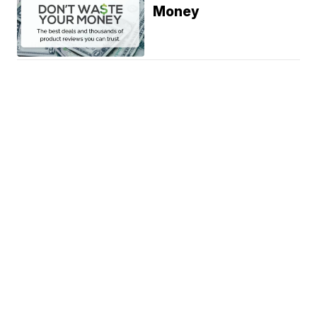
Money