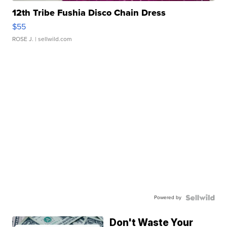
12th Tribe Fushia Disco Chain Dress
$55
ROSE J.
| sellwild.com
Powered by
Don't Waste Your