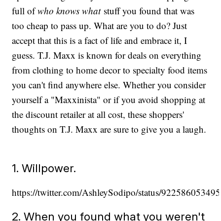
full of
who knows what
stuff you found that was
too cheap to pass up. What are you to do? Just
accept that this is a fact of life and embrace it, I
guess. T.J. Maxx is known for deals on everything
from clothing to home decor to specialty food items
you can't find anywhere else. Whether you consider
yourself a "Maxxinista" or if you avoid shopping at
the discount retailer at all cost, these shoppers'
thoughts on T.J. Maxx are sure to give you a laugh.
1. Willpower.
https://twitter.com/AshleySodipo/status/9225860534
2. When you found what you weren't