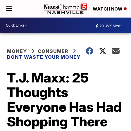
WATCH NOW
29
WX Alerts
MONEY
CONSUMER
DONT WASTE YOUR MONEY
T.J. Maxx: 25
Thoughts
Everyone Has Had
Shopping There