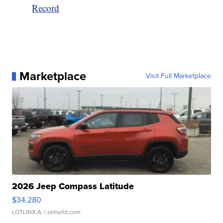
Record
Marketplace
Visit Full Marketplace
2026 Jeep Compass Latitude
$34,280
LOTLINX A.
| sellwild.com