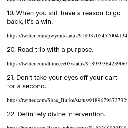
19. When you still have a reason to go
back, it's a win.
https://twitter.com/pwyont/status/9189370545700413
20. Road trip with a purpose.
https://twitter.com/lilmeece03/status/91893936423906
21. Don't take your eyes off your cart
for a second.
https://twitter.com/Shae_Burke/status/918967987373
22. Definitely divine intervention.
https://twitter.com/ileana_white/status/918826692956