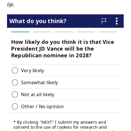
life.