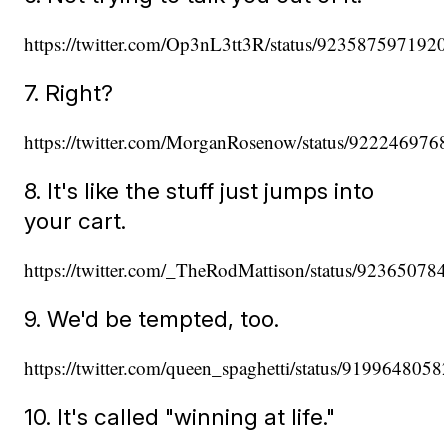
https://twitter.com/Op3nL3tt3R/status/923587597192
7. Right?
https://twitter.com/MorganRosenow/status/92224697
8. It's like the stuff just jumps into
your cart.
https://twitter.com/_TheRodMattison/status/9236507
9. We'd be tempted, too.
https://twitter.com/queen_spaghetti/status/91996480
10. It's called "winning at life."