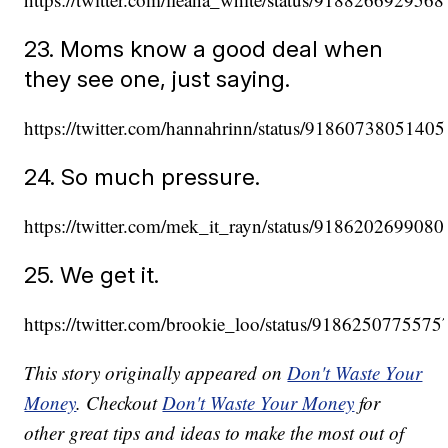
23. Moms know a good deal when
they see one, just saying.
https://twitter.com/hannahrinn/status/9186073805140
24. So much pressure.
https://twitter.com/mek_it_rayn/status/918620269908
25. We get it.
https://twitter.com/brookie_loo/status/918625077557
This story originally appeared on
Don't Waste Your
Money
. Checkout
Don't Waste Your Money
for
other great tips and ideas to make the most out of