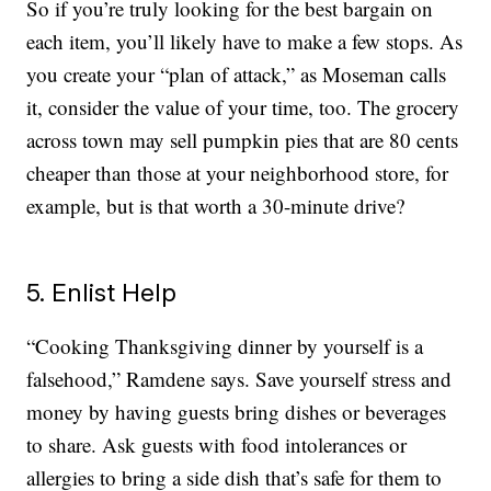
So if you’re truly looking for the best bargain on
each item, you’ll likely have to make a few stops. As
you create your “plan of attack,” as Moseman calls
it, consider the value of your time, too. The grocery
across town may sell pumpkin pies that are 80 cents
cheaper than those at your neighborhood store, for
example, but is that worth a 30-minute drive?
5. Enlist Help
“Cooking Thanksgiving dinner by yourself is a
falsehood,” Ramdene says. Save yourself stress and
money by having guests bring dishes or beverages
to share. Ask guests with food intolerances or
allergies to bring a side dish that’s safe for them to