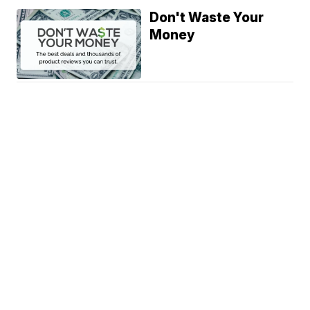
Don't Waste Your
Money