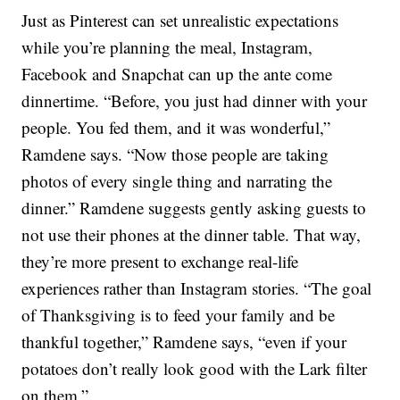
Just as Pinterest can set unrealistic expectations
while you’re planning the meal, Instagram,
Facebook and Snapchat can up the ante come
dinnertime. “Before, you just had dinner with your
people. You fed them, and it was wonderful,”
Ramdene says. “Now those people are taking
photos of every single thing and narrating the
dinner.” Ramdene suggests gently asking guests to
not use their phones at the dinner table. That way,
they’re more present to exchange real-life
experiences rather than Instagram stories. “The goal
of Thanksgiving is to feed your family and be
thankful together,” Ramdene says, “even if your
potatoes don’t really look good with the Lark filter
on them.”