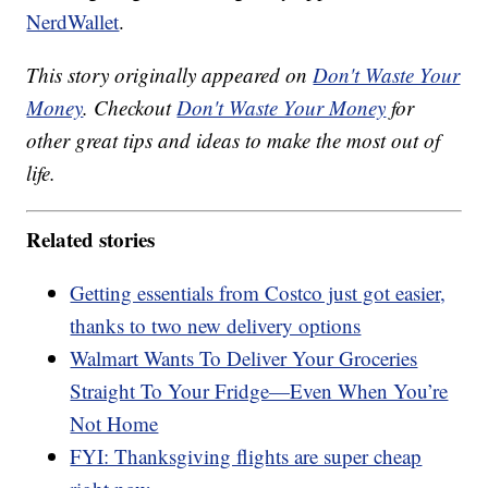
NerdWallet
.
This story originally appeared on
Don't Waste Your
Money
. Checkout
Don't Waste Your Money
for
other great tips and ideas to make the most out of
life.
Related stories
Getting essentials from Costco just got easier,
thanks to two new delivery options
Walmart Wants To Deliver Your Groceries
Straight To Your Fridge—Even When You’re
Not Home
FYI: Thanksgiving flights are super cheap