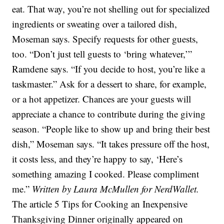
eat. That way, you’re not shelling out for specialized
ingredients or sweating over a tailored dish,
Moseman says. Specify requests for other guests,
too. “Don’t just tell guests to ‘bring whatever,’”
Ramdene says. “If you decide to host, you’re like a
taskmaster.” Ask for a dessert to share, for example,
or a hot appetizer. Chances are your guests will
appreciate a chance to contribute during the giving
season. “People like to show up and bring their best
dish,” Moseman says. “It takes pressure off the host,
it costs less, and they’re happy to say, ‘Here’s
something amazing I cooked. Please compliment
me.”
Written by Laura McMullen for NerdWallet.
The article 5 Tips for Cooking an Inexpensive
Thanksgiving Dinner originally appeared on