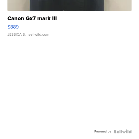
Canon Gx7 mark III
$889
JESSICA S.
| sellwild.com
Powered by