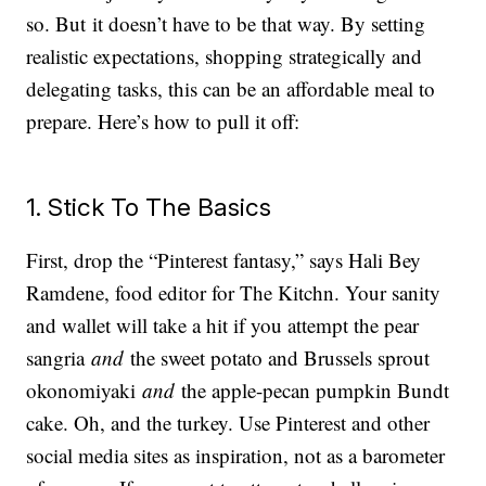
so. But it doesn’t have to be that way. By setting
realistic expectations, shopping strategically and
delegating tasks, this can be an affordable meal to
prepare. Here’s how to pull it off:
1. Stick To The Basics
First, drop the “Pinterest fantasy,” says Hali Bey
Ramdene, food editor for The Kitchn. Your sanity
and wallet will take a hit if you attempt the pear
sangria
and
the sweet potato and Brussels sprout
okonomiyaki
and
the apple-pecan pumpkin Bundt
cake. Oh, and the turkey. Use Pinterest and other
social media sites as inspiration, not as a barometer