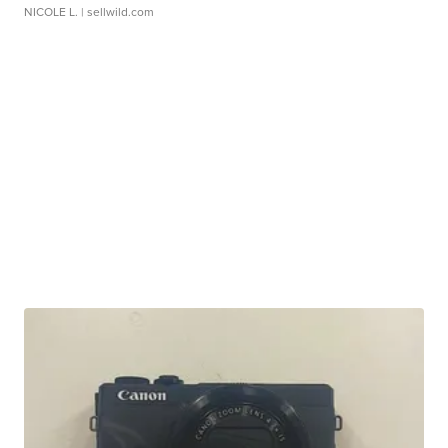
NICOLE L.
| sellwild.com