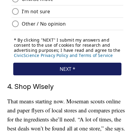
4. Shop Wisely
That means starting now. Moseman scouts online
and paper flyers of local stores and compares prices
for the ingredients she’ll need. “A lot of times, the
best deals won’t be found all at one store,” she says.