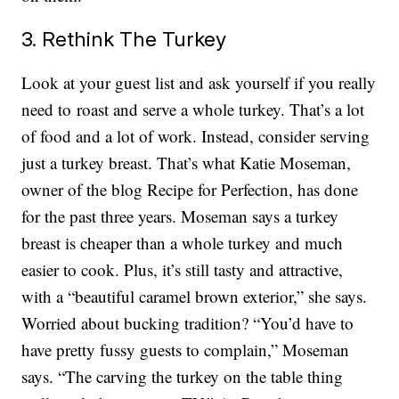
3. Rethink The Turkey
Look at your guest list and ask yourself if you really
need to roast and serve a whole turkey. That’s a lot
of food and a lot of work. Instead, consider serving
just a turkey breast. That’s what Katie Moseman,
owner of the blog Recipe for Perfection, has done
for the past three years. Moseman says a turkey
breast is cheaper than a whole turkey and much
easier to cook. Plus, it’s still tasty and attractive,
with a “beautiful caramel brown exterior,” she says.
Worried about bucking tradition? “You’d have to
have pretty fussy guests to complain,” Moseman
says. “The carving the turkey on the table thing