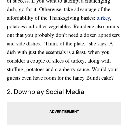
of success. If you want to attempt a challenging
dish, go for it. Otherwise, take advantage of the
affordability of the Thanksgiving basics:
turkey
,
potatoes and other vegetables. Ramdene also points
out that you probably don’t need a dozen appetizers
and side dishes. “Think of the plate,” she says. A
dish with just the essentials is a feast, when you
consider a couple of slices of turkey, along with
stuffing, potatoes and cranberry sauce. Would your
guests even have room for the fancy Bundt cake?
2. Downplay Social Media