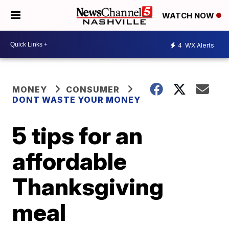
WATCH NOW
4
WX Alerts
MONEY
CONSUMER
DONT WASTE YOUR MONEY
5 tips for an
affordable
Thanksgiving
meal