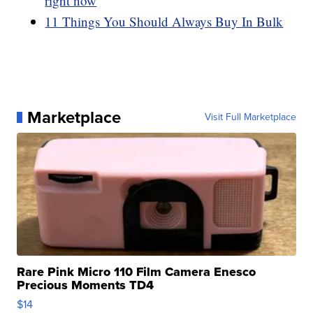
right now
11 Things You Should Always Buy In Bulk
Marketplace
Visit Full Marketplace
Rare Pink Micro 110 Film Camera Enesco
Precious Moments TD4
$14