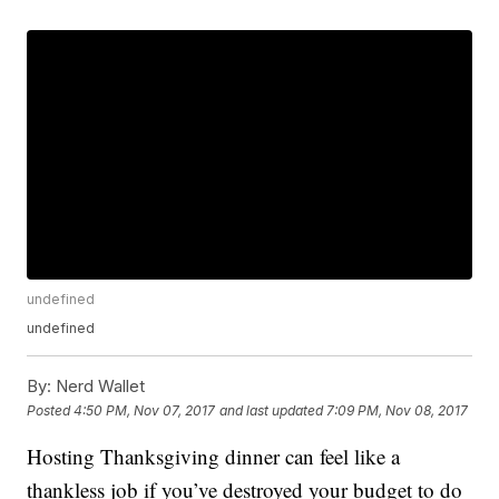
undefined
undefined
By:
Nerd Wallet
Posted
4:50 PM, Nov 07, 2017
and last updated
7:09 PM, Nov 08, 2017
Hosting Thanksgiving dinner can feel like a
thankless job if you’ve destroyed your budget to do