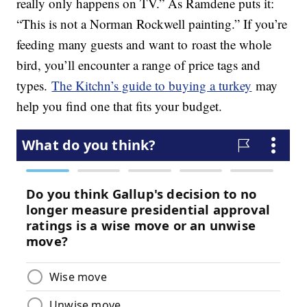
really only happens on TV.” As Ramdene puts it:
“This is not a Norman Rockwell painting.” If you’re
feeding many guests and want to roast the whole
bird, you’ll encounter a range of price tags and
types.
The Kitchn’s guide to buying a turkey
may
help you find one that fits your budget.