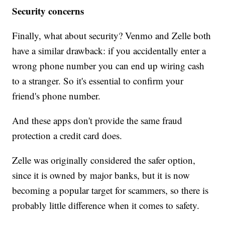
Security concerns
Finally, what about security? Venmo and Zelle both
have a similar drawback: if you accidentally enter a
wrong phone number you can end up wiring cash
to a stranger. So it's essential to confirm your
friend's phone number.
And these apps don't provide the same fraud
protection a credit card does.
Zelle was originally considered the safer option,
since it is owned by major banks, but it is now
becoming a popular target for scammers, so there is
probably little difference when it comes to safety.