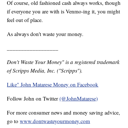
Of course, old fashioned cash always works, though
if everyone you are with is Venmo-ing it, you might
feel out of place.
As always don't waste your money.
__________________
Don't Waste Your Money" is a registered trademark
of Scripps Media, Inc. ("Scripps").
Like" John Matarese Money on Facebook
Follow John on Twitter
(@JohnMatarese)
For more consumer news and money saving advice,
go to
www.dontwasteyourmoney.com