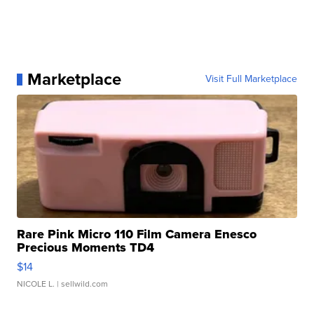
Marketplace
Visit Full Marketplace
Rare Pink Micro 110 Film Camera Enesco
Precious Moments TD4
$14
NICOLE L.
| sellwild.com