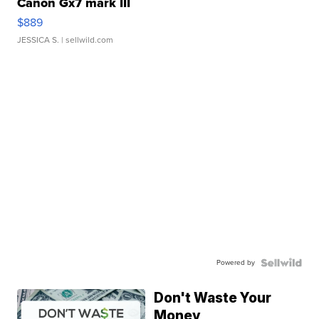
Canon Gx7 mark III
$889
JESSICA S.
| sellwild.com
Powered by
Don't Waste Your
Money