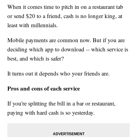
When it comes time to pitch in on a restaurant tab
or send $20 to a friend, cash is no longer king, at
least with millennials.
Mobile payments are common now. But if you are
deciding which app to download -- which service is
best, and which is safer?
It turns out it depends who your friends are.
Pros and cons of each service
If you're splitting the bill in a bar or restaurant,
paying with hard cash is so yesterday.