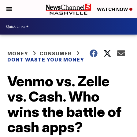
WATCH NOW
MONEY
CONSUMER
DONT WASTE YOUR MONEY
Venmo vs. Zelle
vs. Cash. Who
wins the battle of
cash apps?