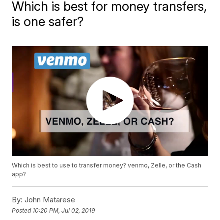
Which is best for money transfers,
is one safer?
Which is best to use to transfer money? venmo, Zelle, or the Cash
app?
By:
John Matarese
Posted
10:20 PM, Jul 02, 2019