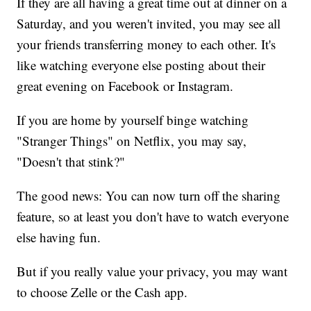
If they are all having a great time out at dinner on a
Saturday, and you weren't invited, you may see all
your friends transferring money to each other. It's
like watching everyone else posting about their
great evening on Facebook or Instagram.
If you are home by yourself binge watching
"Stranger Things"
on Netflix, you may say,
"Doesn't that stink?"
The good news: You can now turn off the sharing
feature, so at least you don't have to watch everyone
else having fun.
But if you really value your privacy, you may want
to choose Zelle or the Cash app.