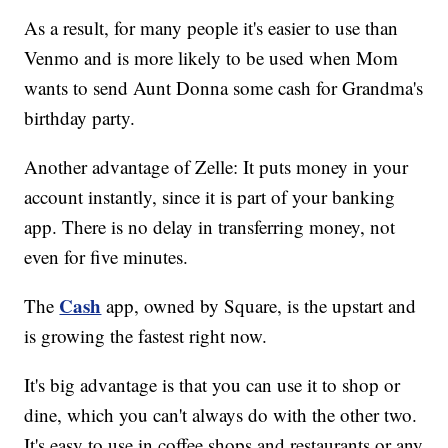
As a result, for many people it's easier to use than
Venmo and is more likely to be used when Mom
wants to send Aunt Donna some cash for Grandma's
birthday party.
Another advantage of Zelle: It puts money in your
account instantly, since it is part of your banking
app. There is no delay in transferring money, not
even for five minutes.
Cash
The
app, owned by Square, is the upstart and
is growing the fastest right now.
It's big advantage is that you can use it to shop or
dine, which you can't always do with the other two.
It's easy to use in coffee shops and restaurants or any