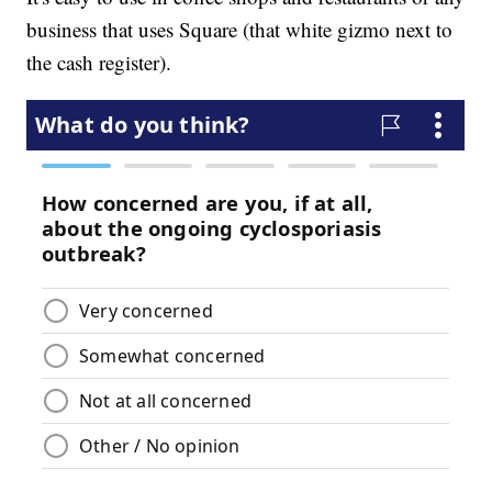
business that uses Square (that white gizmo next to
the cash register).