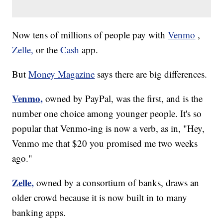
Now tens of millions of people pay with
Venmo
,
Zelle,
or the
Cash
app.
But
Money Magazine
says there are big differences.
Venmo,
owned by PayPal, was the first, and is the
number one choice among younger people. It's so
popular that Venmo-ing is now a verb, as in, "Hey,
Venmo me that $20 you promised me two weeks
ago."
Zelle,
owned by a consortium of banks, draws an
older crowd because it is now built in to many
banking apps.