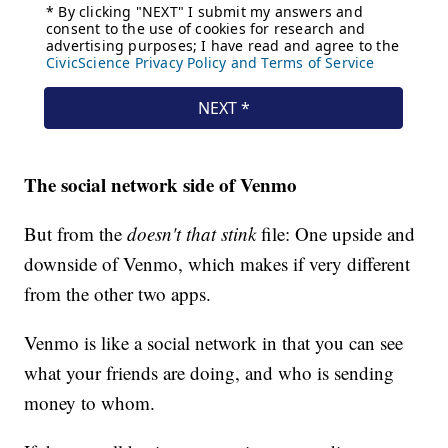
The social network side of Venmo
But from the
doesn't that stink
file: One upside and
downside of Venmo, which makes if very different
from the other two apps.
Venmo is like a social network in that you can see
what your friends are doing, and who is sending
money to whom.