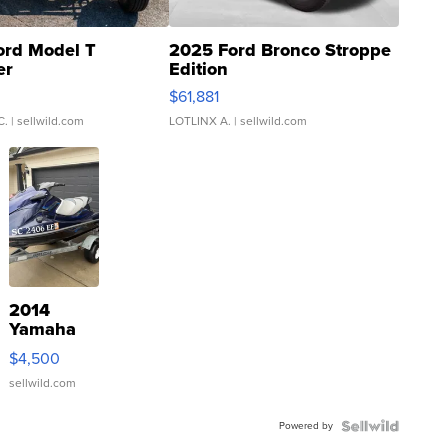
ord Model T
2025 Ford Bronco Stroppe
er
Edition
0
$61,881
C.
| sellwild.com
LOTLINX A.
| sellwild.com
2014
Yamaha
VX Deluxe
$4,500
sellwild.com
Powered by