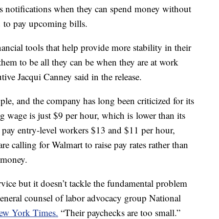
 notifications when they can spend money without
d to pay upcoming bills.
ancial tools that help provide more stability in their
them to be all they can be when they are at work
ive Jacqui Canney said in the release.
le, and the company has long been criticized for its
g wage is just $9 per hour, which is lower than its
 pay entry-level workers $13 and $11 per hour,
e calling for Walmart to raise pay rates rather than
r money.
ervice but it doesn’t tackle the fundamental problem
general counsel of labor advocacy group National
ew York Times.
“Their paychecks are too small.”