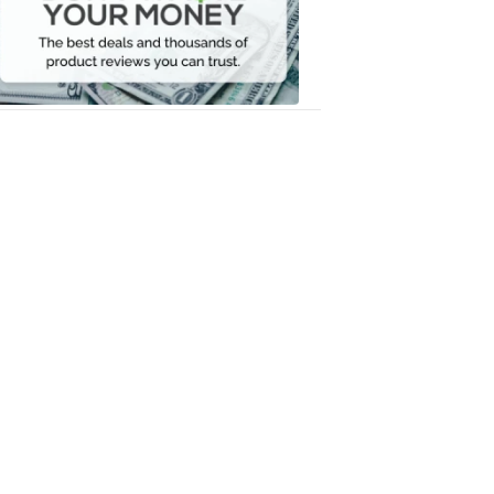
Your
Money