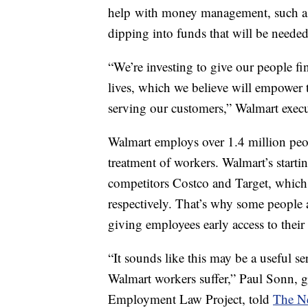
help with money management, such as
dipping into funds that will be neede
“We’re investing to give our people fin
lives, which we believe will empower 
serving our customers,” Walmart execut
Walmart employs over 1.4 million peop
treatment of workers. Walmart’s startin
competitors Costco and Target, which
respectively. That’s why some people ar
giving employees early access to thei
“It sounds like this may be a useful s
Walmart workers suffer,” Paul Sonn, 
Employment Law Project, told
The N