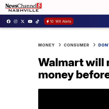
10
WX Alerts
MONEY
CONSUMER
DON
Walmart will 
money befor