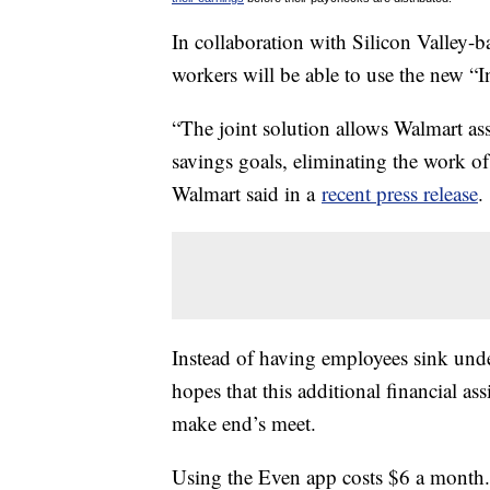
In collaboration with Silicon Valley-b
workers will be able to use the new “In
“The joint solution allows Walmart ass
savings goals, eliminating the work 
Walmart said in a
recent press release
.
Instead of having employees sink unde
hopes that this additional financial as
make end’s meet.
Using the Even app costs $6 a month. Bu