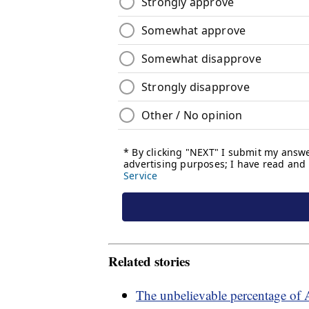
Related stories
The unbelievable percentage of 