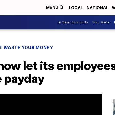
LOCAL
NATIONAL
W
MENU
In Your Community
Your Voice
T WASTE YOUR MONEY
now let its employee
e payday