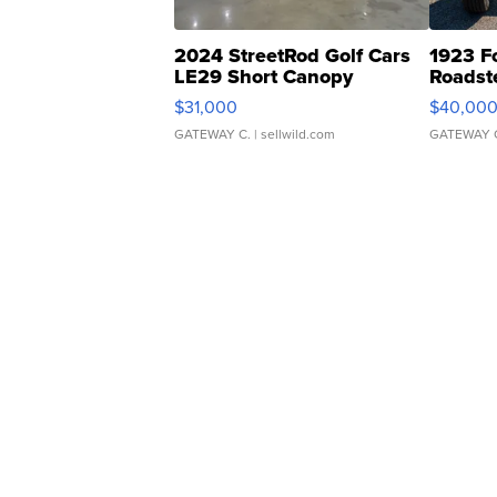
2024 StreetRod Golf Cars
1923 F
LE29 Short Canopy
Roadst
$31,000
$40,00
GATEWAY C.
| sellwild.com
GATEWAY 