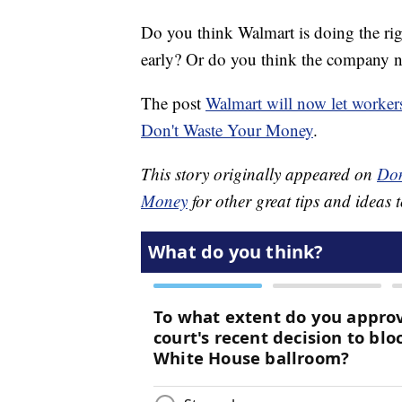
Do you think Walmart is doing the righ
early? Or do you think the company n
The post
Walmart will now let worker
Don't Waste Your Money
.
This story originally appeared on
Don
Money
for other great tips and ideas t