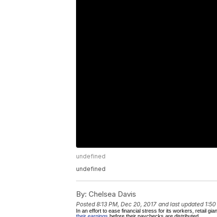
undefined
undefined
By:
Chelsea Davis
Posted
8:13 PM, Dec 20, 2017
and last updated
1:50
In an effort to ease financial stress for its workers, retail 
their earnings
before their paychecks are distributed.