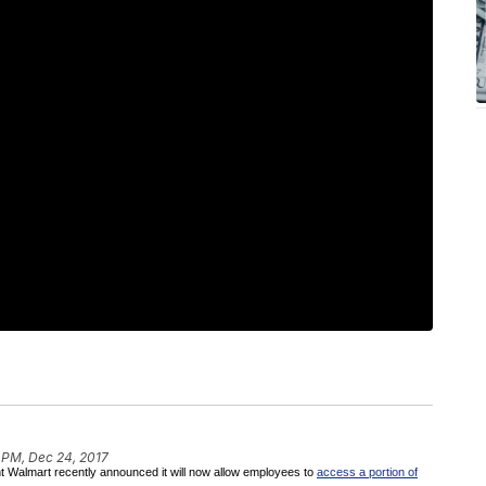
 PM, Dec 24, 2017
giant Walmart recently announced it will now allow employees to
access a portion of