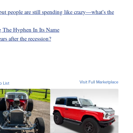
, but people are still spending like crazy—what’s the
g The Hyphen In Its Name
rs after the recession?
Visit Full Marketplace
o List