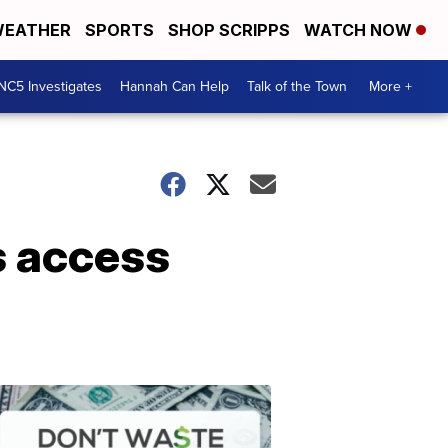
EATHER
SPORTS
SHOP SCRIPPS
WATCH NOW
NC5 Investigates
Hannah Can Help
Talk of the Town
More +
s access
Don't
Waste