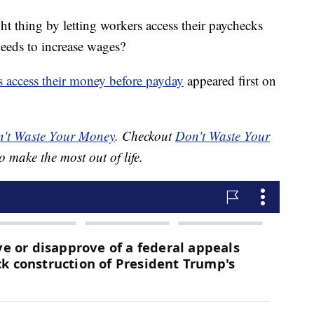
t thing by letting workers access their paychecks
eeds to increase wages?
s access their money before payday
appeared first on
't Waste Your Money
. Checkout
Don't Waste Your
o make the most out of life.