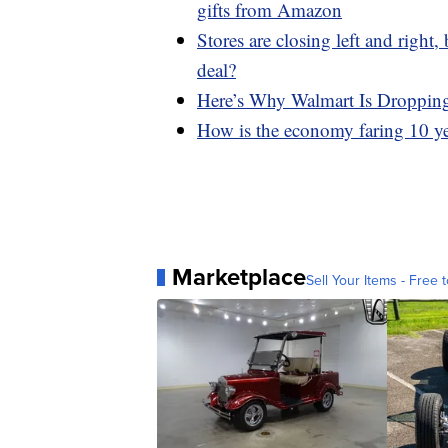
gifts from Amazon
Stores are closing left and right
deal?
Here’s Why Walmart Is Droppin
How is the economy faring 10 yea
Marketplace
Sell Your Items - Free t