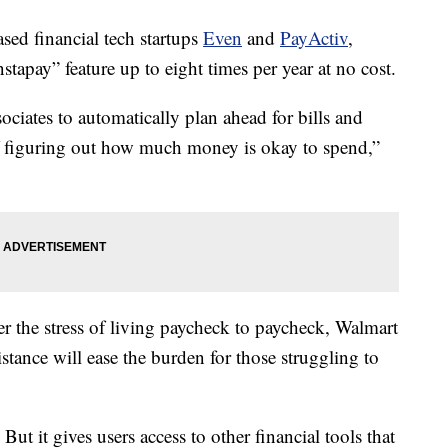
ased financial tech startups
Even
and
PayActiv
,
stapay” feature up to eight times per year at no cost.
ociates to automatically plan ahead for bills and
of figuring out how much money is okay to spend,”
r the stress of living paycheck to paycheck, Walmart
sistance will ease the burden for those struggling to
t it gives users access to other financial tools that