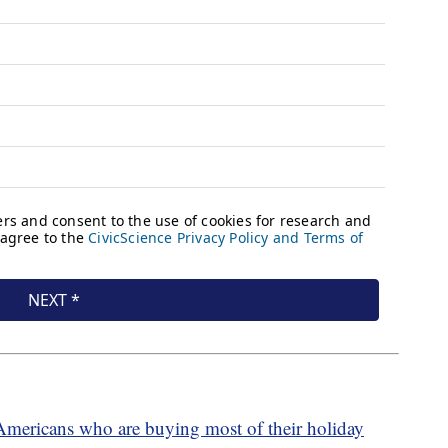
Americans who are buying most of their holiday