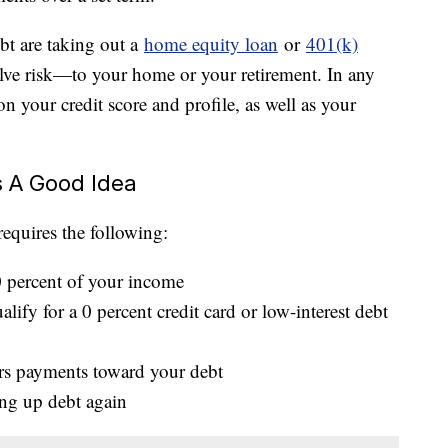
bt are taking out a
home equity loan
or
401(k)
lve risk—to your home or your retirement. In any
n your credit score and profile, as well as your
s A Good Idea
requires the following:
0 percent of your income
lify for a 0 percent credit card or low-interest debt
ers payments toward your debt
ing up debt again