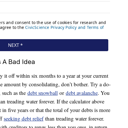
 A Bad Idea
 it off within six months to a year at your current
e amount by consolidating, don’t bother. Try a do-
, such as the
debt snowball
or
debt avalanche
. You
han treading water forever. If the calculator above
 in five years or that the total of your debts is more
ff
seeking debt relief
than treading water forever.
th creditors to repay less than you owe, in return