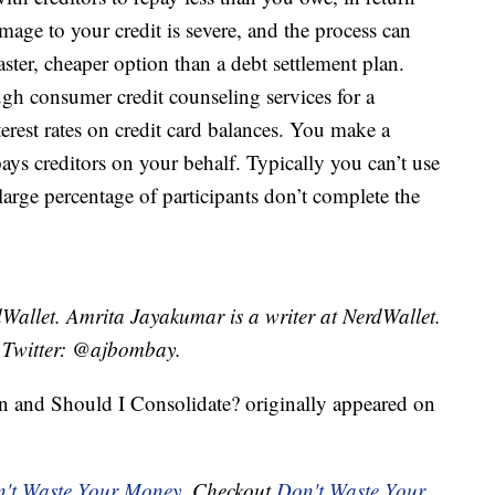
amage to your credit is severe, and the process can
faster, cheaper option than a debt settlement plan.
gh consumer credit counseling services for a
erest rates on credit card balances. You make a
ys creditors on your behalf. Typically you can’t use
 large percentage of participants don’t complete the
Wallet. Amrita Jayakumar is a writer at NerdWallet.
 Twitter: @ajbombay.
on and Should I Consolidate? originally appeared on
't Waste Your Money
. Checkout
Don't Waste Your