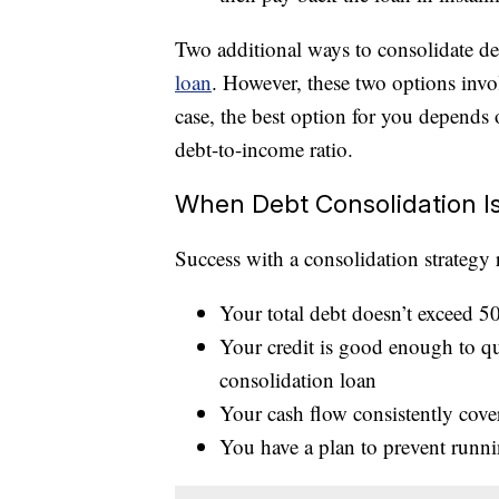
Two additional ways to consolidate de
loan
. However, these two options invo
case, the best option for you depends o
debt-to-income ratio.
When Debt Consolidation I
Success with a consolidation strategy 
Your total debt doesn’t exceed 5
Your credit is good enough to qua
consolidation loan
Your cash flow consistently cov
You have a plan to prevent runn