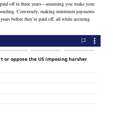
e paid off in three years—assuming you make your
pending. Conversely, making minimum payments
ears before they’re paid off, all while accruing