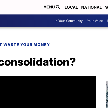
LOCAL
NATIONAL
W
MENU
In Your Community
Your Voice
T WASTE YOUR MONEY
 consolidation?