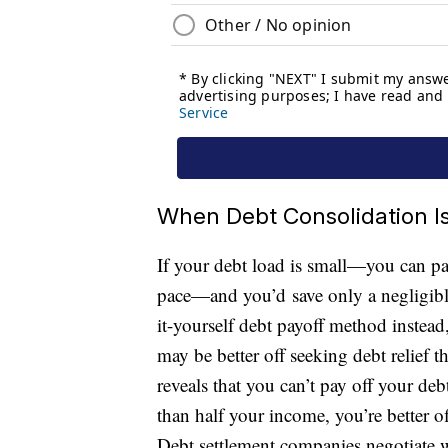
When Debt Consolidation Is
If your debt load is small—you can pay
pace—and you’d save only a negligibl
it-yourself debt payoff method instead
may be better off seeking debt relief t
reveals that you can’t pay off your debt
than half your income, you’re better o
Debt settlement companies negotiate wi