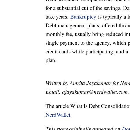
for a substantial cut of the savings. D
take years.
Bankruptcy
is typically a 
Debt management plans, offered throu
monthly fee, usually bring reduced int
single payment to the agency, which pa
credit cards while participating, and a
plan.
Written by Amrita Jayakumar for Nerd
Email: ajayakumar@nerdwallet.com.
The article What Is Debt Consolidati
NerdWallet
.
This story originally appeared on
Don