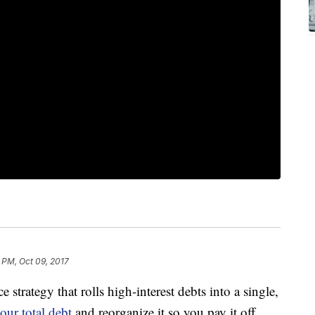
 PM, Oct 09, 2017
 strategy that rolls high-interest debts into a single,
our total debt
and reorganize it so you pay it off