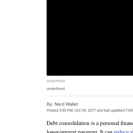
undefined
undefined
By:
Nerd Wallet
Posted
3:55 PM, Oct 09, 2017
and last updated
7:06
Debt consolidation is a personal finance
lower-interest payment. It can
reduce y