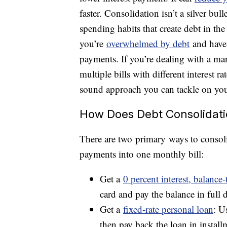
faster. Consolidation isn’t a silver bul
spending habits that create debt in the f
you’re
overwhelmed by debt
and have 
payments. If you’re dealing with a ma
multiple bills with different interest 
sound approach you can tackle on yo
How Does Debt Consolidat
There are two primary ways to consoli
payments into one monthly bill:
Get a
0 percent interest, balance-
card and pay the balance in full
Get a
fixed-rate personal loan
: U
then pay back the loan in installm