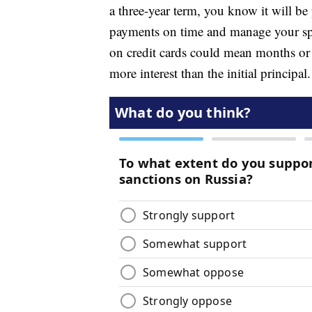
a three-year term, you know it will b
payments on time and manage your s
on credit cards could mean months or y
more interest than the initial principal.