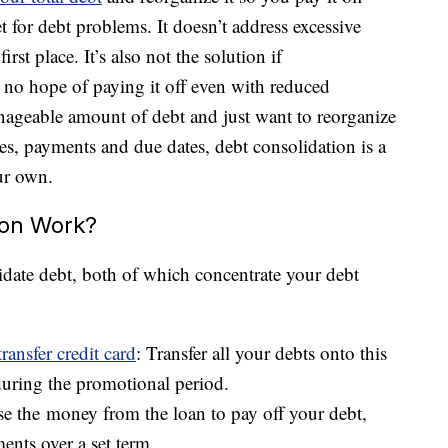
let for debt problems. It doesn’t address excessive
irst place. It’s also not the solution if
no hope of paying it off even with reduced
nageable amount of debt and just want to reorganize
rates, payments and due dates, debt consolidation is a
ur own.
ion Work?
date debt, both of which concentrate your debt
transfer credit card
: Transfer all your debts onto this
 during the promotional period.
se the money from the loan to pay off your debt,
ents over a set term.