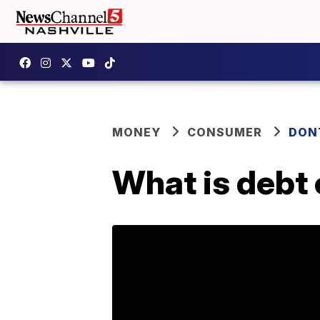
MONEY
CONSUMER
DON
What is debt