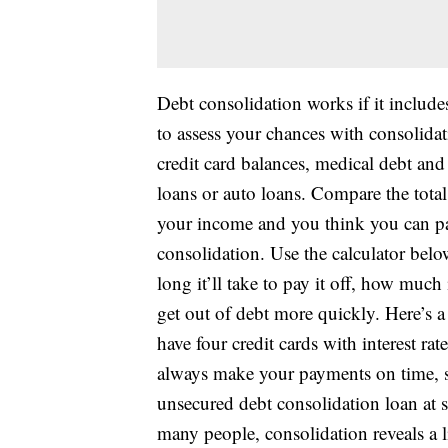
Debt consolidation works if it include
to assess your chances with consolidat
credit card balances, medical debt and
loans or auto loans. Compare the total 
your income and you think you can pay 
consolidation. Use the calculator belo
long it’ll take to pay it off, how much 
get out of debt more quickly. Here’s 
have four credit cards with interest r
always make your payments on time, s
unsecured debt consolidation loan at s
many people, consolidation reveals a li