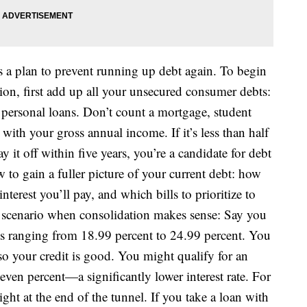
s a plan to prevent running up debt again. To begin
ion, first add up all your unsecured consumer debts:
 personal loans. Don’t count a mortgage, student
with your gross annual income. If it’s less than half
it off within five years, you’re a candidate for debt
w to gain a fuller picture of your current debt: how
interest you’ll pay, and which bills to prioritize to
a scenario when consolidation makes sense: Say you
ates ranging from 18.99 percent to 24.99 percent. You
o your credit is good. You might qualify for an
even percent—a significantly lower interest rate. For
ght at the end of the tunnel. If you take a loan with