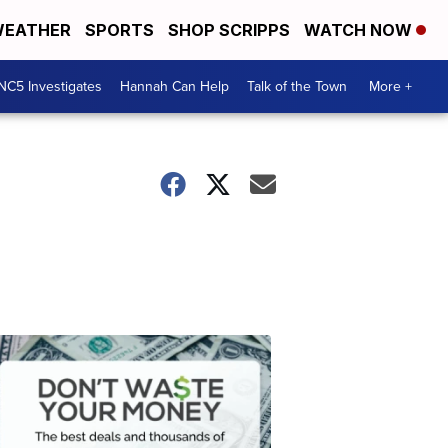
EATHER
SPORTS
SHOP SCRIPPS
WATCH NOW
NC5 Investigates
Hannah Can Help
Talk of the Town
More +
Don't
Waste
Your
Money