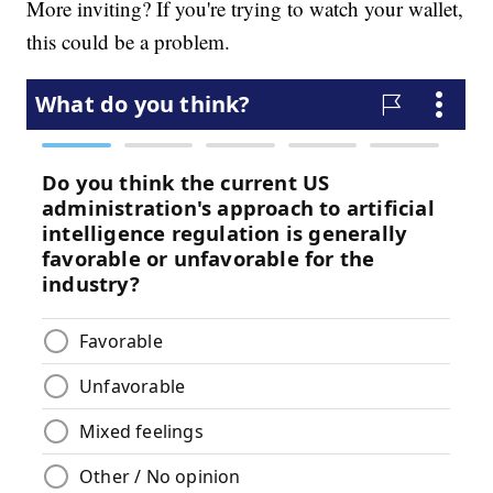
More inviting? If you're trying to watch your wallet,
this could be a problem.