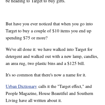
be heading to Target to buy gifts.
But have you ever noticed that when you go into
Target to buy a couple of $10 items you end up
spending $75 or more?
We've all done it: we have walked into Target for
detergent and walked out with a new lamp, candles,
an area rug, two plastic bins and a $125 bill.
It's so common that there's now a name for it.
Urban Dictionary
calls it the "Target effect," and
People Magazine, House Beautiful and Southern
Living have all written about it.