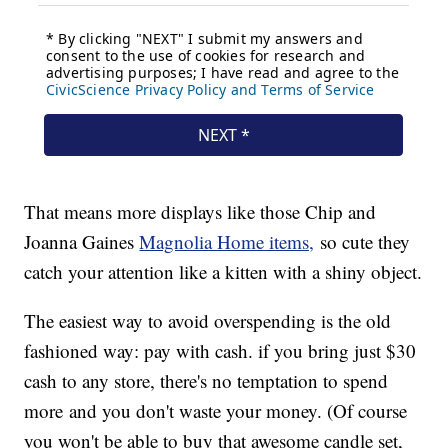
That means more displays like those Chip and
Joanna Gaines
Magnolia Home items,
so cute they
catch your attention like a kitten with a shiny object.
The easiest way to avoid overspending is the old
fashioned way: pay with cash. if you bring just $30
cash to any store, there's no temptation to spend
more and you don't waste your money. (Of course
you won't be able to buy that awesome candle set,