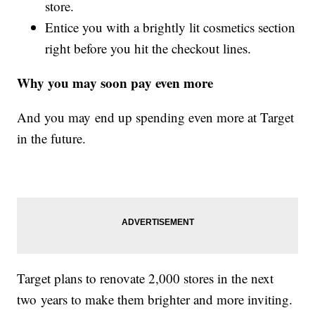
store.
Entice you with a brightly lit cosmetics section
right before you hit the checkout lines.
Why you may soon pay even more
And you may end up spending even more at Target
in the future.
Target plans to renovate 2,000 stores in the next
two years to make them brighter and more inviting.