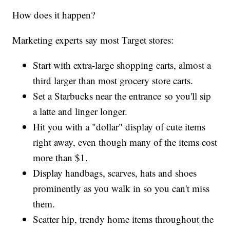
How does it happen?
Marketing experts say most Target stores:
Start with extra-large shopping carts, almost a
third larger than most grocery store carts.
Set a Starbucks near the entrance so you'll sip
a latte and linger longer.
Hit you with a "dollar" display of cute items
right away, even though many of the items cost
more than $1.
Display handbags, scarves, hats and shoes
prominently as you walk in so you can't miss
them.
Scatter hip, trendy home items throughout the