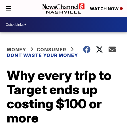
WATCH NOW
MONEY
CONSUMER
DONT WASTE YOUR MONEY
Why every trip to
Target ends up
costing $100 or
more