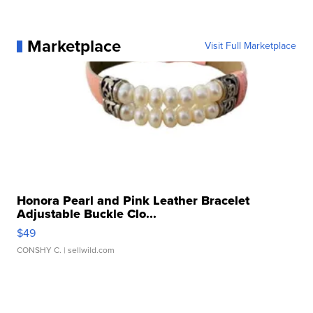
Marketplace
Visit Full Marketplace
Honora Pearl and Pink Leather Bracelet
Adjustable Buckle Clo...
$49
CONSHY C.
| sellwild.com