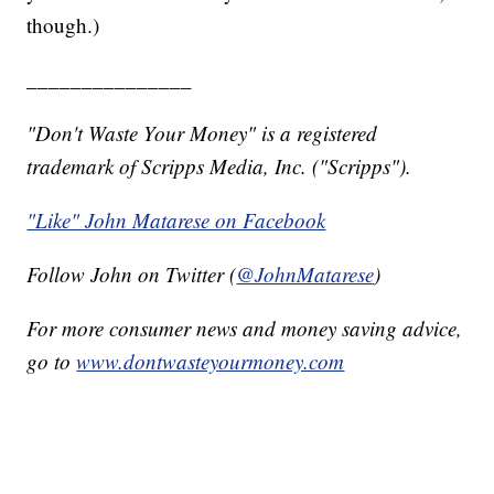
though.)
_______________
"Don't Waste Your Money" is a registered
trademark of Scripps Media, Inc. ("Scripps").
"Like" John Matarese on Facebook
Follow John on Twitter (
@JohnMatarese
)
For more consumer news and money saving advice,
go to
www.dontwasteyourmoney.com