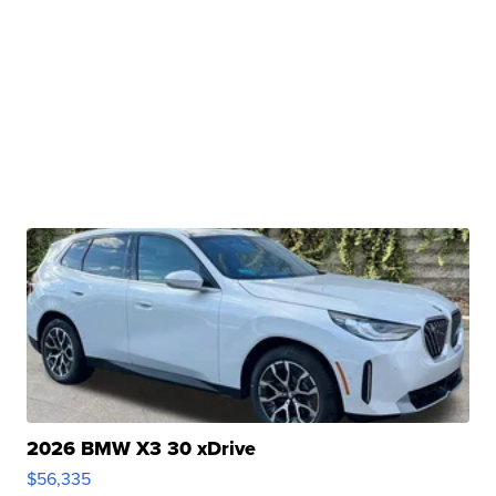
2026 BMW X3 30 xDrive
$56,335