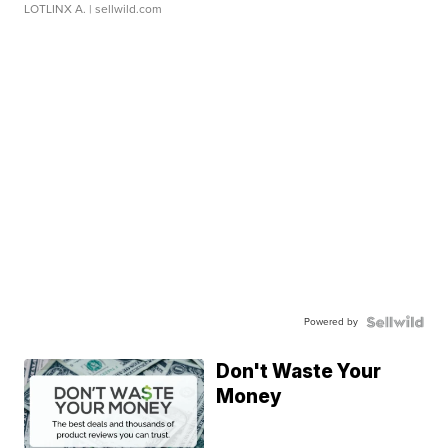
LOTLINX A.
| sellwild.com
Powered by
Don't Waste Your
Money