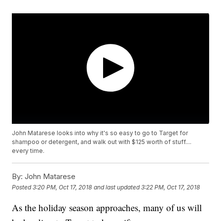
John Matarese looks into why it's so easy to go to Target for
shampoo or detergent, and walk out with $125 worth of stuff....
every time.
By:
John Matarese
Posted
3:20 PM, Oct 17, 2018
and last updated
3:22 PM, Oct 17, 2018
As the holiday season approaches, many of us will