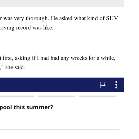
er was very thorough. He asked what kind of SUV
driving record was like.
first, asking if I had had any wrecks for a while,
" she said.