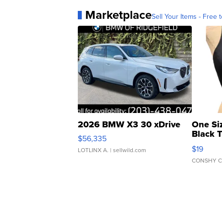
Marketplace
Sell Your Items - Free t
2026 BMW X3 30 xDrive
One Si
Black 
$56,335
Asymmet
$19
LOTLINX A.
| sellwild.com
CONSHY C