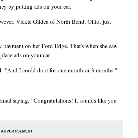
y by putting ads on your car.
however. Vickie Gildea of North Bend, Ohio, just
ly payment on her Ford Edge. That's when she saw
place ads on your car.
d. "And I could do it for one month or 3 months."
email saying, "Congratulations! It sounds like you