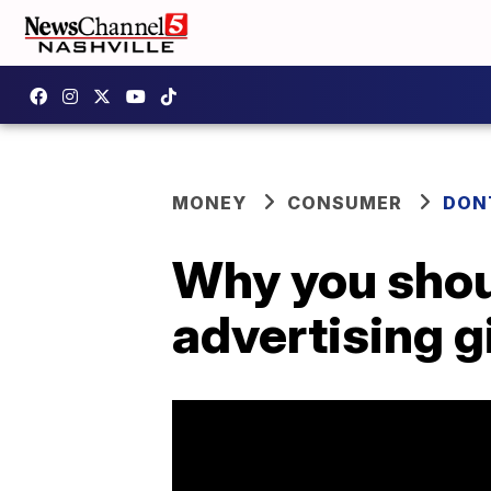
MONEY
CONSUMER
DON
Why you shou
advertising g