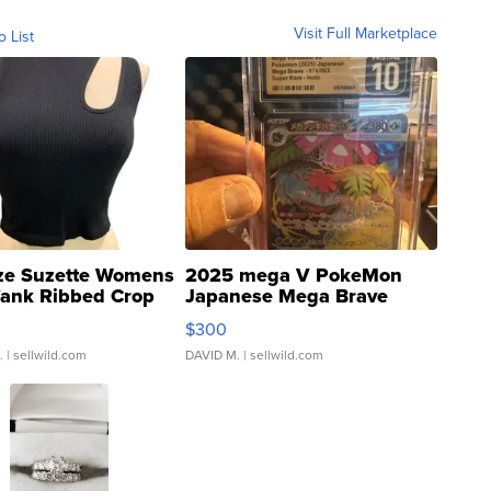
Visit Full Marketplace
o List
ze Suzette Womens
2025 mega V PokeMon
Tank Ribbed Crop
Japanese Mega Brave
rical ...
076/063 Super Rare H...
$300
.
| sellwild.com
DAVID M.
| sellwild.com