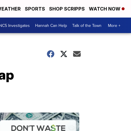
EATHER
SPORTS
SHOP SCRIPPS
WATCH NOW
NC5 Investigates
Hannah Can Help
Talk of the Town
More +
rap
Don't
Waste