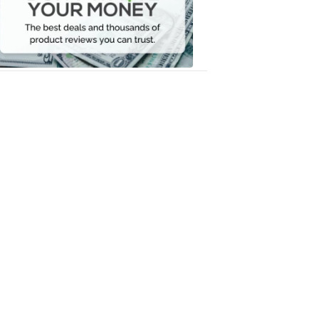
Your
Money