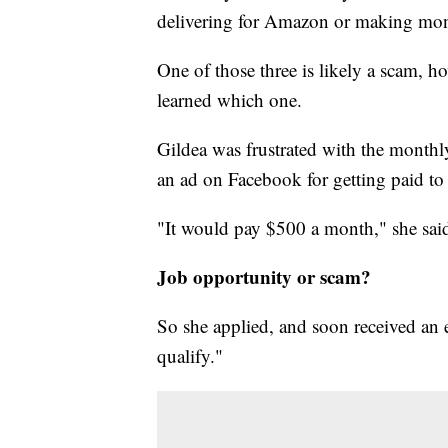
delivering for Amazon or making mone
One of those three is likely a scam, 
learned which one.
Gildea was frustrated with the month
an ad on Facebook for getting paid to 
"It would pay $500 a month," she sai
Job opportunity or scam?
So she applied, and soon received an 
qualify."