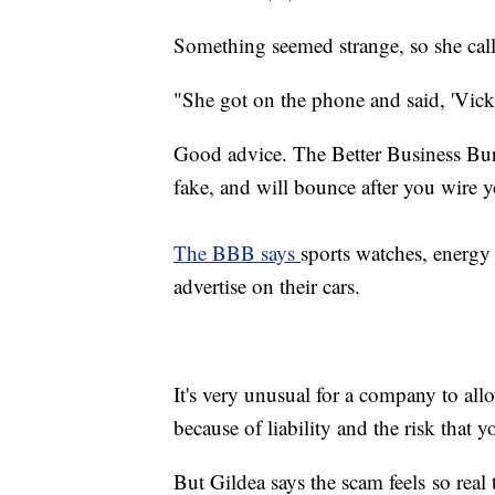
Something seemed strange, so she call
"She got on the phone and said, 'Vick, 
Good advice. The Better Business Bu
fake, and will bounce after you wire 
The BBB says
sports watches, energy 
advertise on their cars.
It's very unusual for a company to all
because of liability and the risk that 
But Gildea says the scam feels so real th