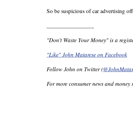
So be suspicious of car advertising of
________________
"Don't Waste Your Money" is a registe
"Like" John Matarese on Facebook
Follow John on Twitter (
@JohnMatar
For more consumer news and money s