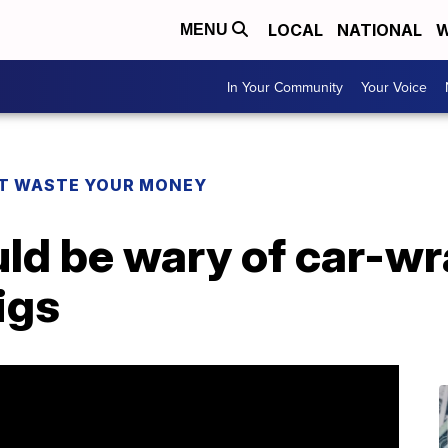
LOCAL
NATIONAL
W
MENU
In Your Community
Your Voice
T WASTE YOUR MONEY
ld be wary of car-w
igs