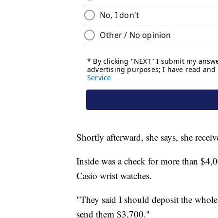
Shortly afterward, she says, she r
Inside was a check for more than $4,00
Casio wrist watches.
"They said I should deposit the whole
send them $3,700."