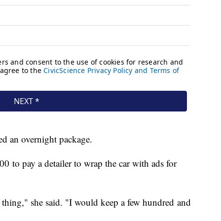
eceived an overnight package.
0 to pay a detailer to wrap the car with ads for
 thing," she said. "I would keep a few hundred and