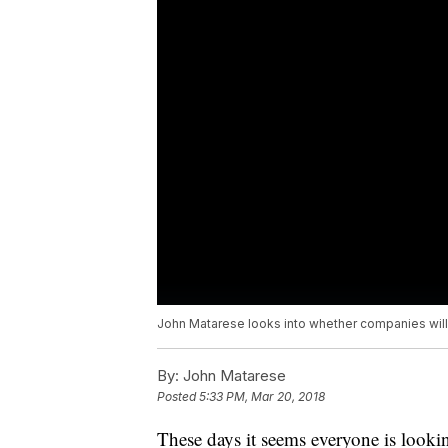
John Matarese looks into whether companies will 
By:
John Matarese
Posted
5:33 PM, Mar 20, 2018
These days it seems everyone is looking