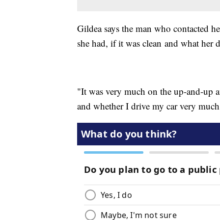
Gildea says the man who contacted h
she had, if it was clean and what her 
"It was very much on the up-and-up at 
and whether I drive my car very much,