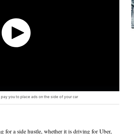
pay you to place ads on the side of your car
 for a side hustle, whether it is driving for Uber,