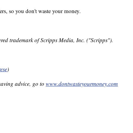
fers, so you don't waste your money.
red trademark of Scripps Media, Inc. ("Scripps").
ese
)
aving advice, go to
www.dontwasteyourmoney.com