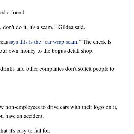
ed a friend.
don't do it, it's a scam,'" Gildea said.
reau
says this is the "car wrap scam."
The check is
your own money to the bogus detail shop.
drinks and other companies don't solicit people to
ow non-employees to drive cars with their logo on it,
you have an accident.
at it's easy to fall for.