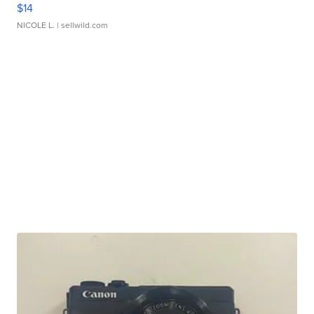
$14
NICOLE L.
| sellwild.com