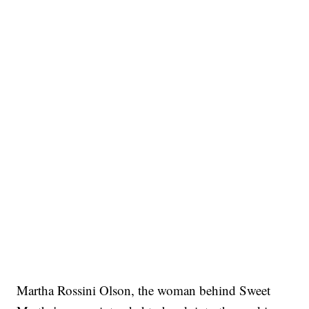
Martha Rossini Olson, the woman behind Sweet