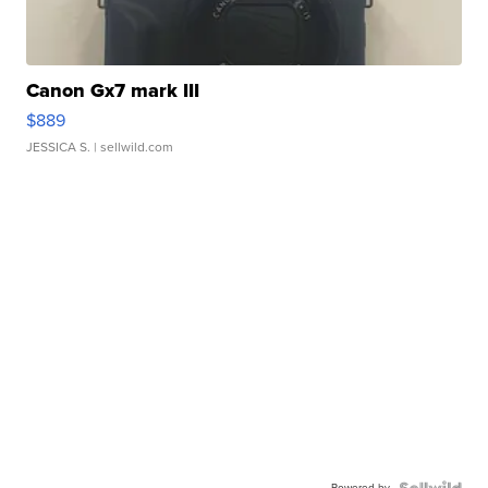
Canon Gx7 mark III
$889
JESSICA S.
| sellwild.com
Powered by