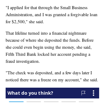
"I applied for that through the Small Business
Administration, and I was granted a forgivable loan
for $2,500," she said.
That lifeline turned into a financial nightmare
because of where she deposited the funds. Before
she could even begin using the money, she said,
Fifth Third Bank locked her account pending a
fraud investigation.
"The check was deposited, and a few days later I
noticed there was a freeze on my account," she said.