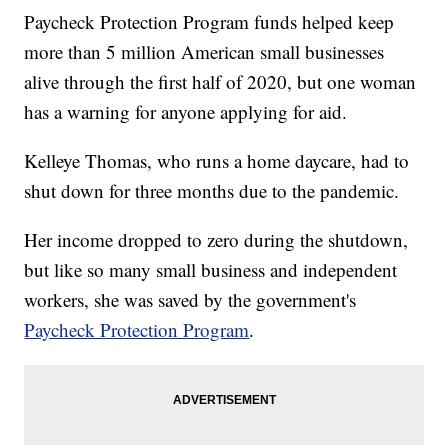
Paycheck Protection Program funds helped keep
more than 5 million American small businesses
alive through the first half of 2020, but one woman
has a warning for anyone applying for aid.
Kelleye Thomas, who runs a home daycare, had to
shut down for three months due to the pandemic.
Her income dropped to zero during the shutdown,
but like so many small business and independent
workers, she was saved by the government's
Paycheck Protection Program
.