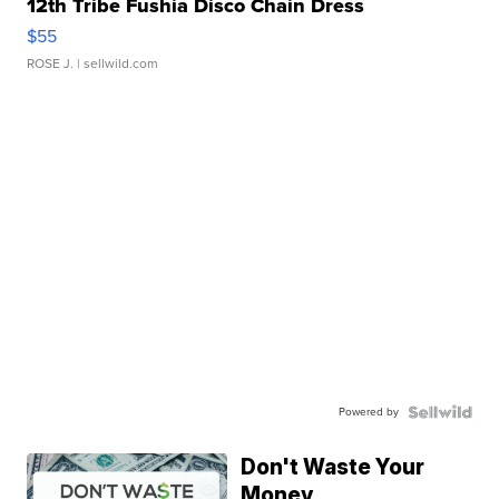
12th Tribe Fushia Disco Chain Dress
$55
ROSE J.
| sellwild.com
Powered by
Don't Waste Your
Money