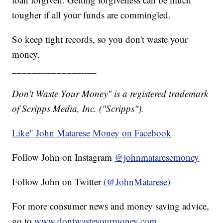
tougher if all your funds are commingled.
So keep tight records, so you don't waste your
money.
_________________
Don't Waste Your Money" is a registered trademark
of Scripps Media, Inc. ("Scripps").
Like" John Matarese Money on Facebook
Follow John on Instagram
@johnmataresemoney
Follow John on Twitter
(@JohnMatarese)
For more consumer news and money saving advice,
go to
www.dontwasteyourmoney.com