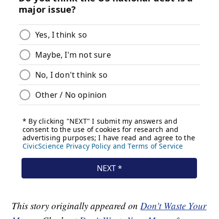
This story originally appeared on
Don't Waste Your