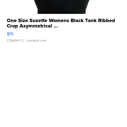
One Size Suzette Womens Black Tank Ribbed
Crop Asymmetrical ...
$19
CONSHY C.
| sellwild.com