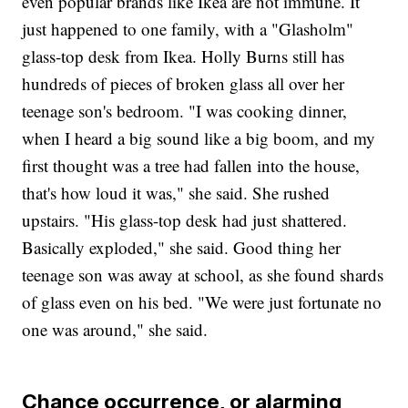
even popular brands like Ikea are not immune. It
just happened to one family, with a "Glasholm"
glass-top desk from Ikea. Holly Burns still has
hundreds of pieces of broken glass all over her
teenage son's bedroom. "I was cooking dinner,
when I heard a big sound like a big boom, and my
first thought was a tree had fallen into the house,
that's how loud it was," she said. She rushed
upstairs. "His glass-top desk had just shattered.
Basically exploded," she said. Good thing her
teenage son was away at school, as she found shards
of glass even on his bed. "We were just fortunate no
one was around," she said.
Chance occurrence, or alarming