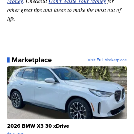
Money
. Checkout
Don't Waste Your Money
for
other great tips and ideas to make the most out of
life.
Marketplace
Visit Full Marketplace
2026 BMW X3 30 xDrive