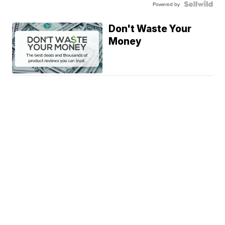
Powered by
Don't Waste Your
Money