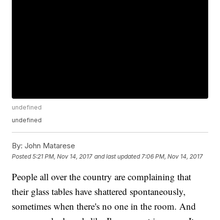
undefined
undefined
By:
John Matarese
Posted
5:21 PM, Nov 14, 2017
and last updated
7:06 PM, Nov 14, 2017
People all over the country are complaining that
their glass tables have shattered spontaneously,
sometimes when there's no one in the room. And