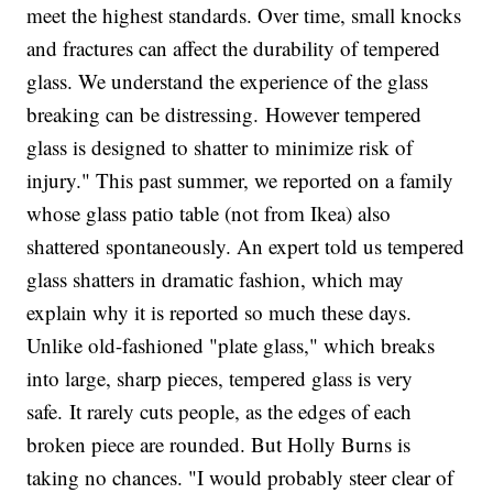
meet the highest standards. Over time, small knocks
and fractures can affect the durability of tempered
glass. We understand the experience of the glass
breaking can be distressing. However tempered
glass is designed to shatter to minimize risk of
injury." This past summer, we reported on a family
whose glass patio table (not from Ikea) also
shattered spontaneously. An expert told us tempered
glass shatters in dramatic fashion, which may
explain why it is reported so much these days.
Unlike old-fashioned "plate glass," which breaks
into large, sharp pieces, tempered glass is very
safe. It rarely cuts people, as the edges of each
broken piece are rounded. But Holly Burns is
taking no chances. "I would probably steer clear of