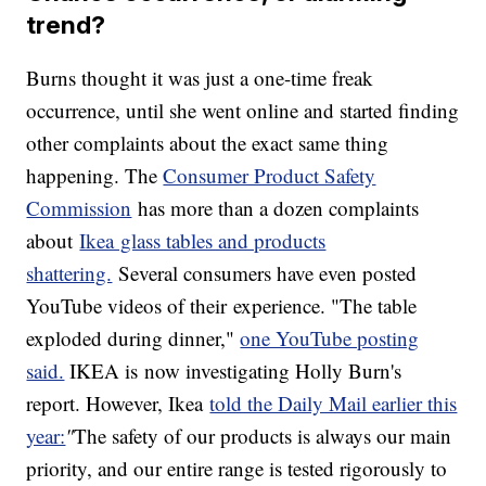
trend?
Burns thought it was just a one-time freak
occurrence, until she went online and started finding
other complaints about the exact same thing
happening. The
Consumer Product Safety
Commission
has more than a dozen complaints
about
Ikea glass tables and products
shattering.
Several consumers have even posted
YouTube videos of their experience. "The table
exploded during dinner,"
one YouTube posting
said.
IKEA is now investigating Holly Burn's
report. However, Ikea
told the Daily Mail earlier this
year:
"
The safety of our products is always our main
priority, and our entire range is tested rigorously to