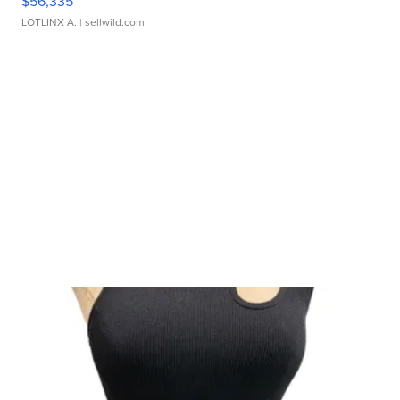
$56,335
LOTLINX A.
| sellwild.com