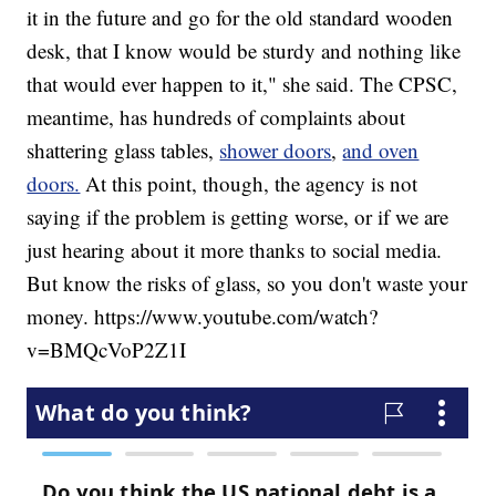
it in the future and go for the old standard wooden
desk, that I know would be sturdy and nothing like
that would ever happen to it," she said. The CPSC,
meantime, has hundreds of complaints about
shattering glass tables,
shower doors
,
and oven
doors.
At this point, though, the agency is not
saying if the problem is getting worse, or if we are
just hearing about it more thanks to social media.
But know the risks of glass, so you don't waste your
money. https://www.youtube.com/watch?
v=BMQcVoP2Z1I