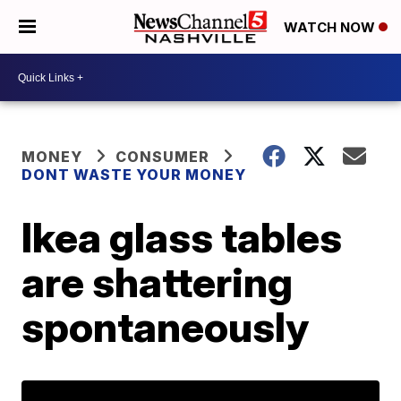
WATCH NOW
MONEY
CONSUMER
DONT WASTE YOUR MONEY
Ikea glass tables
are shattering
spontaneously