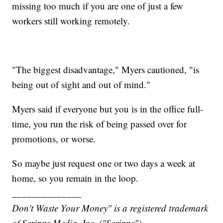
missing too much if you are one of just a few
workers still working remotely.
"The biggest disadvantage," Myers cautioned, "is
being out of sight and out of mind."
Myers said if everyone but you is in the office full-
time, you run the risk of being passed over for
promotions, or worse.
So maybe just request one or two days a week at
home, so you remain in the loop.
______________
Don't Waste Your Money" is a registered trademark
of Scripps Media, Inc. ("Scripps").