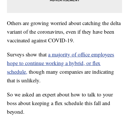
Others are growing worried about catching the delta
variant of the coronavirus, even if they have been
vaccinated against COVID-19.
Surveys show that
a majority of office employees
hope to continue working a hybrid, or flex
schedule,
though many companies are indicating
that is unlikely.
So we asked an expert about how to talk to your
boss about keeping a flex schedule this fall and
beyond.