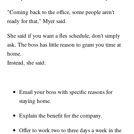
"Coming back to the office, some people aren't
ready for that," Myer said.
She said if you want a flex schedule, don't simply
ask. The boss has little reason to grant you time at
home.
Instead, she said:
Email your boss with specific reasons for
staying home.
Explain the benefit for the company.
Offer to work two to three days a week in the