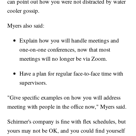
can point out how you were not distracted by water
cooler gossip.
Myers also said:
Explain how you will handle meetings and
one-on-one conferences, now that most
meetings will no longer be via Zoom.
Have a plan for regular face-to-face time with
supervisors.
"Give specific examples on how you will address
meeting with people in the office now," Myers said.
Schirmer's company is fine with flex schedules, but
yours may not be OK, and you could find yourself