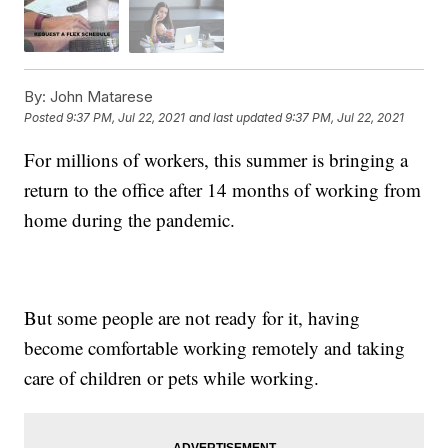
By:
John Matarese
Posted
9:37 PM, Jul 22, 2021
and last updated
9:37 PM, Jul 22, 2021
For millions of workers, this summer is bringing a
return to the office after 14 months of working from
home during the pandemic.
But some people are not ready for it, having
become comfortable working remotely and taking
care of children or pets while working.