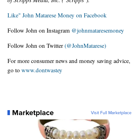
Like" John Matarese Money on Facebook
Follow John on Instagram
@johnmataresemoney
Follow John on Twitter
(@JohnMatarese)
For more consumer news and money saving advice,
go to
www.dontwastey
Marketplace
Visit Full Marketplace