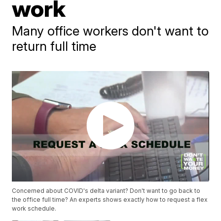
work
Many office workers don't want to
return full time
Concerned about COVID's delta variant? Don't want to go back to
the office full time? An experts shows exactly how to request a flex
work schedule.