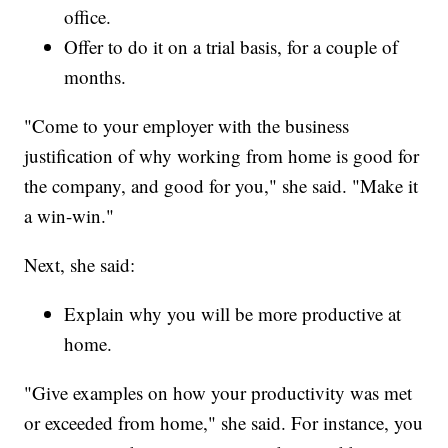
office.
Offer to do it on a trial basis, for a couple of
months.
"Come to your employer with the business
justification of why working from home is good for
the company, and good for you," she said. "Make it
a win-win."
Next, she said:
Explain why you will be more productive at
home.
"Give examples on how your productivity was met
or exceeded from home," she said. For instance, you