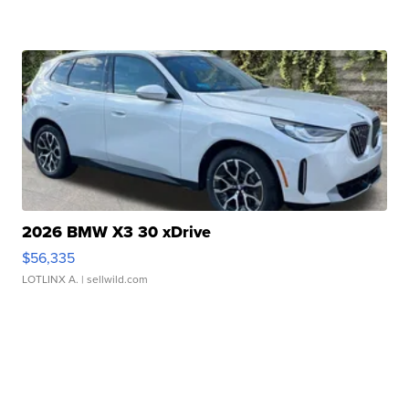
2026 BMW X3 30 xDrive
$56,335
LOTLINX A.
| sellwild.com