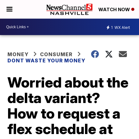
WATCH NOW
1
WX Alert
MONEY
CONSUMER
DONT WASTE YOUR MONEY
Worried about the
delta variant?
How to request a
flex schedule at