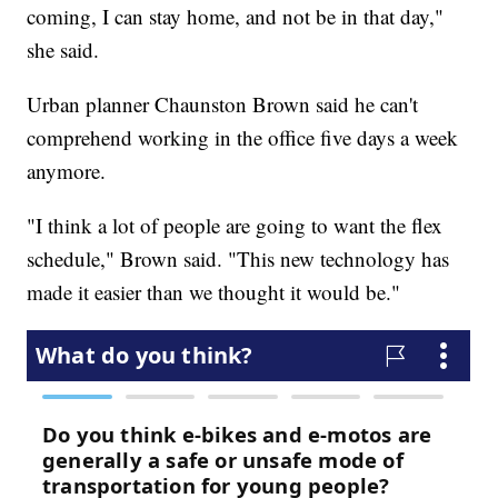
coming, I can stay home, and not be in that day,"
she said.
Urban planner Chaunston Brown said he can't
comprehend working in the office five days a week
anymore.
"I think a lot of people are going to want the flex
schedule," Brown said. "This new technology has
made it easier than we thought it would be."