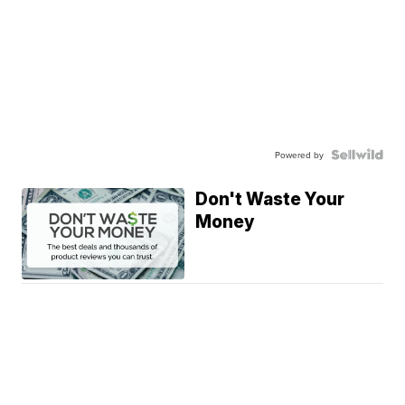
Powered by
Don't Waste Your
Money