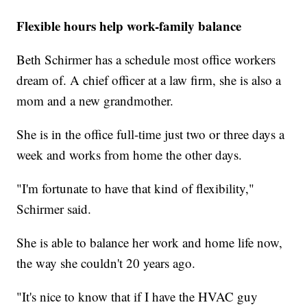
Flexible hours help work-family balance
Beth Schirmer has a schedule most office workers
dream of. A chief officer at a law firm, she is also a
mom and a new grandmother.
She is in the office full-time just two or three days a
week and works from home the other days.
"I'm fortunate to have that kind of flexibility,"
Schirmer said.
She is able to balance her work and home life now,
the way she couldn't 20 years ago.
"It's nice to know that if I have the HVAC guy