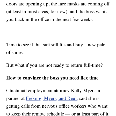
doors are opening up, the face masks are coming off
(at least in most areas, for now), and the boss wants
you back in the office in the next few weeks.
Time to see if that suit still fits and buy a new pair
of shoes.
But what if you are not ready to return full-time?
How to convince the boss you need flex time
Cincinnati employment attorney Kelly Myers, a
partner at
Freking, Myers, and Reul,
said she is
getting calls from nervous office workers who want
to keep their remote schedule — or at least part of it.