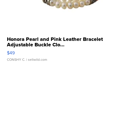
Honora Pearl and Pink Leather Bracelet
Adjustable Buckle Clo...
$49
CONSHY C.
| sellwild.com