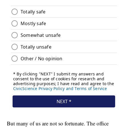
But many of us are not so fortunate. The office