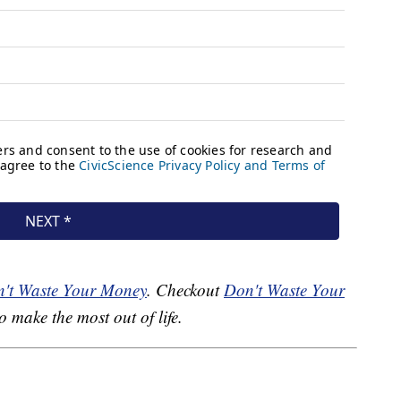
't Waste Your Money
. Checkout
Don't Waste Your
o make the most out of life.