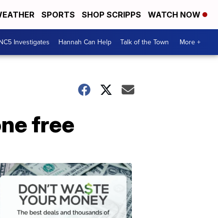
EATHER
SPORTS
SHOP SCRIPPS
WATCH NOW
NC5 Investigates
Hannah Can Help
Talk of the Town
More +
one free
Don't
Waste
Your
Money