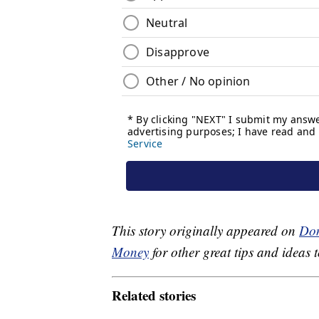
This story originally appeared on
Don
Money
for other great tips and ideas t
Related stories