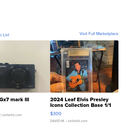
Visit Full Marketplace
o List
Gx7 mark III
2024 Leaf Elvis Presley
Icons Collection Base 1/1
SSP Clear ...
$300
| sellwild.com
DAVID M.
| sellwild.com