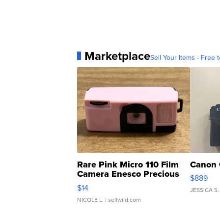
Marketplace
Sell Your Items - Free t
Rare Pink Micro 110 Film
Canon 
Camera Enesco Precious
$889
Moments TD4
$14
JESSICA S.
NICOLE L.
| sellwild.com