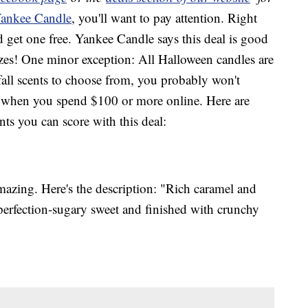
ankee Candle
, you'll want to pay attention. Right
get one free. Yankee Candle says this deal is good
 sizes! One minor exception: All Halloween candles are
fall scents to choose from, you probably won't
ng when you spend $100 or more online. Here are
nts you can score with this deal:
azing. Here's the description: "Rich caramel and
 perfection-sugary sweet and finished with crunchy