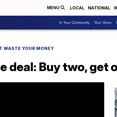
LOCAL
NATIONAL
W
MENU
In Your Community
Your Voice
T WASTE YOUR MONEY
 deal: Buy two, get 