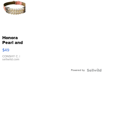
Honora
Pearl and
Pink
$49
Leather
Bracelet
CONSHY C.
|
sellwild.com
Adjustable
Buckle
Powered by
Clo...