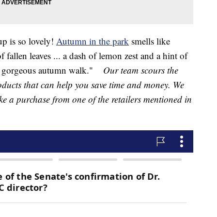
up is so lovely!
Autumn in the park
smells like
f fallen leaves ... a dash of lemon zest and a hint of
a gorgeous autumn walk."
Our team scours the
products that can help you save time and money. We
ake a purchase from one of the retailers mentioned in