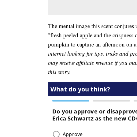
The mental image this scent conjures 
"fresh peeled apple and the crispness o
pumpkin to capture an afternoon on 
internet looking for tips, tricks and 
may receive affiliate revenue if you m
this story.