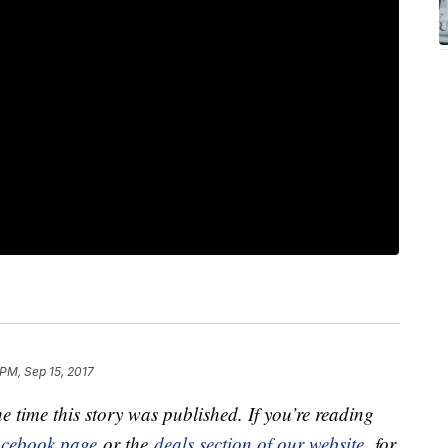
 PM, Sep 15, 2017
e time this story was published. If you’re reading
cebook page
or the
deals section of our website
for