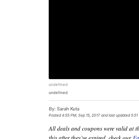
undefined
undefined
By:
Sarah Kuta
Posted
4:55 PM, Sep 15, 2017
and last updated
5:51
All deals and coupons were valid at th
this after they’ve expired, check our
Fa