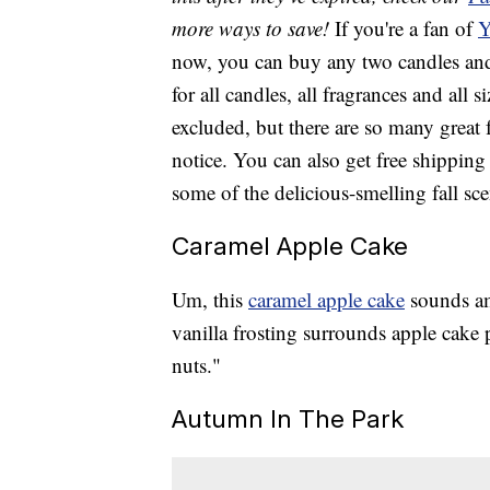
more ways to save!
If you're a fan of
Y
now, you can buy any two candles and 
for all candles, all fragrances and all
excluded, but there are so many great 
notice. You can also get free shippi
some of the delicious-smelling fall sce
Caramel Apple Cake
Um, this
caramel apple cake
sounds am
vanilla frosting surrounds apple cake
nuts."
Autumn In The Park