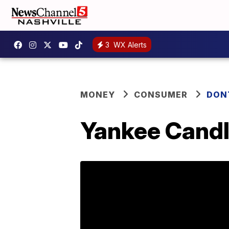
3
WX Alerts
MONEY
CONSUMER
DON
Yankee Candle