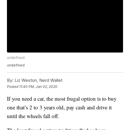
undefined
undefined
By:
Liz Weston, Nerd Wallet
Posted
11:40 PM, Jan 02, 2020
If you need a car, the most frugal option is to buy
one that’s 2 to 3 years old, pay cash and drive it
until the wheels fall off.