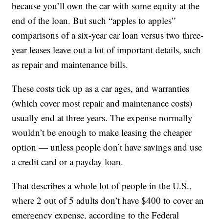
because you’ll own the car with some equity at the
end of the loan. But such “apples to apples”
comparisons of a six-year car loan versus two three-
year leases leave out a lot of important details, such
as repair and maintenance bills.
These costs tick up as a car ages, and warranties
(which cover most repair and maintenance costs)
usually end at three years. The expense normally
wouldn’t be enough to make leasing the cheaper
option — unless people don’t have savings and use
a credit card or a payday loan.
That describes a whole lot of people in the U.S.,
where 2 out of 5 adults don’t have $400 to cover an
emergency expense, according to the Federal