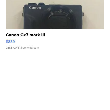
Canon Gx7 mark III
$889
JESSICA S.
| sellwild.com