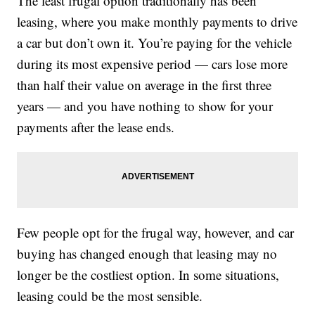
The least frugal option traditionally has been
leasing, where you make monthly payments to drive
a car but don’t own it. You’re paying for the vehicle
during its most expensive period — cars lose more
than half their value on average in the first three
years — and you have nothing to show for your
payments after the lease ends.
Few people opt for the frugal way, however, and car
buying has changed enough that leasing may no
longer be the costliest option. In some situations,
leasing could be the most sensible.