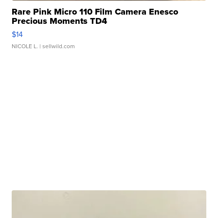
Rare Pink Micro 110 Film Camera Enesco
Precious Moments TD4
$14
NICOLE L.
| sellwild.com