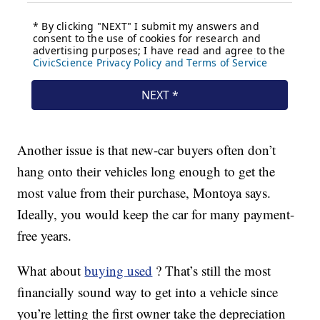
Another issue is that new-car buyers often don’t
hang onto their vehicles long enough to get the
most value from their purchase, Montoya says.
Ideally, you would keep the car for many payment-
free years.
What about
buying used
? That’s still the most
financially sound way to get into a vehicle since
you’re letting the first owner take the depreciation