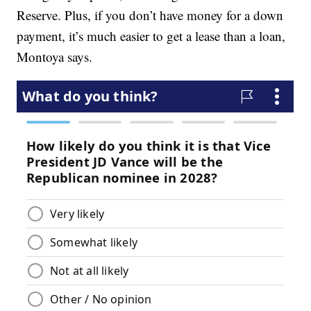
Reserve. Plus, if you don’t have money for a down
payment, it’s much easier to get a lease than a loan,
Montoya says.