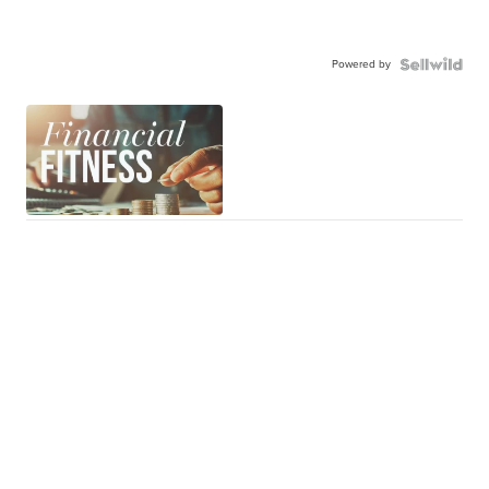
Powered by