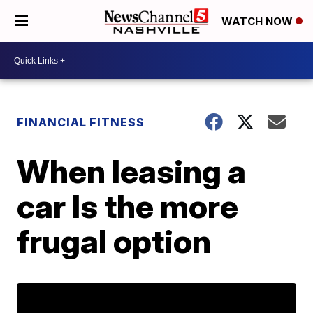
WATCH NOW
FINANCIAL FITNESS
When leasing a
car Is the more
frugal option