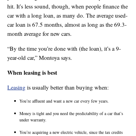
hit. It’s less sound, though, when people finance the
car with a long loan, as many do. The average used-
car loan is 67.5 months, almost as long as the 69.3-
month average for new cars.
“By the time you’re done with (the loan), it’s a 9-
year-old car,” Montoya says.
When leasing is best
Leasing
is usually better than buying when:
You’re affluent and want a new car every few years.
Money is tight and you need the predictability of a car that’s
under warranty.
You’re acquiring a new electric vehicle, since the tax credits