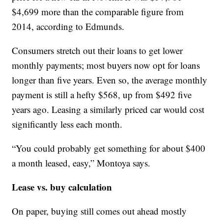
$4,699 more than the comparable figure from
2014, according to Edmunds.
Consumers stretch out their loans to get lower
monthly payments; most buyers now opt for loans
longer than five years. Even so, the average monthly
payment is still a hefty $568, up from $492 five
years ago. Leasing a similarly priced car would cost
significantly less each month.
“You could probably get something for about $400
a month leased, easy,” Montoya says.
Lease vs. buy calculation
On paper, buying still comes out ahead mostly