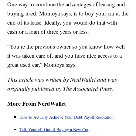
One way to combine the advantages of leasing and
buying used, Montoya says, is to buy your car at the
end of its lease. Ideally, you would do that with
cash or a loan of three years or less.
“You’re the previous owner so you know how well
it was taken care of, and you have nice access to a
great used car,” Montoya says.
This article was written by NerdWallet and was
originally published by The Associated Press.
More From NerdWallet
How to Actually Achieve Your Debt Payoff Resolution
Talk Yourself Out of Buying a New Car