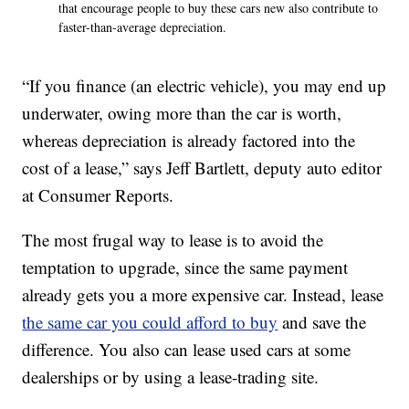
that encourage people to buy these cars new also contribute to
faster-than-average depreciation.
“If you finance (an electric vehicle), you may end up
underwater, owing more than the car is worth,
whereas depreciation is already factored into the
cost of a lease,” says Jeff Bartlett, deputy auto editor
at Consumer Reports.
The most frugal way to lease is to avoid the
temptation to upgrade, since the same payment
already gets you a more expensive car. Instead, lease
the same car you could afford to buy
and save the
difference. You also can lease used cars at some
dealerships or by using a lease-trading site.