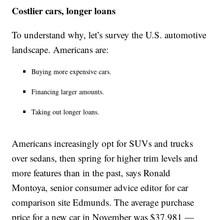
Costlier cars, longer loans
To understand why, let’s survey the U.S. automotive
landscape. Americans are:
Buying more expensive cars.
Financing larger amounts.
Taking out longer loans.
Americans increasingly opt for SUVs and trucks
over sedans, then spring for higher trim levels and
more features than in the past, says Ronald
Montoya, senior consumer advice editor for car
comparison site Edmunds. The average purchase
price for a new car in November was $37,981 —