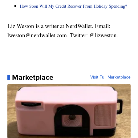
How Soon Will My Credit Recover From Holiday Spending?
Liz Weston is a writer at NerdWallet. Email:
lweston@nerdwallet.com. Twitter: @lizweston.
Marketplace
Visit Full Marketplace