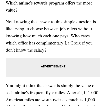
Which airline’s rewards program offers the most
value?
Not knowing the answer to this simple question is
like trying to choose between job offers without
knowing how much each one pays. Who cares
which office has complimentary La Croix if you
don’t know the salary?
You might think the answer is simply the value of
each airline’s frequent flyer miles. After all, if 1,000
American miles are worth twice as much as 1,000