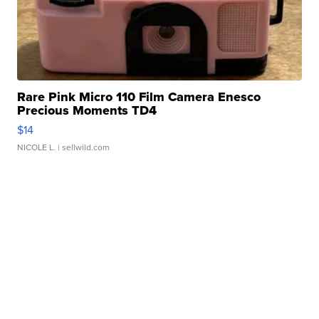
Rare Pink Micro 110 Film Camera Enesco
Precious Moments TD4
$14
NICOLE L.
| sellwild.com