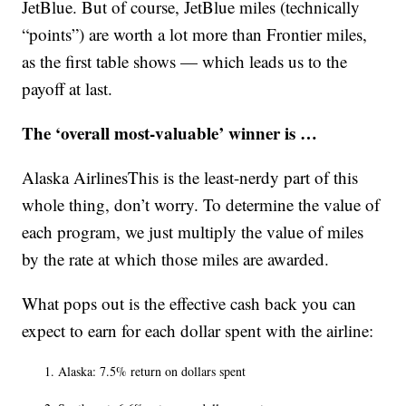
JetBlue. But of course, JetBlue miles (technically
“points”) are worth a lot more than Frontier miles,
as the first table shows — which leads us to the
payoff at last.
The ‘overall most-valuable’ winner is …
Alaska AirlinesThis is the least-nerdy part of this
whole thing, don’t worry. To determine the value of
each program, we just multiply the value of miles
by the rate at which those miles are awarded.
What pops out is the effective cash back you can
expect to earn for each dollar spent with the airline:
Alaska: 7.5% return on dollars spent