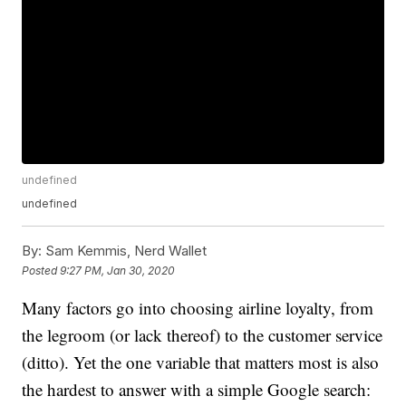
undefined
undefined
By:
Sam Kemmis, Nerd Wallet
Posted
9:27 PM, Jan 30, 2020
Many factors go into choosing airline loyalty, from
the legroom (or lack thereof) to the customer service
(ditto). Yet the one variable that matters most is also
the hardest to answer with a simple Google search: