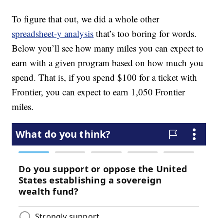
To figure that out, we did a whole other
spreadsheet-y analysis
that’s too boring for words.
Below you’ll see how many miles you can expect to
earn with a given program based on how much you
spend. That is, if you spend $100 for a ticket with
Frontier, you can expect to earn 1,050 Frontier
miles.