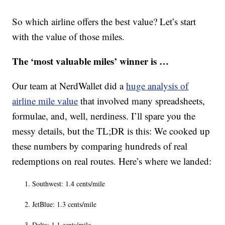
So which airline offers the best value? Let’s start
with the value of those miles.
The ‘most valuable miles’ winner is …
Our team at NerdWallet did a
huge analysis of
airline mile value
that involved many spreadsheets,
formulae, and, well, nerdiness. I’ll spare you the
messy details, but the TL;DR is this: We cooked up
these numbers by comparing hundreds of real
redemptions on real routes. Here’s where we landed:
Southwest: 1.4 cents/mile
JetBlue: 1.3 cents/mile
Delta: 1.1 cents/mile