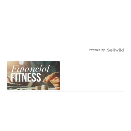
Powered by