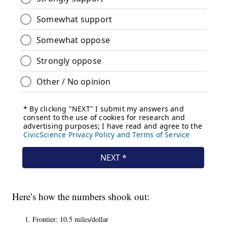
Here’s how the numbers shook out:
Frontier: 10.5 miles/dollar