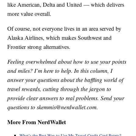
like American, Delta and United — which delivers
more value overall.
Of course, not everyone lives in an area served by
Alaska Airlines, which makes Southwest and
Frontier strong alternatives.
Feeling overwhelmed about how to use your points
and miles? I’m here to help. In this column, I
answer your questions about the baffling world of
travel rewards, cutting through the jargon to
provide clear answers to real problems. Send your
questions to skemmis@nerdwallet.com.
More From NerdWallet
What’s the Best Way to Use My Travel Credit Card Points?