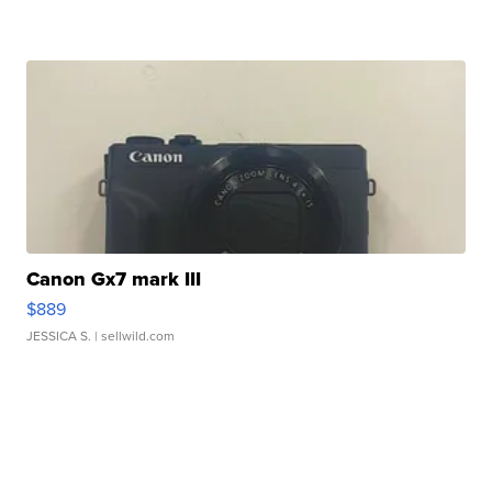
Canon Gx7 mark III
$889
JESSICA S.
| sellwild.com