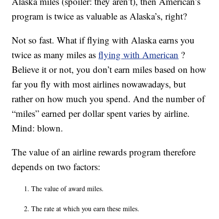
Alaska miles (spoiler: they aren’t), then American’s
program is twice as valuable as Alaska’s, right?
Not so fast. What if flying with Alaska earns you
twice as many miles as
flying with American
?
Believe it or not, you don’t earn miles based on how
far you fly with most airlines nowawadays, but
rather on how much you spend. And the number of
“miles” earned per dollar spent varies by airline.
Mind: blown.
The value of an airline rewards program therefore
depends on two factors:
The value of award miles.
The rate at which you earn these miles.