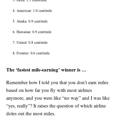
American: 1.0 cent/mile
Alaska: 0.9 cent/mile
Hawaiian: 0.9 cent/mile
United: 0.8 cent/mile
Frontier: 0.6 cent/mile
The ‘fastest mile-earning’ winner is …
Remember how I told you that you don’t earn miles
based on how far you fly with most airlines
anymore, and you were like “no way” and I was like
“yes, really”? It raises the question of which airline
doles out the most miles.