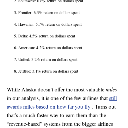
Southwest: 6.6% return on dollars spent
Frontier: 6.3% return on dollars spent
Hawaiian: 5.7% return on dollars spent
Delta: 4.5% return on dollars spent
American: 4.2% return on dollars spent
United: 3.2% return on dollars spent
JetBlue: 3.1% return on dollars spent
While Alaska doesn’t offer the most valuable
miles
in our analysis, it is one of the few airlines that
still
awards miles based on how far you fly
. Turns out
that’s a much faster way to earn them than the
“revenue-based” systems from the bigger airlines