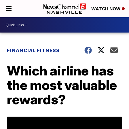
WATCH NOW
FINANCIAL FITNESS
Which airline has
the most valuable
rewards?