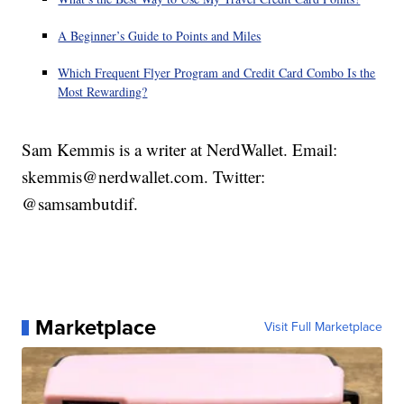
A Beginner’s Guide to Points and Miles
Which Frequent Flyer Program and Credit Card Combo Is the
Most Rewarding?
Sam Kemmis is a writer at NerdWallet. Email:
skemmis@nerdwallet.com. Twitter:
@samsambutdif.
Marketplace
Visit Full Marketplace