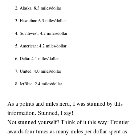
Alaska: 8.3 miles/dollar
Hawaiian: 6.3 miles/dollar
Southwest: 4.7 miles/dollar
American: 4.2 miles/dollar
Delta: 4.1 miles/dollar
United: 4.0 miles/dollar
JetBlue: 2.4 miles/dollar
As a points and miles nerd, I was stunned by this
information. Stunned, I say!
Not stunned yourself? Think of it this way: Frontier
awards four times as many miles per dollar spent as