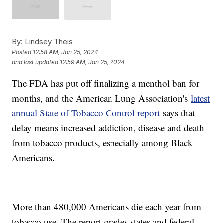
By:
Lindsey Theis
Posted
12:58 AM, Jan 25, 2024
and last updated
12:59 AM, Jan 25, 2024
The FDA has put off finalizing a menthol ban for
months, and the American Lung Association's
latest
annual State of Tobacco Control report
says that
delay means increased addiction, disease and death
from tobacco products, especially among Black
Americans.
More than 480,000 Americans die each year from
tobacco use. The report grades states and federal