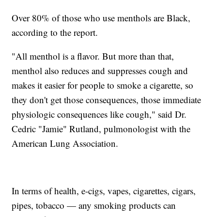
Over 80% of those who use menthols are Black,
according to the report.
"All menthol is a flavor. But more than that,
menthol also reduces and suppresses cough and
makes it easier for people to smoke a cigarette, so
they don't get those consequences, those immediate
physiologic consequences like cough," said Dr.
Cedric "Jamie" Rutland, pulmonologist with the
American Lung Association.
In terms of health, e-cigs, vapes, cigarettes, cigars,
pipes, tobacco — any smoking products can