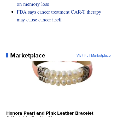
on memory loss
FDA says cancer treatment CAR-T therapy
may cause cancer itself
Marketplace
Visit Full Marketplace
Honora Pearl and Pink Leather Bracelet