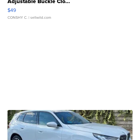
Adjustable Buckle Clo...
$49
CONSHY C.
| sellwild.com