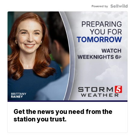
Powered by
Get the news you need from the
station you trust.