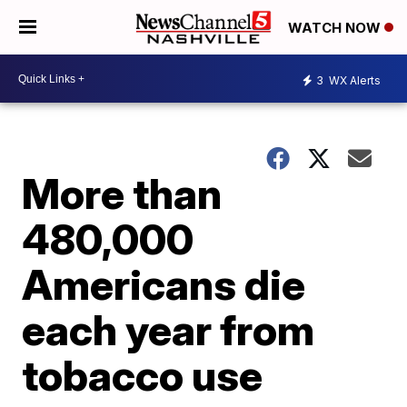
WATCH NOW
3
WX Alerts
More than
480,000
Americans die
each year from
tobacco use