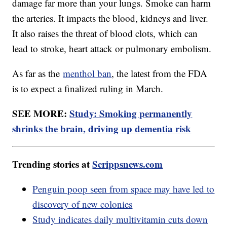
damage far more than your lungs. Smoke can harm
the arteries. It impacts the blood, kidneys and liver.
It also raises the threat of blood clots, which can
lead to stroke, heart attack or pulmonary embolism.
As far as the
menthol ban
, the latest from the FDA
is to expect a finalized ruling in March.
SEE MORE:
Study: Smoking permanently
shrinks the brain, driving up dementia risk
Trending stories at
Scrippsnews.com
Penguin poop seen from space may have led to
discovery of new colonies
Study indicates daily multivitamin cuts down