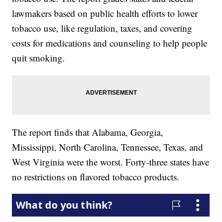
lawmakers based on public health efforts to lower
tobacco use, like regulation, taxes, and covering
costs for medications and counseling to help people
quit smoking.
The report finds that Alabama, Georgia,
Mississippi, North Carolina, Tennessee, Texas, and
West Virginia were the worst. Forty-three states have
no restrictions on flavored tobacco products.