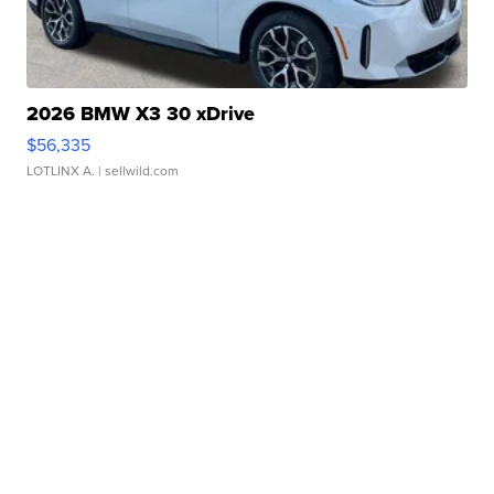
2026 BMW X3 30 xDrive
$56,335
LOTLINX A.
| sellwild.com