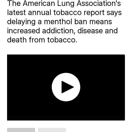
The American Lung Association's
latest annual tobacco report says
delaying a menthol ban means
increased addiction, disease and
death from tobacco.