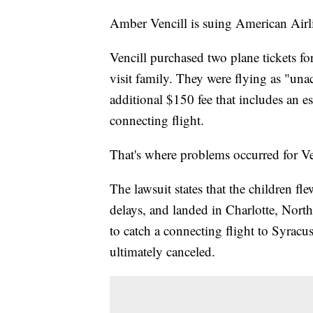
Amber Vencill is suing American Airlin
Vencill purchased two plane tickets fo
visit family. They were flying as "u
additional $150 fee that includes an esc
connecting flight.
That's where problems occurred for Ven
The lawsuit states that the children f
delays, and landed in Charlotte, Nort
to catch a connecting flight to Syracu
ultimately canceled.