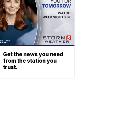
Get the news you need
from the station you
trust.