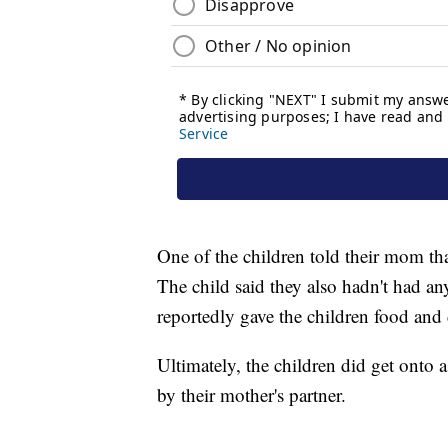
One of the children told their mom th
The child said they also hadn't had an
reportedly gave the children food and
Ultimately, the children did get onto 
by their mother's partner.