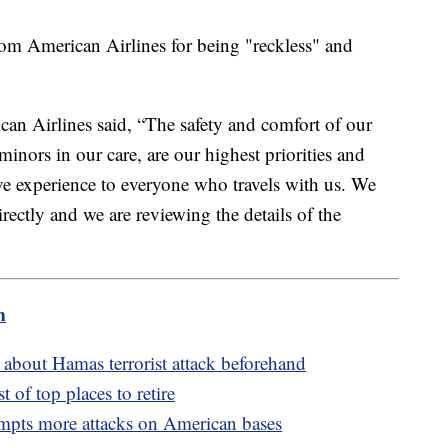
rom American Airlines for being "reckless" and
can Airlines said, “The safety and comfort of our
nors in our care, are our highest priorities and
ve experience to everyone who travels with us. We
rectly and we are reviewing the details of the
m
bout Hamas terrorist attack beforehand
t of top places to retire
ompts more attacks on American bases