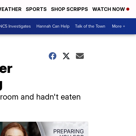
EATHER
SPORTS
SHOP SCRIPPS
WATCH NOW
NC5 Investigates
Hannah Can Help
Talk of the Town
More +
er
g
d room and hadn't eaten