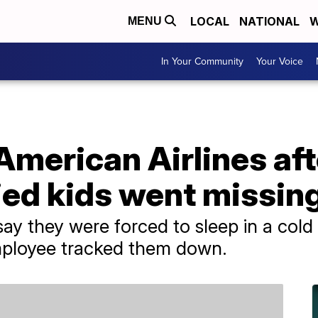
LOCAL
NATIONAL
W
MENU
In Your Community
Your Voice
merican Airlines aft
d kids went missin
 say they were forced to sleep in a col
 employee tracked them down.