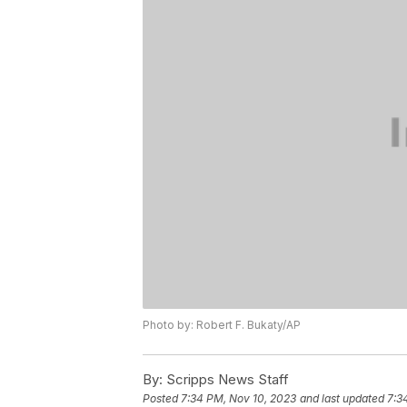
Photo by: Robert F. Bukaty/AP
By:
Scripps News Staff
Posted
7:34 PM, Nov 10, 2023
and last updated
7:3