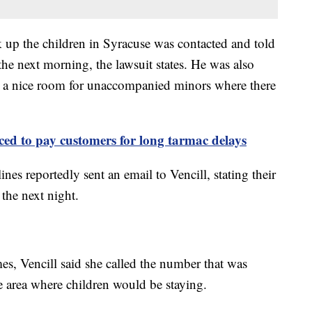
up the children in Syracuse was contacted and told
the next morning, the lawsuit states. He was also
in a nice room for unaccompanied minors where there
ced to pay customers for long tarmac delays
es reportedly sent an email to Vencill, stating their
l the next night.
es, Vencill said she called the number that was
he area where children would be staying.