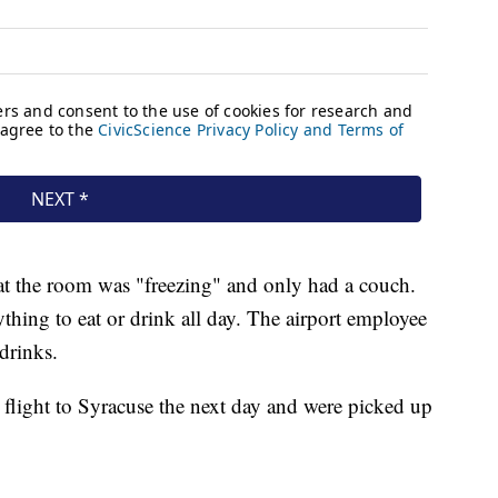
at the room was "freezing" and only had a couch.
ything to eat or drink all day. The airport employee
 drinks.
a flight to Syracuse the next day and were picked up