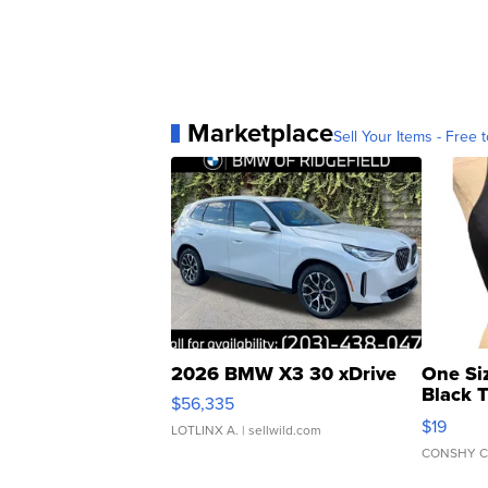
Marketplace
Sell Your Items - Free t
2026 BMW X3 30 xDrive
One Si
Black 
$56,335
Asymmet
$19
LOTLINX A.
| sellwild.com
CONSHY C