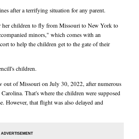
es after a terrifying situation for any parent.
r her children to fly from Missouri to New York to
naccompanied minors," which comes with an
ort to help the children get to the gate of their
cill's children.
lew out of Missouri on July 30, 2022, after numerous
h Carolina. That's where the children were supposed
se. However, that flight was also delayed and