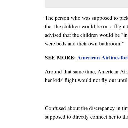
The person who was supposed to pick 
that the children would be on a flight 
advised that the children would be "
were beds and their own bathroom."
SEE MORE:
American Airlines for
Around that same time, American Airlin
her kids' flight would not fly out unti
Confused about the discrepancy in tim
supposed to directly connect her to t