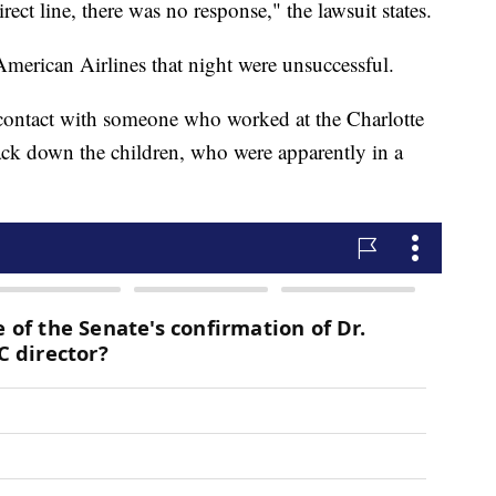
rect line, there was no response," the lawsuit states.
 American Airlines that night were unsuccessful.
 contact with someone who worked at the Charlotte
rack down the children, who were apparently in a