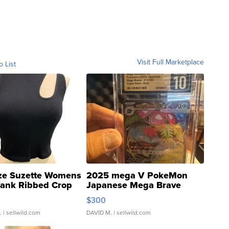
Visit Full Marketplace
o List
ze Suzette Womens
2025 mega V PokeMon
Tank Ribbed Crop
Japanese Mega Brave
rical ...
076/063 Super Rare H...
$300
.
| sellwild.com
DAVID M.
| sellwild.com