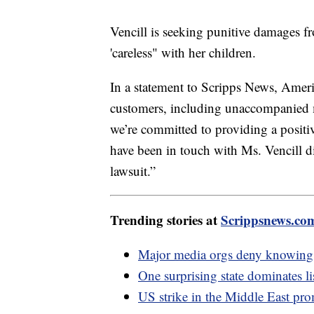
Vencill is seeking punitive damages f
'careless" with her children.
In a statement to Scripps News, Ameri
customers, including unaccompanied mi
we’re committed to providing a positi
have been in touch with Ms. Vencill di
lawsuit.”
Trending stories at
Scrippsnews.co
Major media orgs deny knowing a
One surprising state dominates lis
US strike in the Middle East pr