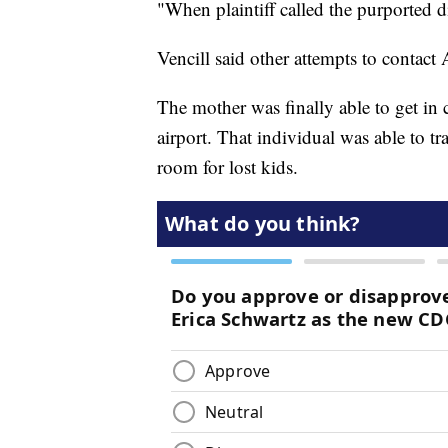
"When plaintiff called the purported di
Vencill said other attempts to contact
The mother was finally able to get in
airport. That individual was able to t
room for lost kids.