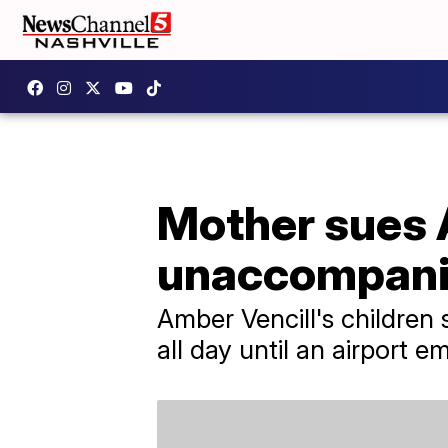
Mother sues A
unaccompanie
Amber Vencill's children
all day until an airport