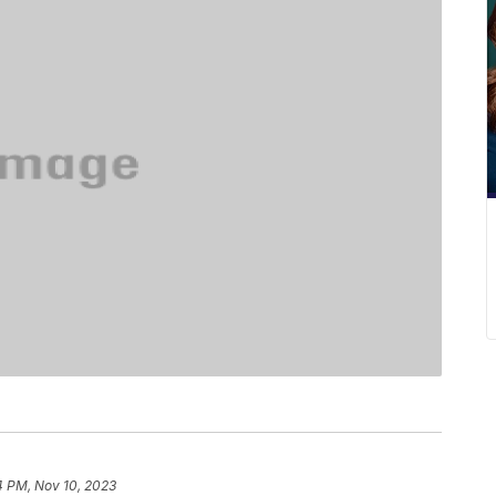
4 PM, Nov 10, 2023