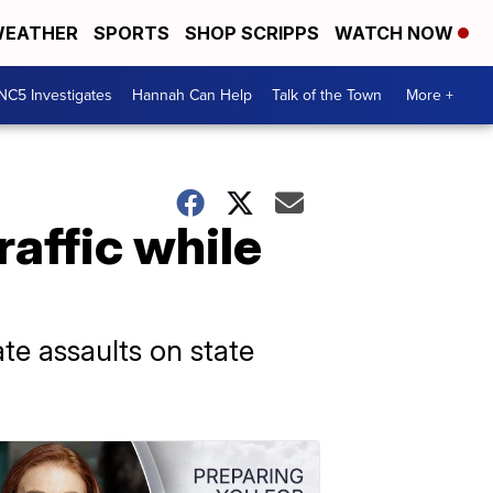
EATHER
SPORTS
SHOP SCRIPPS
WATCH NOW
NC5 Investigates
Hannah Can Help
Talk of the Town
More +
raffic while
te assaults on state