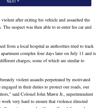
olent after exiting his vehicle and assaulted the
. The suspect was then able to re-enter his car and
ed from a local hospital as authorities tried to track
apartment complex four days later on July 11 and is
fferent charges, some of which are similar to
berately violent assaults perpetrated by motivated
engaged in their duties to protect our roads, our
sitors," said Colonel John Mawn Jr., superintendent
 work very hard to ensure that violence directed