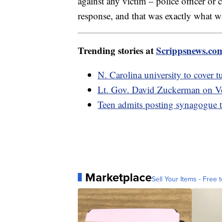
against any victim – police officer or 
response, and that was exactly what wa
Trending stories at
Scrippsnews.co
N. Carolina university to cover 
Lt. Gov. David Zuckerman on Ver
Teen admits posting synagogue th
Marketplace
Sell Your Items - Free t