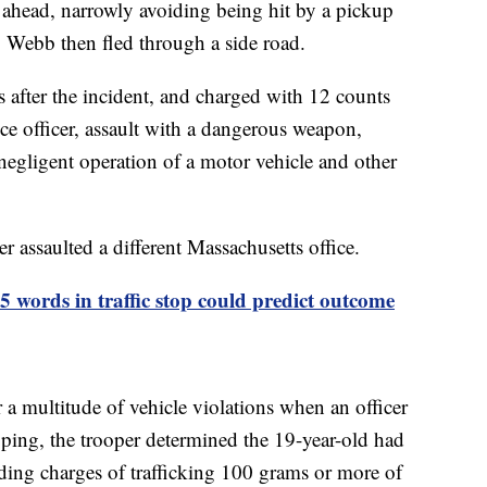
c ahead, narrowly avoiding being hit by a pickup
. Webb then fled through a side road.
 after the incident, and charged with 12 counts
ice officer, assault with a dangerous weapon,
 negligent operation of a motor vehicle and other
r assaulted a different Massachusetts office.
 45 words in traffic stop could predict outcome
 multitude of vehicle violations when an officer
ping, the trooper determined the 19-year-old had
uding charges of trafficking 100 grams or more of