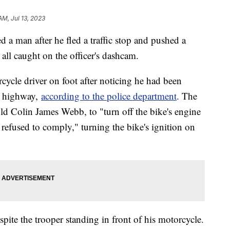
AM, Jul 13, 2023
d a man after he fled a traffic stop and pushed a
s, all caught on the officer's dashcam.
ycle driver on foot after noticing he had been
he highway,
according to the police department
. The
-old Colin James Webb, to "turn off the bike's engine
efused to comply," turning the bike's ignition on
ite the trooper standing in front of his motorcycle.