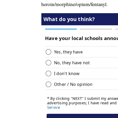
heroin/morphine/opium/fentanyl.