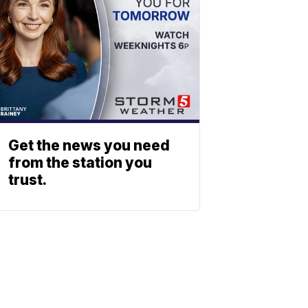
Get the news you need
from the station you
trust.