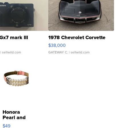
Gx7 mark III
1978 Chevrolet Corvette
$38,000
| sellwild.com
GATEWAY C.
| sellwild.com
Honora
Pearl and
Pink
$49