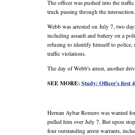
The officer was pushed into the traffi
truck passing through the intersection
Webb was arrested on July 7, two days
including assault and battery on a pol
refusing to identify himself to police,
traffic violations.
The day of Webb's arrest, another drive
SEE MORE:
Study: Officer's first
Hernan Aybar Romero was wanted for a
pulled him over July 7. But upon stop
four outstanding arrest warrants, incl