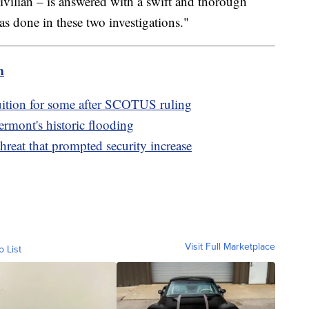
civilian – is answered with a swift and thorough
s done in these two investigations."
m
tuition for some after SCOTUS ruling
mont's historic flooding
reat that prompted security increase
Visit Full Marketplace
o List