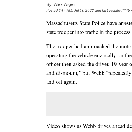
By:
Alex Arger
Posted
1:44 AM, Jul 13, 2023
and last updated
1:45 
Massachusetts State Police have arreste
state trooper into traffic in the proces
The trooper had approached the motorc
operating the vehicle erratically on t
officer then asked the driver, 19-year
and dismount," but Webb "repeatedly r
and off again.
Video shows as Webb drives ahead desp