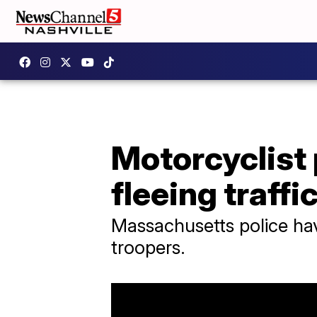
Motorcyclist 
fleeing traffi
Massachusetts police hav
troopers.