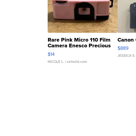
Rare Pink Micro 110 Film
Canon 
Camera Enesco Precious
$889
Moments TD4
$14
JESSICA S.
NICOLE L.
| sellwild.com