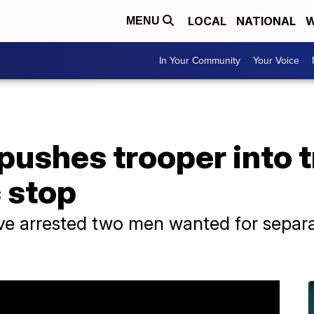
LOCAL
NATIONAL
W
MENU
In Your Community
Your Voice
pushes trooper into t
c stop
e arrested two men wanted for separa