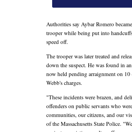
Authorities say Aybar Romero became vi
trooper while being put into handcuffs
speed off.
The trooper was later treated and releas
down the suspect. He was found in an 
now held pending arraignment on 10 di
Webb's charges.
"These incidents were brazen, and deli
offenders on public servants who were 
communities, our citizens, and our vi
of the Massachusetts State Police. "We