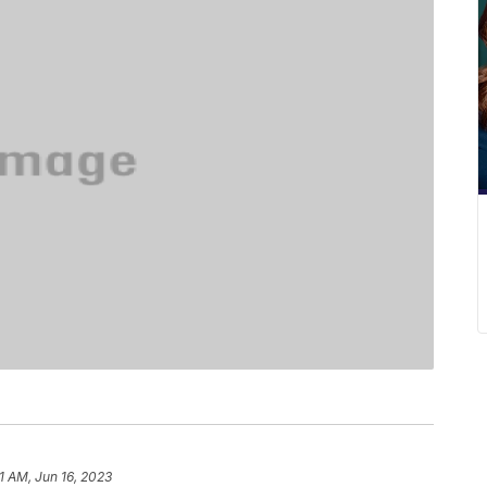
1 AM, Jun 16, 2023