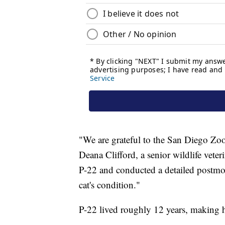
"We are grateful to the San Diego Zo
Deana Clifford, a senior wildlife vete
P-22 and conducted a detailed postmor
cat's condition."
P-22 lived roughly 12 years, making h