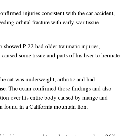
nfirmed injuries consistent with the car accident,
ding orbital fracture with early scar tissue
o showed P-22 had older traumatic injuries,
caused some tissue and parts of his liver to herniate
the cat was underweight, arthritic and had
ase. The exam confirmed those findings and also
ection over his entire body caused by mange and
on found in a California mountain lion.