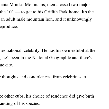
 Santa Monica Mountains, then crossed two major
e 101 — to get to his Griffith Park home. It's the
r an adult male mountain lion, and it unknowingly
reproduce.
s national, celebrity. He has his own exhibit at the
he's been in the National Geographic and there's
me city.
r thoughts and condolences, from celebrities to
 other cubs, his choice of residence did give birth
nding of his species.