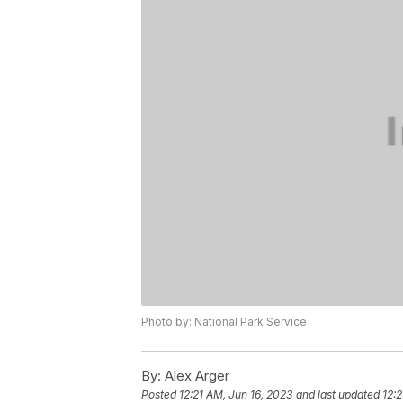
Photo by: National Park Service
By:
Alex Arger
Posted
12:21 AM, Jun 16, 2023
and last updated
12:2