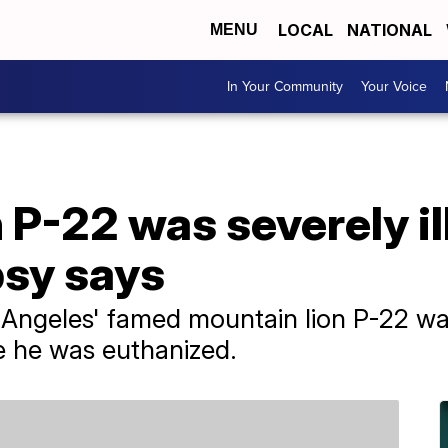
LOCAL
NATIONAL
MENU
In Your Community
Your Voice
 P-22 was severely il
psy says
Angeles' famed mountain lion P-22 was
e he was euthanized.