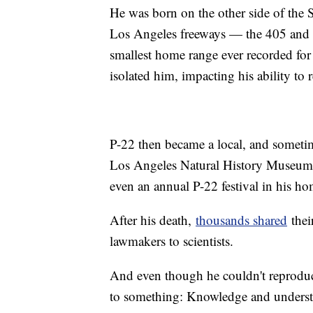
He was born on the other side of the
Los Angeles freeways — the 405 and th
smallest home range ever recorded fo
isolated him, impacting his ability to 
P-22 then became a local, and sometime
Los Angeles Natural History Museum, 
even an annual P-22 festival in his ho
After his death,
thousands shared
thei
lawmakers to scientists.
And even though he couldn't reproduce
to something: Knowledge and understa