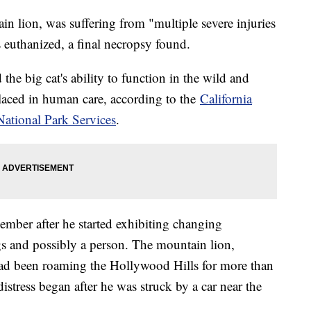
n lion, was suffering from "multiple severe injuries
 euthanized, a final necropsy found.
he big cat's ability to function in the wild and
 placed in human care, according to the
California
National Park Services
.
cember after he started exhibiting changing
gs and possibly a person. The mountain lion,
had been roaming the Hollywood Hills for more than
distress began after he was struck by a car near the