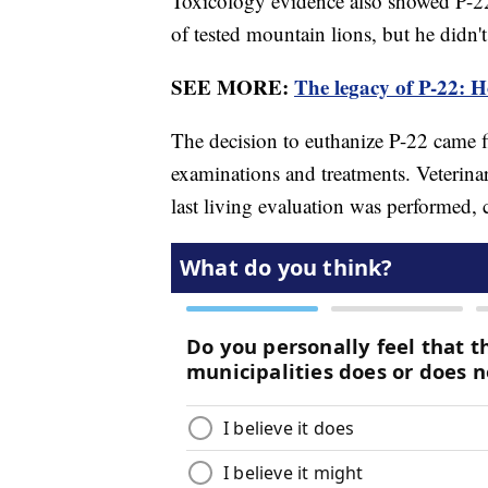
Toxicology evidence also showed P-2
of tested mountain lions, but he didn'
SEE MORE:
The legacy of P-22: 
The decision to euthanize P-22 came fi
examinations and treatments. Veterina
last living evaluation was performed