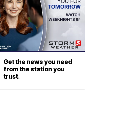
Get the news you need
from the station you
trust.