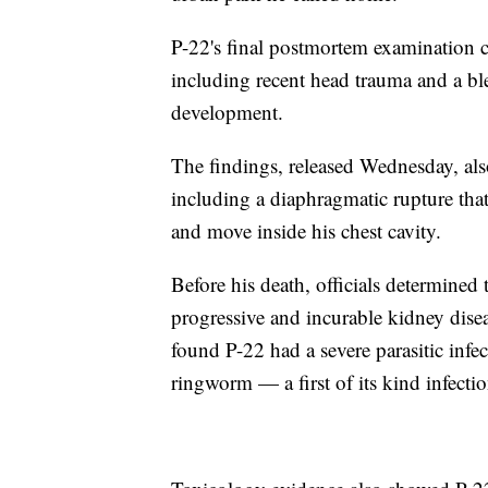
P-22's final postmortem examination co
including recent head trauma and a blee
development.
The findings, released Wednesday, als
including a diaphragmatic rupture that 
and move inside his chest cavity.
Before his death, officials determined 
progressive and incurable kidney dise
found P-22 had a severe parasitic inf
ringworm — a first of its kind infecti