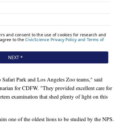
o Safari Park and Los Angeles Zoo teams," said
rinarian for CDFW. "They provided excellent care for
tem examination that shed plenty of light on this
im one of the oldest lions to be studied by the NPS.