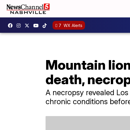
7
WX Alerts
Mountain lion
death, necro
A necropsy revealed Los 
chronic conditions befor