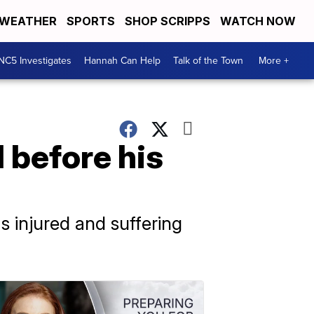
WEATHER
SPORTS
SHOP SCRIPPS
WATCH NOW
NC5 Investigates
Hannah Can Help
Talk of the Town
More +
l before his
 injured and suffering