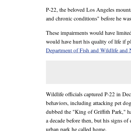
P-22, the beloved Los Angeles mountai
and chronic conditions" before he was
These impairments would have limited t
would have hurt his quality of life if
Department of Fish and Wildlife and 
Wildlife officials captured P-22 in De
behaviors, including attacking pet do
dubbed the "King of Griffith Park," 
a decade before then, but his signs of 
urban park he called home.