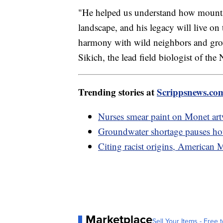
"He helped us understand how mountai
landscape, and his legacy will live on
harmony with wild neighbors and growi
Sikich, the lead field biologist of th
Trending stories at
Scrippsnews.co
Nurses smear paint on Monet ar
Groundwater shortage pauses hou
Citing racist origins, American
Marketplace
Sell Your Items - Free t