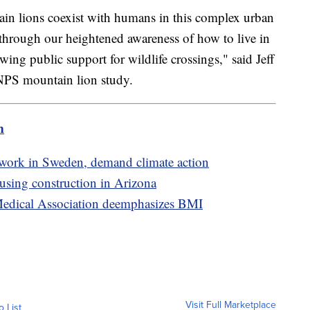
n lions coexist with humans in this complex urban
 through our heightened awareness of how to live in
ng public support for wildlife crossings," said Jeff
e NPS mountain lion study.
m
twork in Sweden, demand climate action
sing construction in Arizona
 Medical Association deemphasizes BMI
Visit Full Marketplace
o List