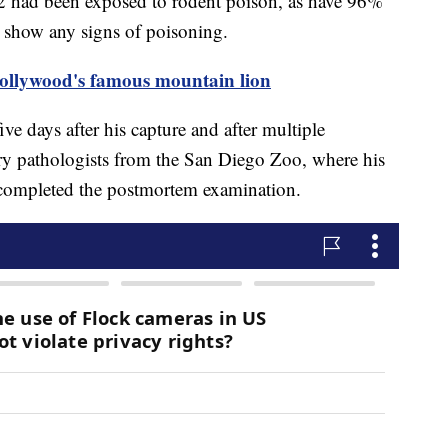
2 had been exposed to rodent poison, as have 96%
t show any signs of poisoning.
Hollywood's famous mountain lion
ve days after his capture and after multiple
ry pathologists from the San Diego Zoo, where his
, completed the postmortem examination.