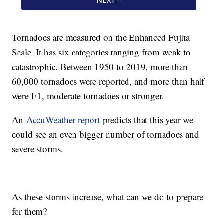
Tornadoes are measured on the Enhanced Fujita
Scale. It has six categories ranging from weak to
catastrophic. Between 1950 to 2019, more than
60,000 tornadoes were reported, and more than half
were E1, moderate tornadoes or stronger.
An
AccuWeather report
predicts that this year we
could see an even bigger number of tornadoes and
severe storms.
As these storms increase, what can we do to prepare
for them?