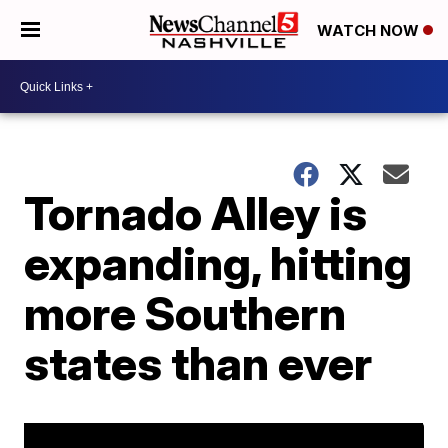
WATCH NOW
Tornado Alley is
expanding, hitting
more Southern
states than ever