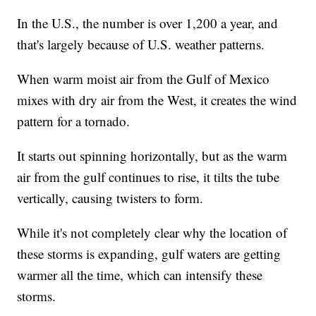
In the U.S., the number is over 1,200 a year, and
that's largely because of U.S. weather patterns.
When warm moist air from the Gulf of Mexico
mixes with dry air from the West, it creates the wind
pattern for a tornado.
It starts out spinning horizontally, but as the warm
air from the gulf continues to rise, it tilts the tube
vertically, causing twisters to form.
While it's not completely clear why the location of
these storms is expanding, gulf waters are getting
warmer all the time, which can intensify these
storms.