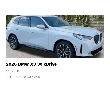
2026 BMW X3 30 xDrive
$56,335
LOTLINX A.
| sellwild.com