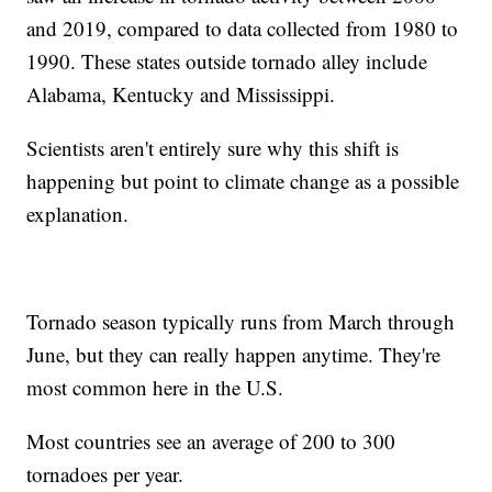
and 2019, compared to data collected from 1980 to
1990. These states outside tornado alley include
Alabama, Kentucky and Mississippi.
Scientists aren't entirely sure why this shift is
happening but point to climate change as a possible
explanation.
Tornado season typically runs from March through
June, but they can really happen anytime. They're
most common here in the U.S.
Most countries see an average of 200 to 300
tornadoes per year.