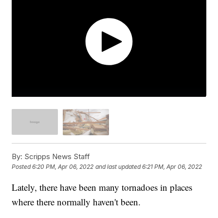
By:
Scripps News Staff
Posted
6:20 PM, Apr 06, 2022
and last updated
6:21 PM, Apr 06, 2022
Lately, there have been many tornadoes in places
where there normally haven't been.