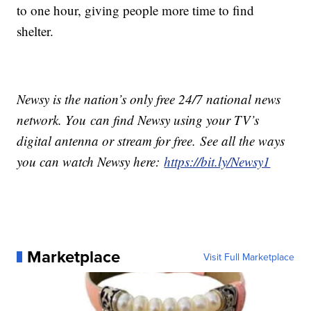
to one hour, giving people more time to find
shelter.
Newsy is the nation’s only free 24/7 national news
network. You can find Newsy using your TV’s
digital antenna or stream for free. See all the ways
you can watch Newsy here:
https://bit.ly/Newsy1
Marketplace
Visit Full Marketplace