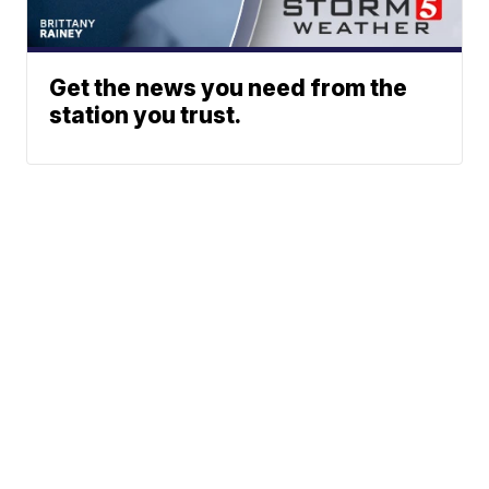
Get the news you need from the
station you trust.