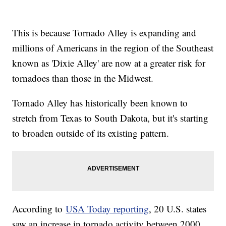
This is because Tornado Alley is expanding and
millions of Americans in the region of the Southeast
known as 'Dixie Alley' are now at a greater risk for
tornadoes than those in the Midwest.
Tornado Alley has historically been known to
stretch from Texas to South Dakota, but it's starting
to broaden outside of its existing pattern.
According to
USA Today reporting
, 20 U.S. states
saw an increase in tornado activity between 2000