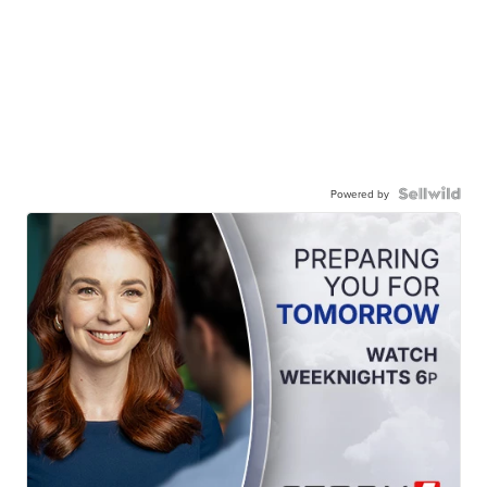
Powered by