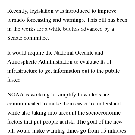
Recently, legislation was introduced to improve
tornado forecasting and warnings. This bill has been
in the works for a while but has advanced by a
Senate committee.
It would require the National Oceanic and
Atmospheric Administration to evaluate its IT
infrastructure to get information out to the public
faster.
NOAA is working to simplify how alerts are
communicated to make them easier to understand
while also taking into account the socioeconomic
factors that put people at risk. The goal of the new
bill would make warning times go from 15 minutes