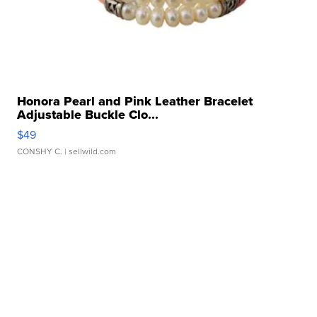
Honora Pearl and Pink Leather Bracelet
Adjustable Buckle Clo...
$49
CONSHY C.
| sellwild.com