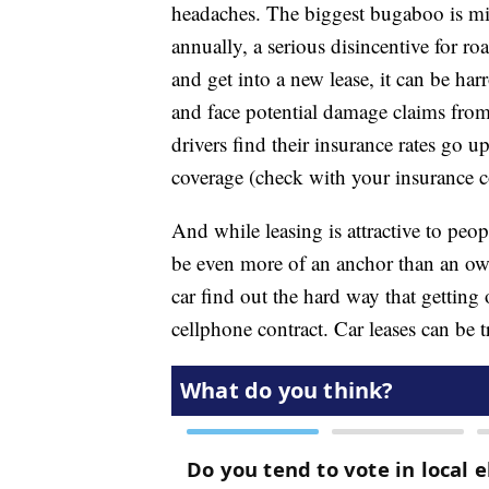
headaches. The biggest bugaboo is mil
annually, a serious disincentive for roa
and get into a new lease, it can be har
and face potential damage claims fro
drivers find their insurance rates go 
coverage (check with your insurance
And while leasing is attractive to peo
be even more of an anchor than an ow
car find out the hard way that getting 
cellphone contract. Car leases can be tr