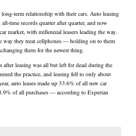
long-term relationship with their cars. Auto leasing
ng all-time records quarter after quarter, and now
ar market, with millennial leasers leading the way.
he way they treat cellphones — holding on to them
exchanging them for the newest thing.
 after leasing was all but left for dead during the
nned the practice, and leasing fell to only about
year, auto leases made up 33.6% of all new car
8.9% of all purchases — according to Experian