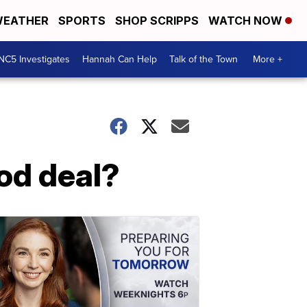
EATHER
SPORTS
SHOP SCRIPPS
WATCH NOW
NC5 Investigates
Hannah Can Help
Talk of the Town
More +
ood deal?