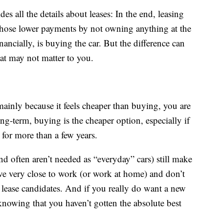
es all the details about leases: In the end, leasing
those lower payments by not owning anything at the
nancially, is buying the car. But the difference can
at may not matter to you.
mainly because it feels cheaper than buying, you are
g-term, buying is the cheaper option, especially if
for more than a few years.
nd often aren’t needed as “everyday” cars) still make
ive very close to work (or work at home) and don’t
lease candidates. And if you really do want a new
knowing that you haven’t gotten the absolute best