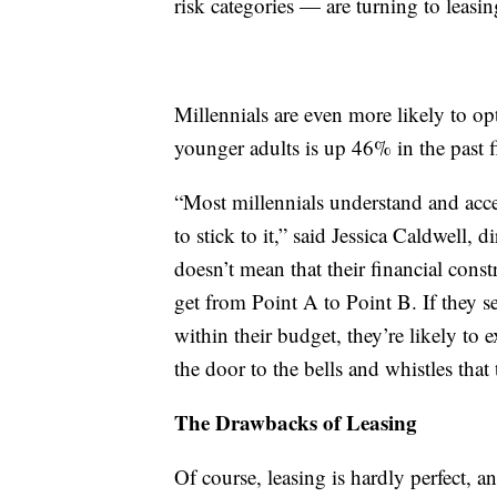
risk categories — are turning to leasin
Millennials are even more likely to o
younger adults is up 46% in the past fi
“Most millennials understand and accep
to stick to it,” said Jessica Caldwell,
doesn’t mean that their financial const
get from Point A to Point B. If they se
within their budget, they’re likely to 
the door to the bells and whistles that
The Drawbacks of Leasing
Of course, leasing is hardly perfect, 