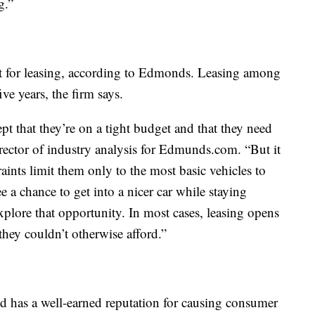
g.”
pt for leasing, according to Edmonds. Leasing among
ve years, the firm says.
t that they’re on a tight budget and that they need
 director of industry analysis for Edmunds.com. “But it
raints limit them only to the most basic vehicles to
e a chance to get into a nicer car while staying
explore that opportunity. In most cases, leasing opens
 they couldn’t otherwise afford.”
and has a well-earned reputation for causing consumer