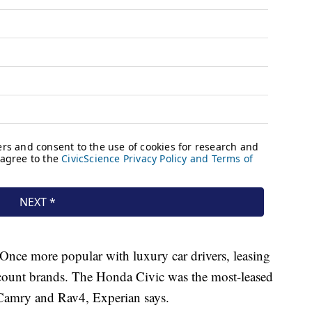
 Once more popular with luxury car drivers, leasing
count brands. The Honda Civic was the most-leased
, Camry and Rav4, Experian says.