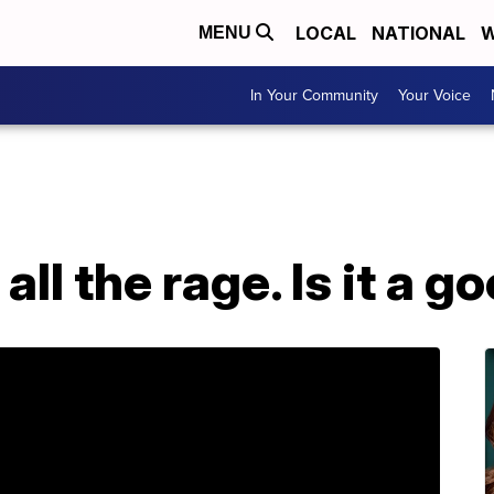
LOCAL
NATIONAL
W
MENU
In Your Community
Your Voice
 all the rage. Is it a g