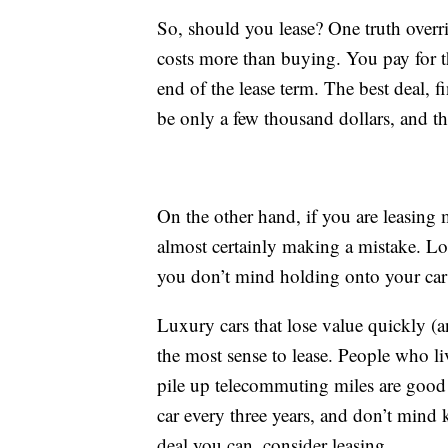
So, should you lease? One truth overrid
costs more than buying. You pay for 
end of the lease term. The best deal, fi
be only a few thousand dollars, and th
On the other hand, if you are leasing 
almost certainly making a mistake. Lon
you don’t mind holding onto your car 
Luxury cars that lose value quickly (a
the most sense to lease. People who l
pile up telecommuting miles are good 
car every three years, and don’t mind 
deal you can, consider leasing.