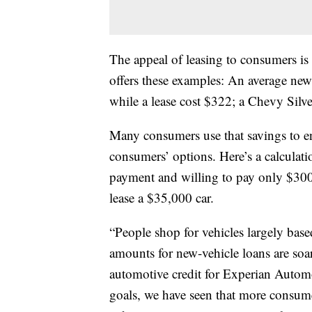
The appeal of leasing to consumers i
offers these examples: An average new
while a lease cost $322; a Chevy Silv
Many consumers use that savings to en
consumers’ options. Here’s a calcul
payment and willing to pay only $300
lease a $35,000 car.
“People shop for vehicles largely base
amounts for new-vehicle loans are soar
automotive credit for Experian Automot
goals, we have seen that more consum