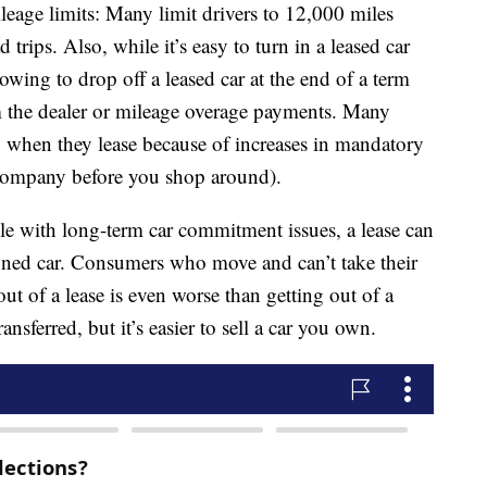
eage limits: Many limit drivers to 12,000 miles
d trips. Also, while it’s easy to turn in a leased car
rowing to drop off a leased car at the end of a term
m the dealer or mileage overage payments. Many
up when they lease because of increases in mandatory
 company before you shop around).
ple with long-term car commitment issues, a lease can
ned car. Consumers who move and can’t take their
out of a lease is even worse than getting out of a
ansferred, but it’s easier to sell a car you own.