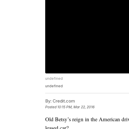
undefined
undefined
By:
Credit.com
Posted
10:15 PM, Mar 22, 2016
Old Betsy’s reign in the American dr
leased car?