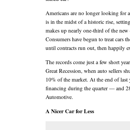
Americans are no longer looking for a 
is in the midst of a historic rise, setti
makes up nearly one-third of the new c
Consumers have begun to treat cars t
until contracts run out, then happily 
The records come just a few short years
Great Recession, when auto sellers shu
10% of the market. At the end of last 
financing during the quarter — and 2
Automotive.
A Nicer Car for Less