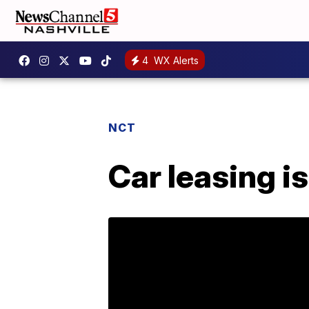
4
WX Alerts
NCT
Car leasing is