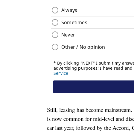
Still, leasing has become mainstream.
is now common for mid-level and dis
car last year, followed by the Accord