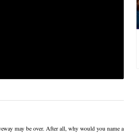
iveway may be over. After all, why would you name a