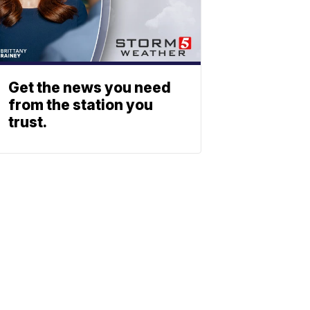
Get the news you need
from the station you
trust.