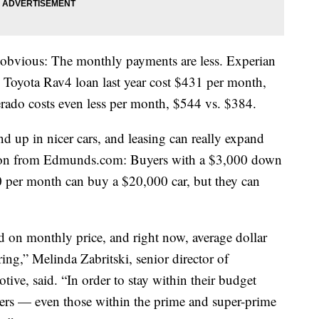
s obvious: The monthly payments are less. Experian
 Toyota Rav4 loan last year cost $431 per month,
erado costs even less per month, $544 vs. $384.
d up in nicer cars, and leasing can really expand
ation from Edmunds.com: Buyers with a $3,000 down
 per month can buy a $20,000 car, but they can
d on monthly price, and right now, average dollar
ing,” Melinda Zabritski, senior director of
ive, said. “In order to stay within their budget
ers — even those within the prime and super-prime