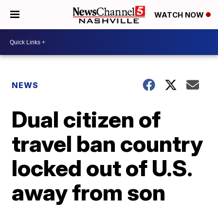
WATCH NOW
NEWS
Dual citizen of
travel ban country
locked out of U.S.
away from son