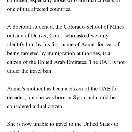
one of the affected countries.
A doctoral student at the Colorado School of Mines
outside of Denver, Colo., who asked we only
identify him by his first name of Aamer for fear of
being targeted by immigration authorities, is a
citizen of the United Arab Emirates. The UAE is not
under the travel ban.
Aamer's mother has been a citizen of the UAE for
decades, but she was born in Syria and could be
considered a dual citizen.
She is now unable to travel to the United States to