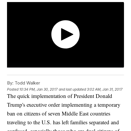
By:
Todd Walker
Posted
10:34 PM, Jan 30, 2017
and last updated
3:02 AM, Jan 31, 2017
The quick implementation of President Donald
Trump's executive order implementing a temporary
ban on citizens of seven Middle East countries
traveling to the U.S. has left families separated and
confused, especially those who are dual citizens of