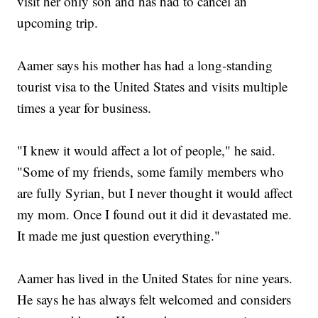
visit her only son and has had to cancel an
upcoming trip.
Aamer says his mother has had a long-standing
tourist visa to the United States and visits multiple
times a year for business.
"I knew it would affect a lot of people," he said.
"Some of my friends, some family members who
are fully Syrian, but I never thought it would affect
my mom. Once I found out it did it devastated me.
It made me just question everything."
Aamer has lived in the United States for nine years.
He says he has always felt welcomed and considers