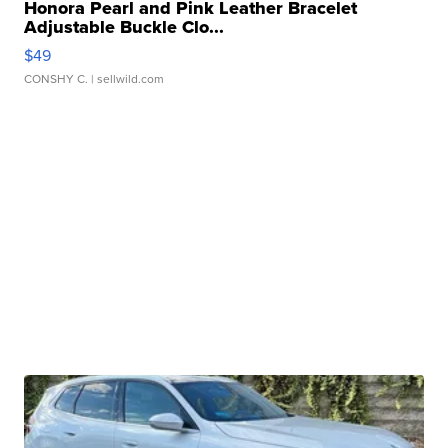
Honora Pearl and Pink Leather Bracelet
Adjustable Buckle Clo...
$49
CONSHY C.
| sellwild.com