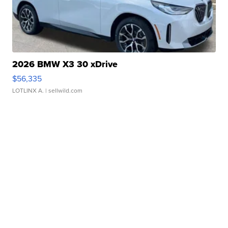
2026 BMW X3 30 xDrive
$56,335
LOTLINX A.
| sellwild.com