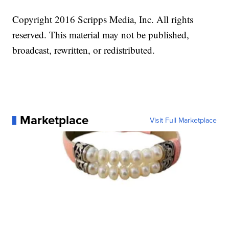
Copyright 2016 Scripps Media, Inc. All rights
reserved. This material may not be published,
broadcast, rewritten, or redistributed.
Marketplace
Visit Full Marketplace