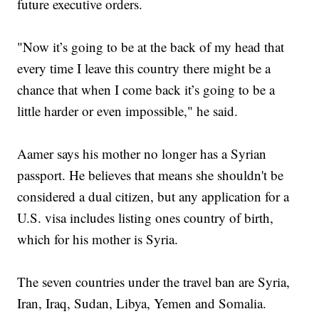
future executive orders.
"Now it’s going to be at the back of my head that
every time I leave this country there might be a
chance that when I come back it’s going to be a
little harder or even impossible," he said.
Aamer says his mother no longer has a Syrian
passport. He believes that means she shouldn't be
considered a dual citizen, but any application for a
U.S. visa includes listing ones country of birth,
which for his mother is Syria.
The seven countries under the travel ban are Syria,
Iran, Iraq, Sudan, Libya, Yemen and Somalia.