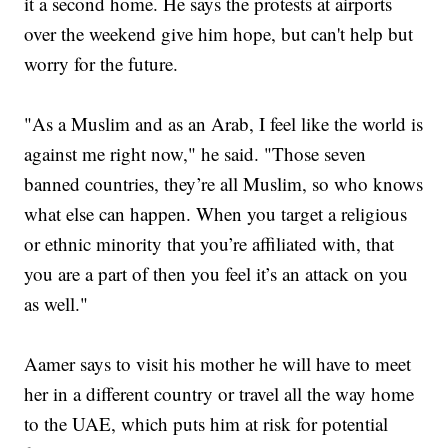
it a second home. He says the protests at airports
over the weekend give him hope, but can't help but
worry for the future.
"As a Muslim and as an Arab, I feel like the world is
against me right now," he said. "Those seven
banned countries, they’re all Muslim, so who knows
what else can happen. When you target a religious
or ethnic minority that you’re affiliated with, that
you are a part of then you feel it’s an attack on you
as well."
Aamer says to visit his mother he will have to meet
her in a different country or travel all the way home
to the UAE, which puts him at risk for potential