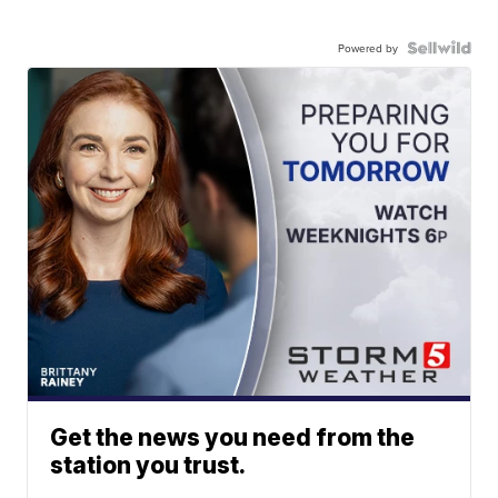
Powered by
Get the news you need from the
station you trust.