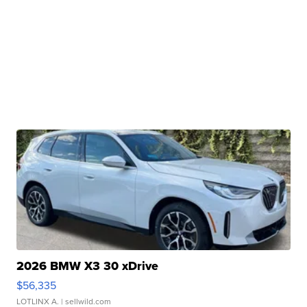
2026 BMW X3 30 xDrive
$56,335
LOTLINX A.
| sellwild.com