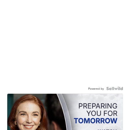
Powered by