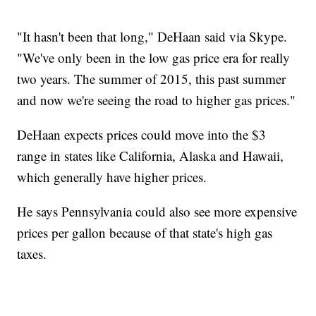
"It hasn't been that long," DeHaan said via Skype.
"We've only been in the low gas price era for really
two years. The summer of 2015, this past summer
and now we're seeing the road to higher gas prices."
DeHaan expects prices could move into the $3
range in states like California, Alaska and Hawaii,
which generally have higher prices.
He says Pennsylvania could also see more expensive
prices per gallon because of that state's high gas
taxes.