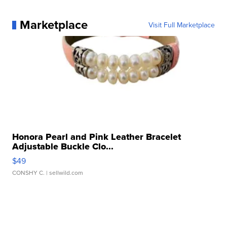
Marketplace
Visit Full Marketplace
Honora Pearl and Pink Leather Bracelet
Adjustable Buckle Clo...
$49
CONSHY C.
| sellwild.com