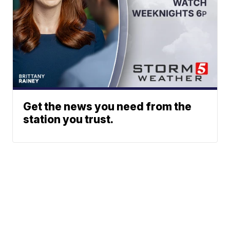
Get the news you need from the
station you trust.