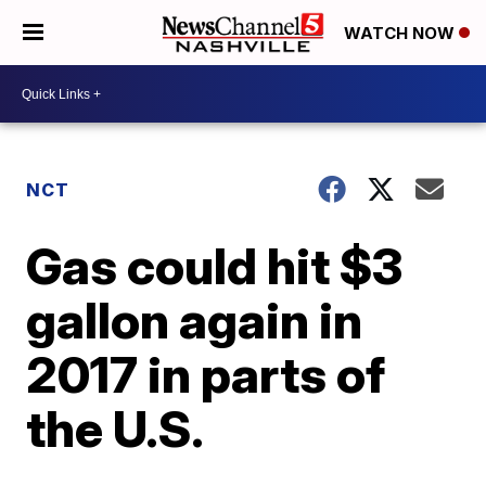
WATCH NOW
NCT
Gas could hit $3
gallon again in
2017 in parts of
the U.S.