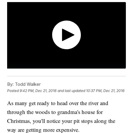
By:
Todd Walker
Posted
9:42 PM, Dec 21, 2016
and last updated
10:37 PM, Dec 21, 2016
As many get ready to head over the river and
through the woods to grandma's house for
Christmas, you'll notice your pit stops along the
way are getting more expensive.