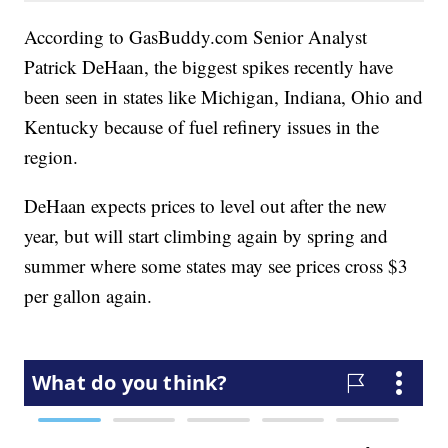
According to GasBuddy.com Senior Analyst
Patrick DeHaan, the biggest spikes recently have
been seen in states like Michigan, Indiana, Ohio and
Kentucky because of fuel refinery issues in the
region.
DeHaan expects prices to level out after the new
year, but will start climbing again by spring and
summer where some states may see prices cross $3
per gallon again.