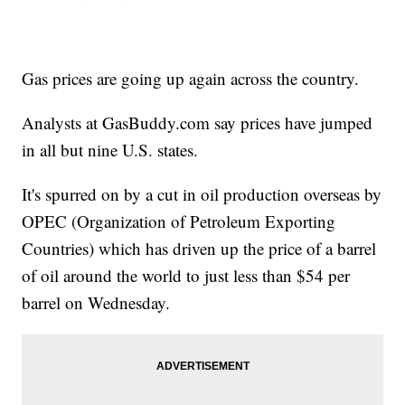
Gas prices are going up again across the country.
Analysts at GasBuddy.com say prices have jumped
in all but nine U.S. states.
It's spurred on by a cut in oil production overseas by
OPEC (Organization of Petroleum Exporting
Countries) which has driven up the price of a barrel
of oil around the world to just less than $54 per
barrel on Wednesday.