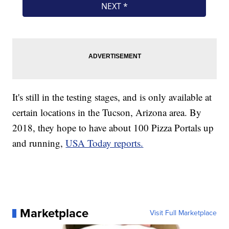
It's still in the testing stages, and is only available at
certain locations in the Tucson, Arizona area. By
2018, they hope to have about 100 Pizza Portals up
and running,
USA Today reports.
Marketplace
Visit Full Marketplace