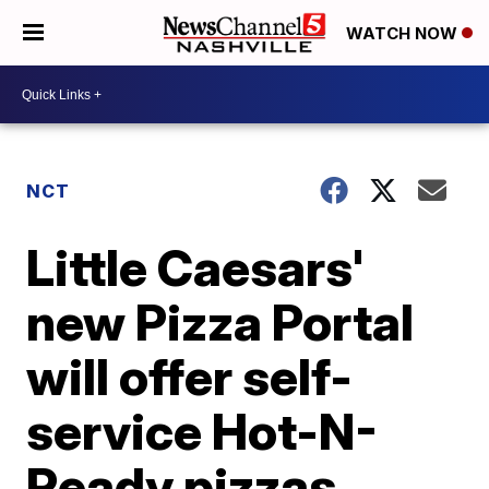
WATCH NOW
NCT
Little Caesars'
new Pizza Portal
will offer self-
service Hot-N-
Ready pizzas