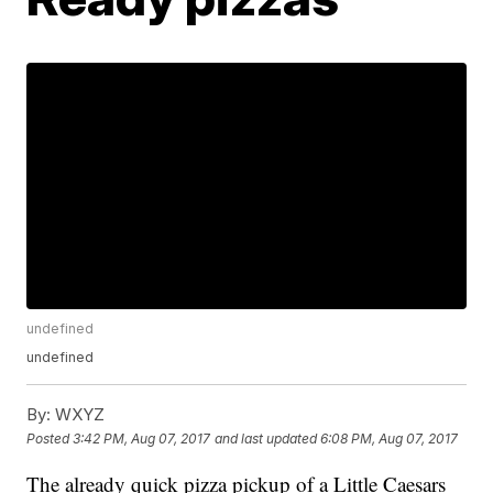
undefined
undefined
By:
WXYZ
Posted
3:42 PM, Aug 07, 2017
and last updated
6:08 PM, Aug 07, 2017
The already quick pizza pickup of a Little Caesars