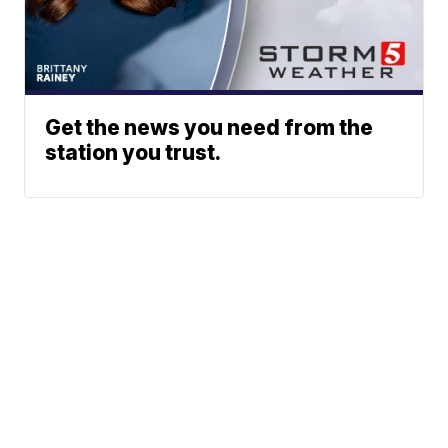
Get the news you need from the
station you trust.