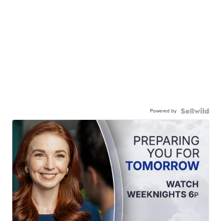
Powered by