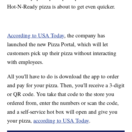
Hot-N-Ready pizza is about to get even quicker.
According to USA Today
, the company has
launched the new Pizza Portal, which will let
customers pick up their pizza without interacting
with employees.
All you'll have to do is download the app to order
and pay for your pizza. Then, you'll receive a 3-digit
or QR code. You take that code to the store you
ordered from, enter the numbers or scan the code,
and a self-service hot box will open and give you
your pizza,
according to USA Today
.