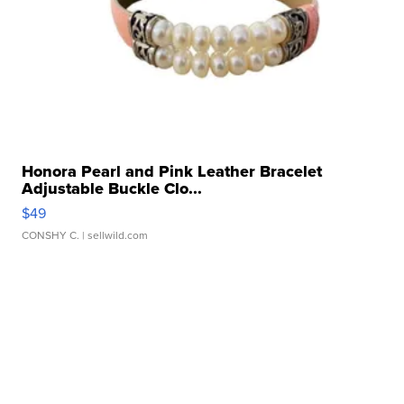
Honora Pearl and Pink Leather Bracelet
Adjustable Buckle Clo...
$49
CONSHY C.
| sellwild.com