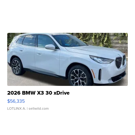
2026 BMW X3 30 xDrive
$56,335
LOTLINX A.
| sellwild.com