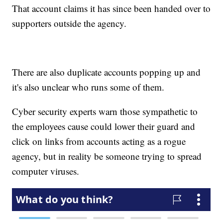
That account claims it has since been handed over to
supporters outside the agency.
There are also duplicate accounts popping up and
it's also unclear who runs some of them.
Cyber security experts warn those sympathetic to
the employees cause could lower their guard and
click on links from accounts acting as a rogue
agency, but in reality be someone trying to spread
computer viruses.