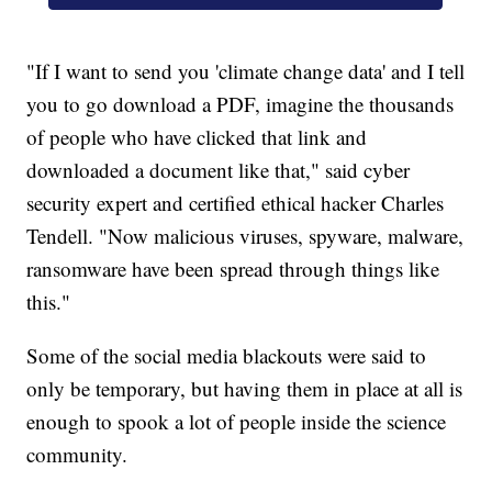
"If I want to send you 'climate change data' and I tell
you to go download a PDF, imagine the thousands
of people who have clicked that link and
downloaded a document like that," said cyber
security expert and certified ethical hacker Charles
Tendell. "Now malicious viruses, spyware, malware,
ransomware have been spread through things like
this."
Some of the social media blackouts were said to
only be temporary, but having them in place at all is
enough to spook a lot of people inside the science
community.