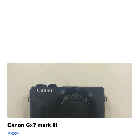
Canon Gx7 mark III
$889