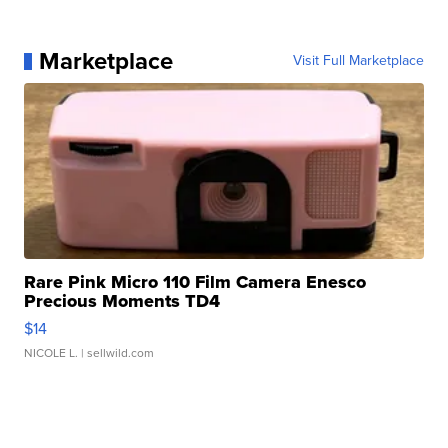
Marketplace
Visit Full Marketplace
Rare Pink Micro 110 Film Camera Enesco
Precious Moments TD4
$14
NICOLE L.
| sellwild.com