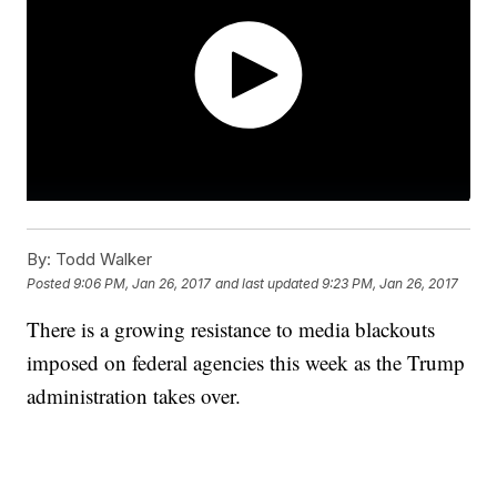
By:
Todd Walker
Posted
9:06 PM, Jan 26, 2017
and last updated
9:23 PM, Jan 26, 2017
There is a growing resistance to media blackouts
imposed on federal agencies this week as the Trump
administration takes over.