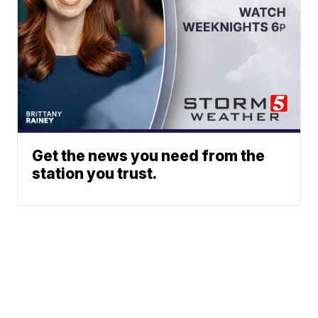
Get the news you need from the
station you trust.