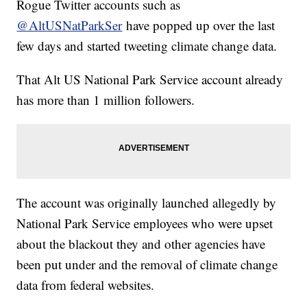
Rogue Twitter accounts such as
@AltUSNatParkSer
have popped up over the last
few days and started tweeting climate change data.
That Alt US National Park Service account already
has more than 1 million followers.
The account was originally launched allegedly by
National Park Service employees who were upset
about the blackout they and other agencies have
been put under and the removal of climate change
data from federal websites.