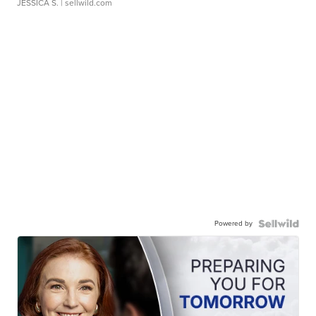
JESSICA S.
| sellwild.com
Powered by