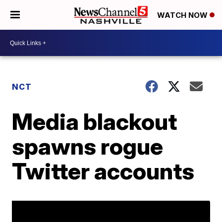
WATCH NOW
NCT
Media blackout
spawns rogue
Twitter accounts