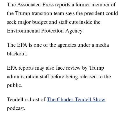
The Associated Press reports a former member of
the Trump transition team says the president could
seek major budget and staff cuts inside the
Environmental Protection Agency.
The EPA is one of the agencies under a media
blackout.
EPA reports may also face review by Trump
administration staff before being released to the
public.
Tendell is host of
The Charles Tendell Show
podcast.