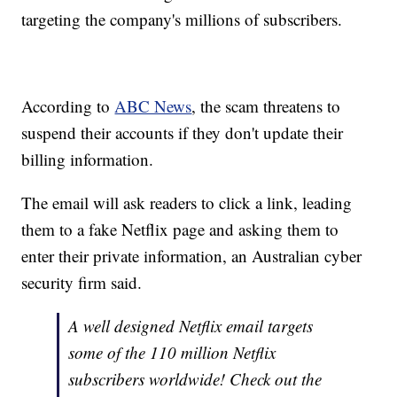
targeting the company's millions of subscribers.
According to
ABC News
, the scam threatens to
suspend their accounts if they don't update their
billing information.
The email will ask readers to click a link, leading
them to a fake Netflix page and asking them to
enter their private information, an Australian cyber
security firm said.
A well designed Netflix email targets
some of the 110 million Netflix
subscribers worldwide! Check out the