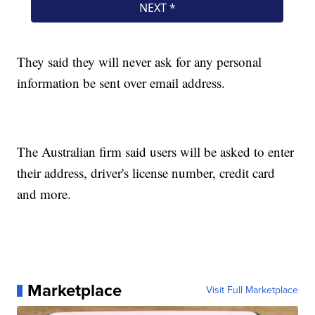
They said they will never ask for any personal
information be sent over email address.
The Australian firm said users will be asked to enter
their address, driver's license number, credit card
and more.
Marketplace
Visit Full Marketplace