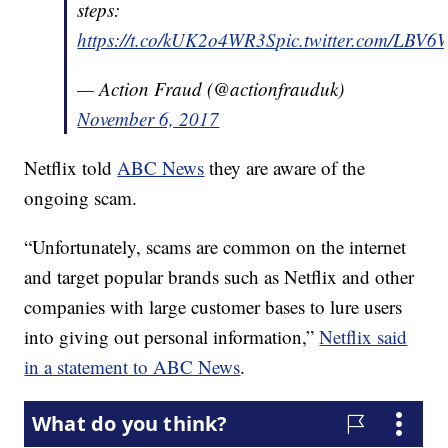
steps:
https://t.co/kUK2o4WR3S
pic.twitter.com/LBV
— Action Fraud (@actionfrauduk)
November 6, 2017
Netflix told
ABC News
they are aware of the
ongoing scam.
“Unfortunately, scams are common on the internet
and target popular brands such as Netflix and other
companies with large customer bases to lure users
into giving out personal information,”
Netflix said
in a statement to ABC News
.