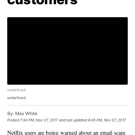
undefined
undefined
By:
Max White
Posted
7:34 PM, Nov 07, 2017
and last updated
8:45 PM, Nov 07, 2017
Netflix users are being warned about an email scam