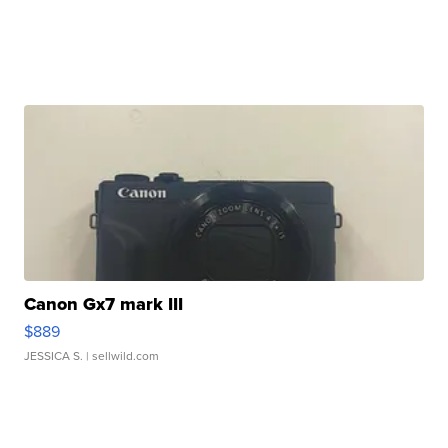
Canon Gx7 mark III
$889
JESSICA S.
| sellwild.com