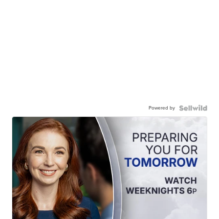
Powered by