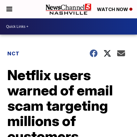
WATCH NOW
NCT
Netflix users
warned of email
scam targeting
millions of
customers