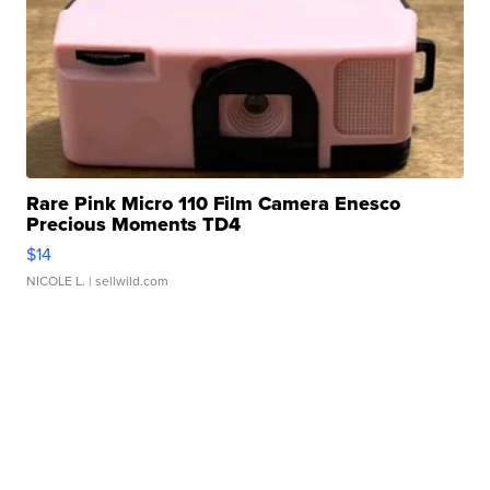
Rare Pink Micro 110 Film Camera Enesco
Precious Moments TD4
$14
NICOLE L.
| sellwild.com