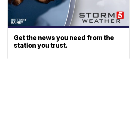
Get the news you need from the
station you trust.