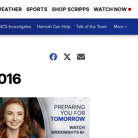
EATHER
SPORTS
SHOP SCRIPPS
WATCH NOW
NC5 Investigates
Hannah Can Help
Talk of the Town
More +
2016