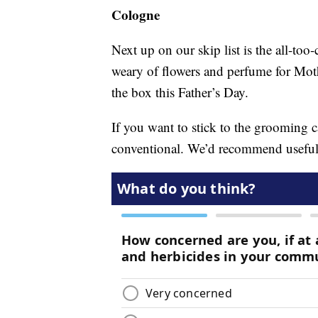
Cologne
Next up on our skip list is the all-t
weary of flowers and perfume for Mothe
the box this Father’s Day.
If you want to stick to the grooming ca
conventional. We’d recommend useful g