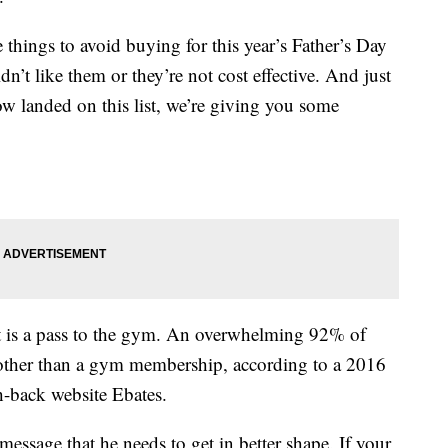
things to avoid buying for this year’s Father’s Day
n’t like them or they’re not cost effective. And just
ow landed on this list, we’re giving you some
t is a pass to the gym. An overwhelming 92% of
 other than a gym membership, according to a 2016
h-back website Ebates.
essage that he needs to get in better shape. If your