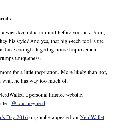
needs
t, always keep dad in mind before you buy. Sure,
they his style? And yes, that high-tech tool is the
 dad have enough lingering home improvement
y trumps uniqueness.
 mom for a little inspiration. More likely than not,
d what he has way too much of.
 NerdWallet, a personal finance website.
itter:
@courtneynerd
.
r’s Day 2016
originally appeared on
NerdWallet
.