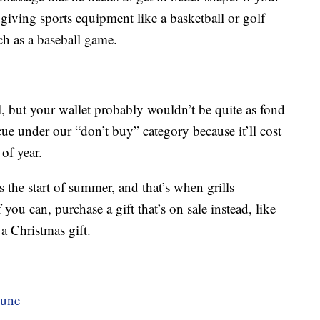
r giving sports equipment like a basketball or golf
uch as a baseball game.
l, but your wallet probably wouldn’t be quite as fond
cue under our “don’t buy” category because it’ll cost
of year.
 the start of summer, and that’s when grills
f you can, purchase a gift that’s on sale instead, like
 a Christmas gift.
June