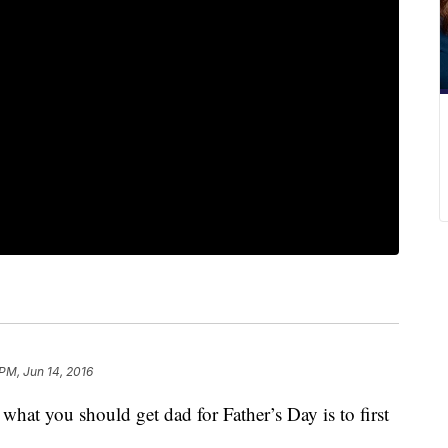
 PM, Jun 14, 2016
hat you should get dad for Father’s Day is to first
.