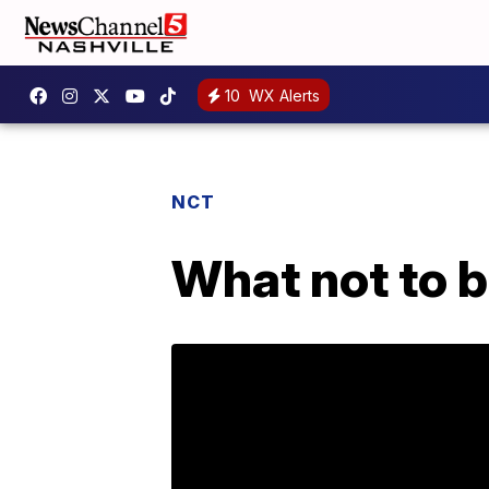
10
WX Alerts
NCT
What not to b