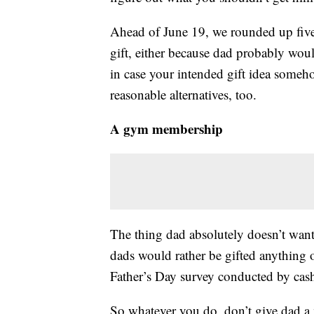
Ahead of June 19, we rounded up five 
gift, either because dad probably would
in case your intended gift idea someh
reasonable alternatives, too.
A gym membership
The thing dad absolutely doesn’t wan
dads would rather be gifted anything
Father’s Day survey conducted by cas
So whatever you do, don’t give dad a m