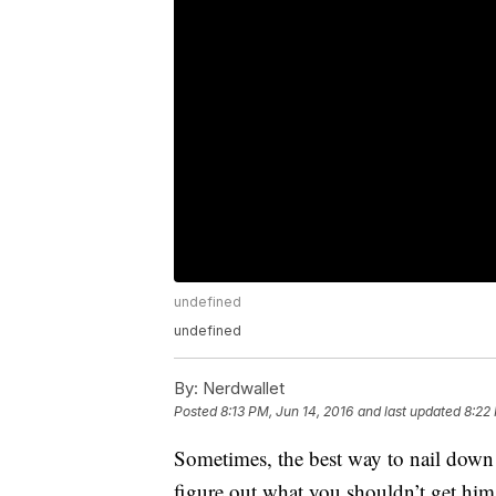
undefined
undefined
By:
Nerdwallet
Posted
8:13 PM, Jun 14, 2016
and last updated
8:22
Sometimes, the best way to nail down w
figure out what you shouldn’t get him