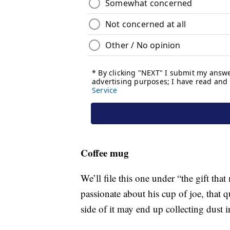
Coffee mug
We’ll file this one under “the gift tha
passionate about his cup of joe, that
side of it may end up collecting dust i