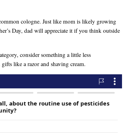
oo-common cologne. Just like mom is likely growing
r’s Day, dad will appreciate it if you think outside
tegory, consider something a little less
ifts like a razor and shaving cream.