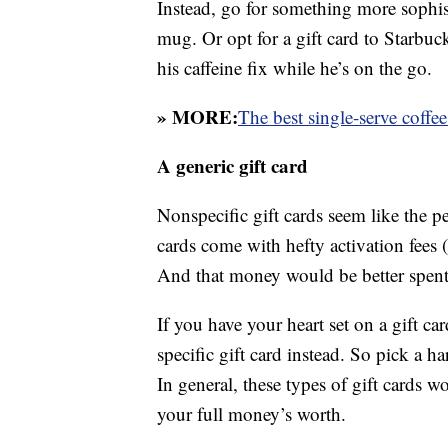
Instead, go for something more sophist
mug. Or opt for a gift card to Starbuc
his caffeine fix while he’s on the go.
» MORE:
The best single-serve coffe
A generic gift card
Nonspecific gift cards seem like the p
cards come with hefty activation fees (a
And that money would be better spent 
If you have your heart set on a gift c
specific gift card instead. So pick a h
In general, these types of gift cards w
your full money’s worth.