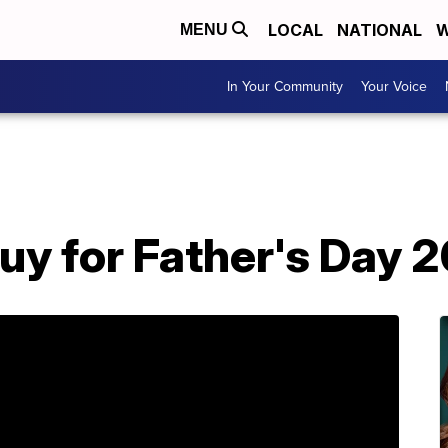
LOCAL
NATIONAL
W
MENU
In Your Community
Your Voice
uy for Father's Day 