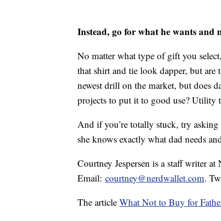
Instead, go for what he wants and 
No matter what type of gift you selec
that shirt and tie look dapper, but are 
newest drill on the market, but does
projects to put it to good use? Utilit
And if you’re totally stuck, try asking
she knows exactly what dad needs an
Courtney Jespersen is a staff writer at
Email:
courtney@nerdwallet.com
. Tw
The article
What Not to Buy for Fathe