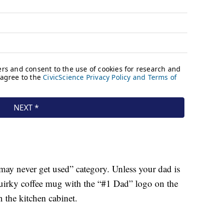
t may never get used” category. Unless your dad is
 quirky coffee mug with the “#1 Dad” logo on the
n the kitchen cabinet.