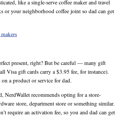
icated, like a single-serve coffee maker and travel
ks or your neighborhood coffee joint so dad can get
e makers
erfect present, right? But be careful — many gift
ll Visa gift cards carry a $3.95 fee, for instance).
on a product or service for dad.
ard, NerdWallet recommends opting for a store-
ardware store, department store or something similar.
on’t require an activation fee, so you and dad can get