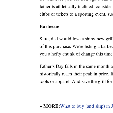
father is athletically inclined, conside
clubs or tickets to a sporting event, s
Barbecue
Sure, dad would love a shiny new gril
of this purchase. We’re listing a barbe
you a hefty chunk of change this time 
Father’s Day falls in the same month as
historically reach their peak in price. I
tools or apparel. And save the grill for
» MORE:
What to buy (and skip) in 