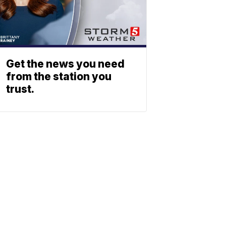
Get the news you need
from the station you
trust.